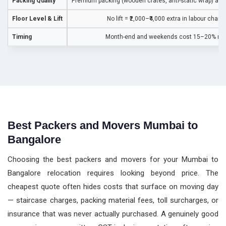
Packing Quality
Premium packing (wooden crates, anti-static wrap) adds
Floor Level & Lift
No lift = ₹2,000–₹4,000 extra in labour charg
Timing
Month-end and weekends cost 15–20% mo
Best Packers and Movers Mumbai to
Bangalore
Choosing the best packers and movers for your Mumbai to
Bangalore relocation requires looking beyond price. The
cheapest quote often hides costs that surface on moving day
— staircase charges, packing material fees, toll surcharges, or
insurance that was never actually purchased. A genuinely good