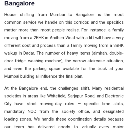
Bangalore
House shifting from Mumbai to Bangalore is the most
common service we handle on this corridor, and the specifics
matter more than most people realise. For instance, a family
moving from a 2BHK in Andheri West with a lift will have a very
different cost and process than a family moving from a 3BHK
walkup in Dadar. The number of heavy items (almirah, double-
door fridge, washing machine), the narrow staircase situation,
and even the parking space available for the truck at your
Mumbai building all influence the final plan.
At the Bangalore end, the challenges shift. Many residential
societies in areas like Whitefield, Sarjapur Road, and Electronic
City have strict moving-day rules — specific time slots,
mandatory NOC from the society office, and designated
loading zones. We handle these coordination details because
our team has delivered goods to virtually every major