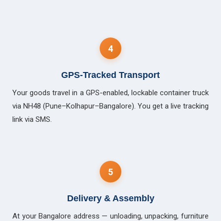
4
GPS-Tracked Transport
Your goods travel in a GPS-enabled, lockable container truck
via NH48 (Pune–Kolhapur–Bangalore). You get a live tracking
link via SMS.
5
Delivery & Assembly
At your Bangalore address — unloading, unpacking, furniture