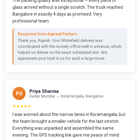
The packing quality was exceptional — every piece of
glass arrived without a single scratch. The truck reached
Bangalore in exactly 4 days as promised. Very
professional team.
Response from Agarwal Packers
Thank you, Rajesh. Your Whitefield delivery was
coordinated with the society office well in advance, which
helped us deliver on the exact scheduled slot. We
appreciate your trust in us for such a large move.
Priya Sharma
PS
Dadar, Mumbai → Koramangala, Bangalore
★★★★★
I was worried about the narrow lanes in Koramangala, but
the team brought a smaller vehicle for the last stretch.
Everything was unpacked and assembled the same
evening. The GPS tracking link gave me peace of mind