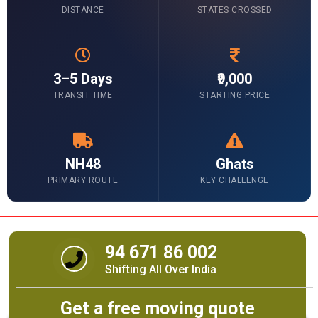
DISTANCE
STATES CROSSED
3–5 Days
₹9,000
TRANSIT TIME
STARTING PRICE
NH48
Ghats
PRIMARY ROUTE
KEY CHALLENGE
94 671 86 002
Shifting All Over India
Get a free moving quote