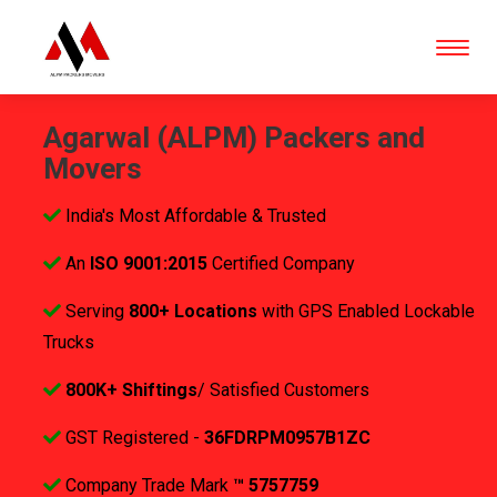
Agarwal (ALPM) Packers and
Movers
India's Most Affordable & Trusted
An
ISO 9001:2015
Certified Company
Serving
800+ Locations
with GPS Enabled Lockable
Trucks
800K+ Shiftings
/ Satisfied Customers
GST Registered -
36FDRPM0957B1ZC
Company Trade Mark
™ 5757759