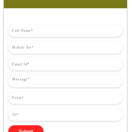
Submit