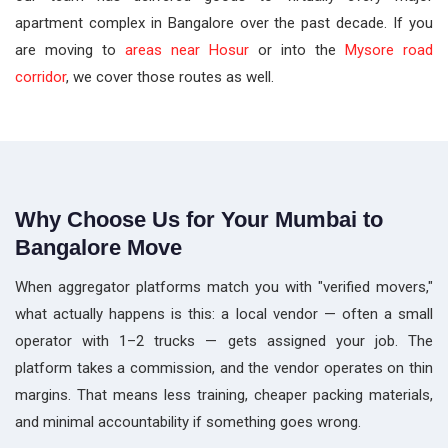
apartment complex in Bangalore over the past decade. If you
are moving to
areas near Hosur
or into the
Mysore road
corridor
, we cover those routes as well.
Why Choose Us for Your Mumbai to
Bangalore Move
When aggregator platforms match you with "verified movers,"
what actually happens is this: a local vendor — often a small
operator with 1–2 trucks — gets assigned your job. The
platform takes a commission, and the vendor operates on thin
margins. That means less training, cheaper packing materials,
and minimal accountability if something goes wrong.