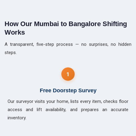
How Our Mumbai to Bangalore Shifting
Works
A transparent, five-step process — no surprises, no hidden
steps.
1
Free Doorstep Survey
Our surveyor visits your home, lists every item, checks floor
access and lift availability, and prepares an accurate
inventory.