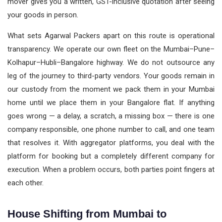
mover gives you a written, GST-inclusive quotation after seeing
your goods in person.
What sets Agarwal Packers apart on this route is operational
transparency. We operate our own fleet on the Mumbai–Pune–
Kolhapur–Hubli–Bangalore highway. We do not outsource any
leg of the journey to third-party vendors. Your goods remain in
our custody from the moment we pack them in your Mumbai
home until we place them in your Bangalore flat. If anything
goes wrong — a delay, a scratch, a missing box — there is one
company responsible, one phone number to call, and one team
that resolves it. With aggregator platforms, you deal with the
platform for booking but a completely different company for
execution. When a problem occurs, both parties point fingers at
each other.
House Shifting from Mumbai to