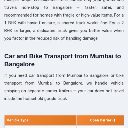
travels non-stop to Bangalore — faster, safer, and
recommended for homes with fragile or high-value items. For a
1 BHK with basic furniture, a shared truck works fine. For a 2
BHK or larger, a dedicated truck gives you better value when
you factor in the reduced risk of handling damage.
Car and Bike Transport from Mumbai to
Bangalore
If you need car transport from Mumbai to Bangalore or bike
transport from Mumbai to Bangalore, we handle vehicle
shipping on separate carrier trailers — your car does not travel
inside the household goods truck.
Vehicle Type
Open Carrier (₹)