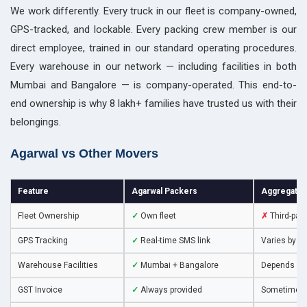
We work differently. Every truck in our fleet is company-owned,
GPS-tracked, and lockable. Every packing crew member is our
direct employee, trained in our standard operating procedures.
Every warehouse in our network — including facilities in both
Mumbai and Bangalore — is company-operated. This end-to-
end ownership is why 8 lakh+ families have trusted us with their
belongings.
Agarwal vs Other Movers
Feature
Agarwal Packers
Aggregator
Fleet Ownership
✓
Own fleet
✗
Third-par
GPS Tracking
✓
Real-time SMS link
Varies by v
Warehouse Facilities
✓
Mumbai + Bangalore
Depends on
GST Invoice
✓
Always provided
Sometimes