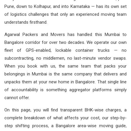
Pune, down to Kolhapur, and into Karnataka — has its own set
of logistics challenges that only an experienced moving team
understands firsthand.
Agarwal Packers and Movers has handled this Mumbai to
Bangalore corridor for over two decades. We operate our own
fleet of GPS-enabled, lockable container trucks — no
subcontracting, no middlemen, no last-minute vendor swaps.
When you book with us, the same team that packs your
belongings in Mumbai is the same company that delivers and
unpacks them at your new home in Bangalore. That single line
of accountability is something aggregator platforms simply
cannot offer.
On this page, you will find transparent BHK-wise charges, a
complete breakdown of what affects your cost, our step-by-
step shifting process, a Bangalore area-wise moving guide,