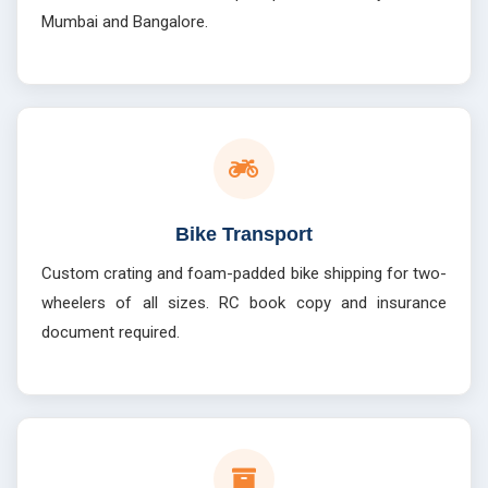
Mumbai and Bangalore.
Bike Transport
Custom crating and foam-padded bike shipping for two-
wheelers of all sizes. RC book copy and insurance
document required.