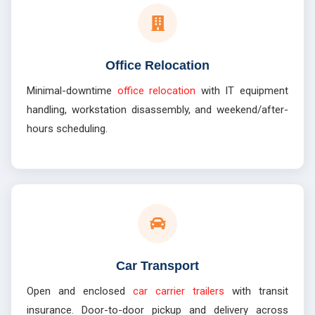
Office Relocation
Minimal-downtime
office relocation
with IT equipment
handling, workstation disassembly, and weekend/after-
hours scheduling.
Car Transport
Open and enclosed
car carrier trailers
with transit
insurance. Door-to-door pickup and delivery across