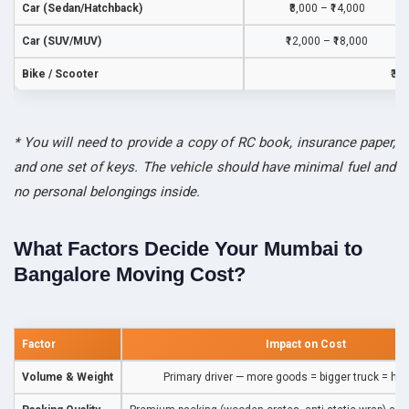
Car (Sedan/Hatchback)
₹8,000 – ₹14,000
Car (SUV/MUV)
₹12,000 – ₹18,000
Bike / Scooter
₹3,
* You will need to provide a copy of RC book, insurance paper,
and one set of keys. The vehicle should have minimal fuel and
no personal belongings inside.
What Factors Decide Your Mumbai to
Bangalore Moving Cost?
Factor
Impact on Cost
Volume & Weight
Primary driver — more goods = bigger truck = hig