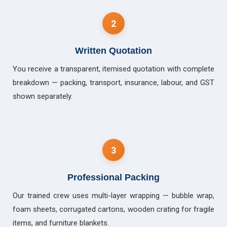
2
Written Quotation
You receive a transparent, itemised quotation with complete
breakdown — packing, transport, insurance, labour, and GST
shown separately.
3
Professional Packing
Our trained crew uses multi-layer wrapping — bubble wrap,
foam sheets, corrugated cartons, wooden crating for fragile
items, and furniture blankets.