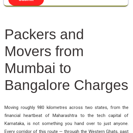
Packers and
Movers from
Mumbai to
Bangalore Charges
Moving roughly 980 kilometres across two states, from the
financial heartbeat of Maharashtra to the tech capital of
Karnataka, is not something you hand over to just anyone.
Every corridor of this route — through the Western Ghats, past