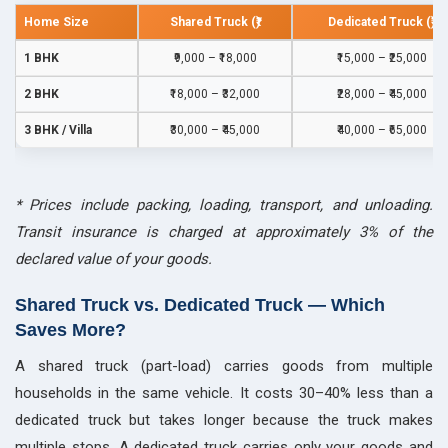
Home Size
Shared Truck (₹)
Dedicated Truck (₹)
1 BHK
₹9,000 – ₹18,000
₹15,000 – ₹25,000
2 BHK
₹18,000 – ₹32,000
₹28,000 – ₹45,000
3 BHK / Villa
₹30,000 – ₹45,000
₹40,000 – ₹65,000
* Prices include packing, loading, transport, and unloading.
Transit insurance is charged at approximately 3% of the
declared value of your goods.
Shared Truck vs. Dedicated Truck — Which
Saves More?
A shared truck (part-load) carries goods from multiple
households in the same vehicle. It costs 30–40% less than a
dedicated truck but takes longer because the truck makes
multiple stops. A dedicated truck carries only your goods and