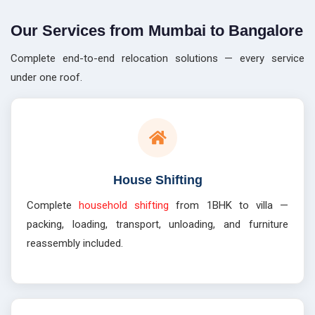
Our Services from Mumbai to Bangalore
Complete end-to-end relocation solutions — every service
under one roof.
House Shifting
Complete
household shifting
from 1BHK to villa —
packing, loading, transport, unloading, and furniture
reassembly included.