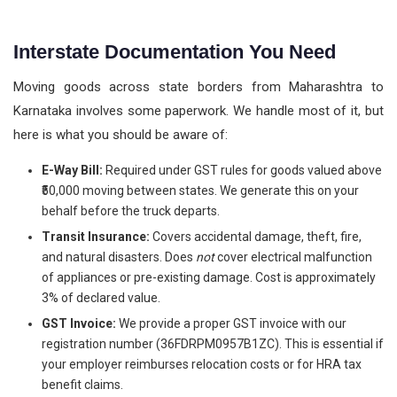
Interstate Documentation You Need
Moving goods across state borders from Maharashtra to
Karnataka involves some paperwork. We handle most of it, but
here is what you should be aware of:
E-Way Bill:
Required under GST rules for goods valued above
₹50,000 moving between states. We generate this on your
behalf before the truck departs.
Transit Insurance:
Covers accidental damage, theft, fire,
and natural disasters. Does
not
cover electrical malfunction
of appliances or pre-existing damage. Cost is approximately
3% of declared value.
GST Invoice:
We provide a proper GST invoice with our
registration number (36FDRPM0957B1ZC). This is essential if
your employer reimburses relocation costs or for HRA tax
benefit claims.