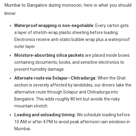
Mumbai to Bangalore during monsoon, here is what you should
know:
Waterproof wrapping is non-negotiable:
Every carton gets
a layer of stretch-wrap plastic sheeting before loading.
Electronics receive anti-static bubble wrap plus a waterproof
outer layer.
Moisture-absorbing silica packets
are placed inside boxes
containing documents, books, and sensitive electronics to
prevent humidity damage.
Alternate route via Solapur–Chitradurga:
When the Ghat
section is severely affected by landslides, our drivers take the
alternative route through Solapur and Chitradurga into
Bangalore. This adds roughly 80 km but avoids the risky
mountain stretch.
Loading and unloading timing:
We schedule loading before
10 AM or after 4 PM to avoid peak afternoon rain windows in
Mumbai.