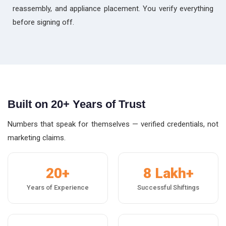
reassembly, and appliance placement. You verify everything
before signing off.
Built on 20+ Years of Trust
Numbers that speak for themselves — verified credentials, not
marketing claims.
20+
8 Lakh+
Years of Experience
Successful Shiftings