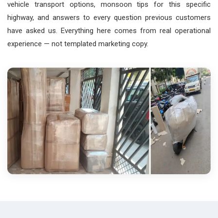
vehicle transport options, monsoon tips for this specific
highway, and answers to every question previous customers
have asked us. Everything here comes from real operational
experience — not templated marketing copy.