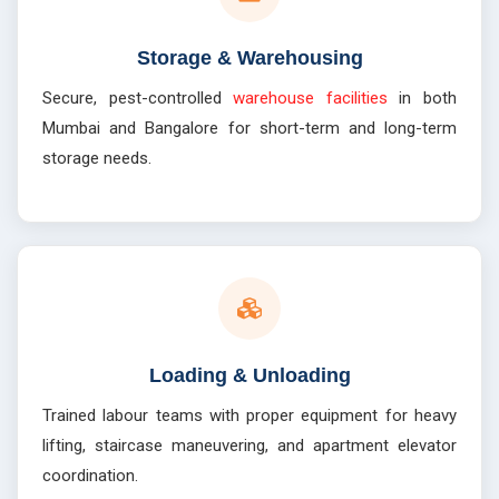
Storage & Warehousing
Secure, pest-controlled
warehouse facilities
in both
Mumbai and Bangalore for short-term and long-term
storage needs.
Loading & Unloading
Trained labour teams with proper equipment for heavy
lifting, staircase maneuvering, and apartment elevator
coordination.