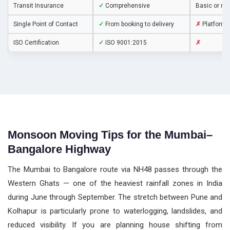
Transit Insurance
✓
Comprehensive
Basic or no
Single Point of Contact
✓
From booking to delivery
✗
Platform 
ISO Certification
✓
ISO 9001:2015
✗
Monsoon Moving Tips for the Mumbai–
Bangalore Highway
The Mumbai to Bangalore route via NH48 passes through the
Western Ghats — one of the heaviest rainfall zones in India
during June through September. The stretch between Pune and
Kolhapur is particularly prone to waterlogging, landslides, and
reduced visibility. If you are planning house shifting from