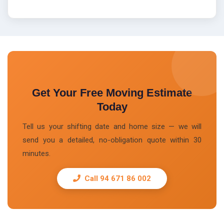
Get Your Free Moving Estimate
Today
Tell us your shifting date and home size — we will
send you a detailed, no-obligation quote within 30
minutes.
Call 94 671 86 002