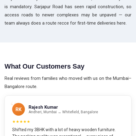
is mandatory. Sarjapur Road has seen rapid construction, so
access roads to newer complexes may be unpaved — our
team always does a route recce for first-time deliveries here.
What Our Customers Say
Real reviews from families who moved with us on the Mumbai–
Bangalore route.
Rajesh Kumar
RK
Andheri, Mumbai → Whitefield, Bangalore
★★★★★
Shifted my 3BHK with a lot of heavy wooden furniture.