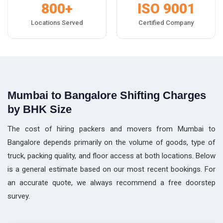
800+
ISO 9001
Locations Served
Certified Company
Mumbai to Bangalore Shifting Charges
by BHK Size
The cost of hiring packers and movers from Mumbai to
Bangalore depends primarily on the volume of goods, type of
truck, packing quality, and floor access at both locations. Below
is a general estimate based on our most recent bookings. For
an accurate quote, we always recommend a free doorstep
survey.