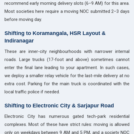
recommend early morning delivery slots (6–9 AM) for this area.
Most societies here require a moving NOC submitted 2–3 days
before moving day.
Shifting to Koramangala, HSR Layout &
Indiranagar
These are inner-city neighbourhoods with narrower internal
roads. Large trucks (17-foot and above) sometimes cannot
enter the final lane leading to your apartment. In such cases,
we deploy a smaller relay vehicle for the last-mile delivery at no
extra cost. Parking for the main truck is coordinated with the
local traffic police if needed.
Shifting to Electronic City & Sarjapur Road
Electronic City has numerous gated tech-park residential
complexes. Most of these have strict rules: moving is allowed
only on weekdays between 9 AM and 5 PM, and a society NOC