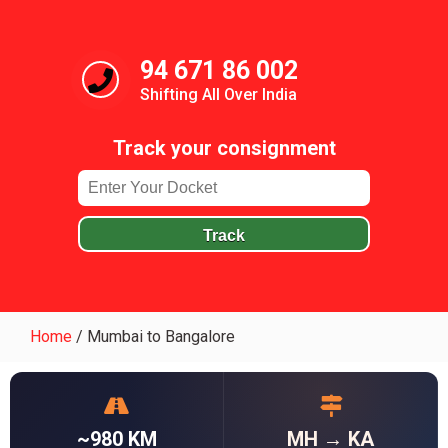
94 671 86 002
Shifting All Over India
Track your consignment
Track
Home
/
Mumbai to Bangalore
~980 KM
MH → KA