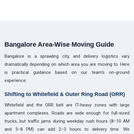
Bangalore Area-Wise Moving Guide
Bangalore is a sprawling city, and delivery logistics vary
dramatically depending on which area you are moving to. Here
is practical guidance based on our team's on-ground
experience:
Shifting to Whitefield & Outer Ring Road (ORR)
Whitefield and the ORR belt are IT-heavy zones with large
apartment complexes. Roads are wide enough for full-sized
trucks, but traffic jams during weekday rush hours (8–10 AM
and 5–8 PM) can add 2–3 hours to delivery time. We