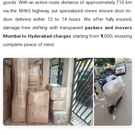
goods. With an active route distance of approximately 710 km
via the NH65 highway, our specialized crews ensure door-to-
door delivery within 12 to 14 hours. We offer fully insured,
damage-free shifting with transparent
packers and movers
Mumbai to Hyderabad charges
starting from ₹9,000, ensuring
complete peace of mind.