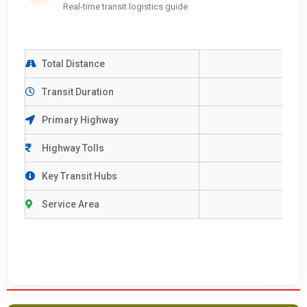
Real-time transit logistics guide
Total Distance
Transit Duration
Primary Highway
Highway Tolls
Key Transit Hubs
Service Area