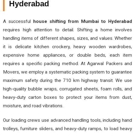
Hyderabad
A successful
house shifting from Mumbai to Hyderabad
requires high attention to detail. Shifting a home involves
handling items of different shapes, sizes, and values. Whether
it is delicate kitchen crockery, heavy wooden wardrobes,
expensive home appliances, or double beds, each item
requires a specific packing method. At Agarwal Packers and
Movers, we employ a systematic packing system to guarantee
maximum safety during the 710 km highway transit. We use
high-quality bubble wraps, corrugated sheets, foam rolls, and
heavy-duty carton boxes to protect your items from dust,
moisture, and road vibrations.
Our loading crews use advanced handling tools, including hand
trolleys, furniture sliders, and heavy-duty ramps, to load heavy