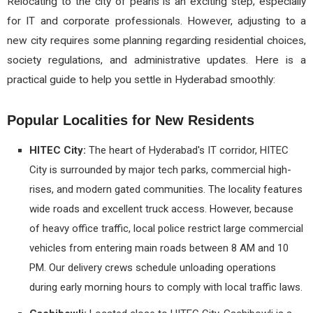
Relocating to the city of pearls is an exciting step, especially
for IT and corporate professionals. However, adjusting to a
new city requires some planning regarding residential choices,
society regulations, and administrative updates. Here is a
practical guide to help you settle in Hyderabad smoothly:
Popular Localities for New Residents
HITEC City:
The heart of Hyderabad's IT corridor, HITEC
City is surrounded by major tech parks, commercial high-
rises, and modern gated communities. The locality features
wide roads and excellent truck access. However, because
of heavy office traffic, local police restrict large commercial
vehicles from entering main roads between 8 AM and 10
PM. Our delivery crews schedule unloading operations
during early morning hours to comply with local traffic laws.