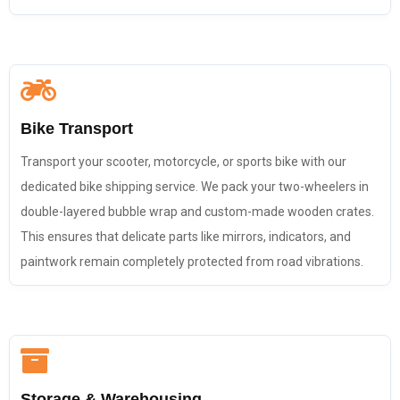
Bike Transport
Transport your scooter, motorcycle, or sports bike with our
dedicated bike shipping service. We pack your two-wheelers in
double-layered bubble wrap and custom-made wooden crates.
This ensures that delicate parts like mirrors, indicators, and
paintwork remain completely protected from road vibrations.
Storage & Warehousing