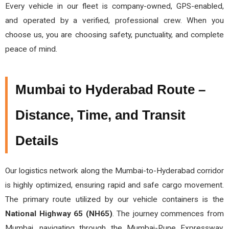
Every vehicle in our fleet is company-owned, GPS-enabled,
and operated by a verified, professional crew. When you
choose us, you are choosing safety, punctuality, and complete
peace of mind.
Mumbai to Hyderabad Route –
Distance, Time, and Transit
Details
Our logistics network along the Mumbai-to-Hyderabad corridor
is highly optimized, ensuring rapid and safe cargo movement.
The primary route utilized by our vehicle containers is the
National Highway 65 (NH65)
. The journey commences from
Mumbai, navigating through the Mumbai-Pune Expressway,