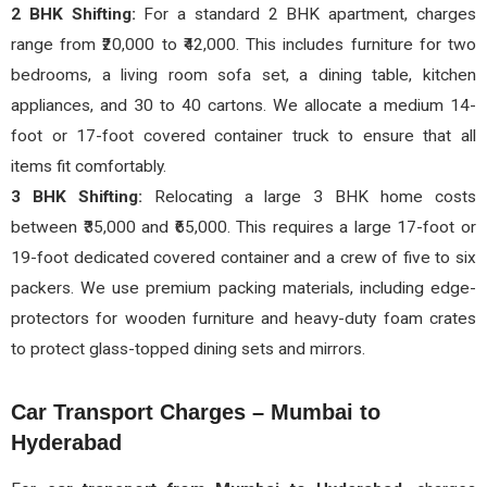
2 BHK Shifting:
For a standard 2 BHK apartment, charges
range from ₹20,000 to ₹42,000. This includes furniture for two
bedrooms, a living room sofa set, a dining table, kitchen
appliances, and 30 to 40 cartons. We allocate a medium 14-
foot or 17-foot covered container truck to ensure that all
items fit comfortably.
3 BHK Shifting:
Relocating a large 3 BHK home costs
between ₹35,000 and ₹65,000. This requires a large 17-foot or
19-foot dedicated covered container and a crew of five to six
packers. We use premium packing materials, including edge-
protectors for wooden furniture and heavy-duty foam crates
to protect glass-topped dining sets and mirrors.
Car Transport Charges – Mumbai to
Hyderabad