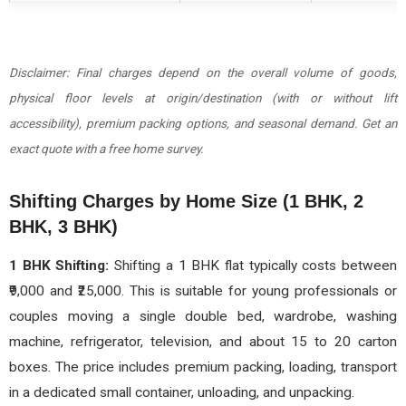
Disclaimer: Final charges depend on the overall volume of goods,
physical floor levels at origin/destination (with or without lift
accessibility), premium packing options, and seasonal demand. Get an
exact quote with a free home survey.
Shifting Charges by Home Size (1 BHK, 2
BHK, 3 BHK)
1 BHK Shifting:
Shifting a 1 BHK flat typically costs between
₹9,000 and ₹25,000. This is suitable for young professionals or
couples moving a single double bed, wardrobe, washing
machine, refrigerator, television, and about 15 to 20 carton
boxes. The price includes premium packing, loading, transport
in a dedicated small container, unloading, and unpacking.