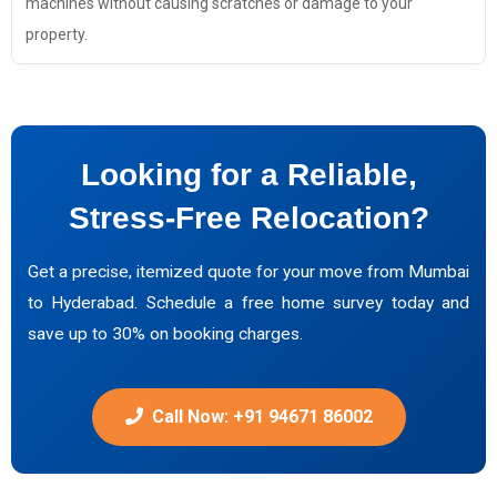
machines without causing scratches or damage to your
property.
Looking for a Reliable,
Stress-Free Relocation?
Get a precise, itemized quote for your move from Mumbai
to Hyderabad. Schedule a free home survey today and
save up to 30% on booking charges.
Call Now: +91 94671 86002