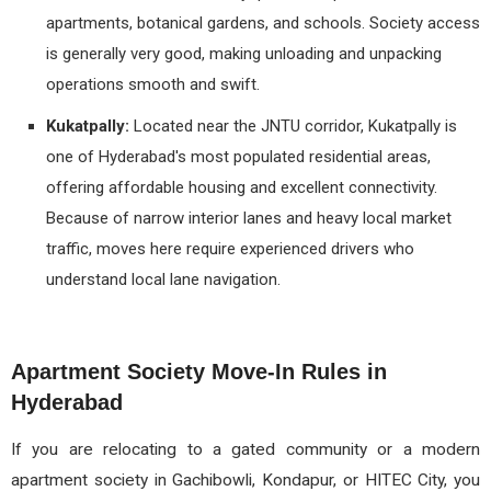
apartments, botanical gardens, and schools. Society access
is generally very good, making unloading and unpacking
operations smooth and swift.
Kukatpally:
Located near the JNTU corridor, Kukatpally is
one of Hyderabad's most populated residential areas,
offering affordable housing and excellent connectivity.
Because of narrow interior lanes and heavy local market
traffic, moves here require experienced drivers who
understand local lane navigation.
Apartment Society Move-In Rules in
Hyderabad
If you are relocating to a gated community or a modern
apartment society in Gachibowli, Kondapur, or HITEC City, you