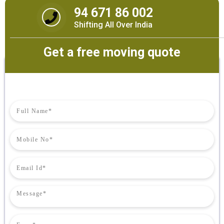
94 671 86 002
Shifting All Over India
Get a free moving quote