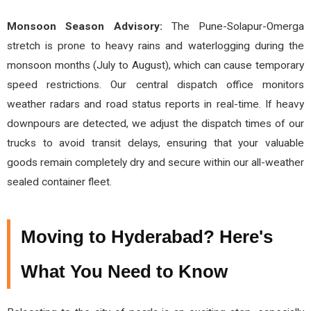
Monsoon Season Advisory:
The Pune-Solapur-Omerga
stretch is prone to heavy rains and waterlogging during the
monsoon months (July to August), which can cause temporary
speed restrictions. Our central dispatch office monitors
weather radars and road status reports in real-time. If heavy
downpours are detected, we adjust the dispatch times of our
trucks to avoid transit delays, ensuring that your valuable
goods remain completely dry and secure within our all-weather
sealed container fleet.
Moving to Hyderabad? Here's
What You Need to Know