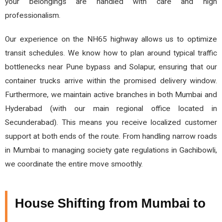
your belongings are handled with care and high
professionalism.
Our experience on the NH65 highway allows us to optimize
transit schedules. We know how to plan around typical traffic
bottlenecks near Pune bypass and Solapur, ensuring that our
container trucks arrive within the promised delivery window.
Furthermore, we maintain active branches in both Mumbai and
Hyderabad (with our main regional office located in
Secunderabad). This means you receive localized customer
support at both ends of the route. From handling narrow roads
in Mumbai to managing society gate regulations in Gachibowli,
we coordinate the entire move smoothly.
House Shifting from Mumbai to