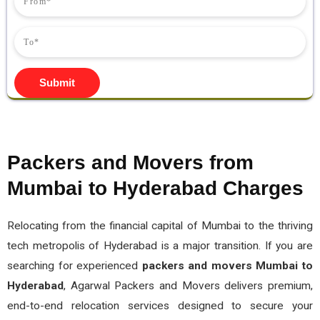
Submit
Packers and Movers from
Mumbai to Hyderabad Charges
Relocating from the financial capital of Mumbai to the thriving
tech metropolis of Hyderabad is a major transition. If you are
searching for experienced
packers and movers Mumbai to
Hyderabad
, Agarwal Packers and Movers delivers premium,
end-to-end relocation services designed to secure your