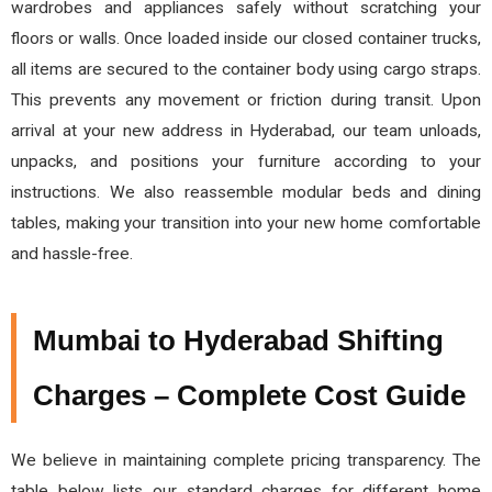
wardrobes and appliances safely without scratching your
floors or walls. Once loaded inside our closed container trucks,
all items are secured to the container body using cargo straps.
This prevents any movement or friction during transit. Upon
arrival at your new address in Hyderabad, our team unloads,
unpacks, and positions your furniture according to your
instructions. We also reassemble modular beds and dining
tables, making your transition into your new home comfortable
and hassle-free.
Mumbai to Hyderabad Shifting
Charges – Complete Cost Guide
We believe in maintaining complete pricing transparency. The
table below lists our standard charges for different home