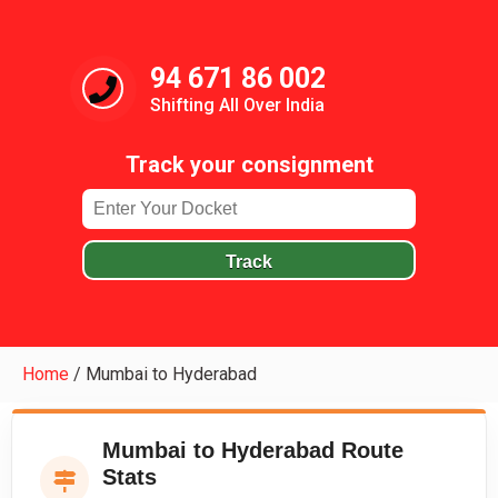
94 671 86 002
Shifting All Over India
Track your consignment
Track
Home
/
Mumbai to Hyderabad
Mumbai to Hyderabad Route
Stats