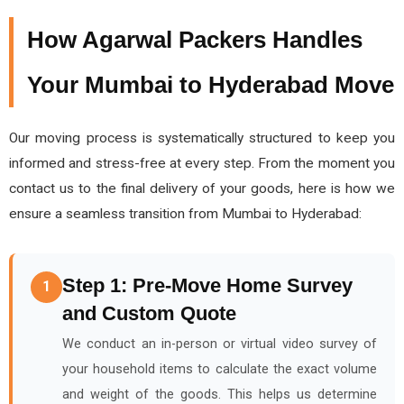
How Agarwal Packers Handles
Your Mumbai to Hyderabad Move
Our moving process is systematically structured to keep you
informed and stress-free at every step. From the moment you
contact us to the final delivery of your goods, here is how we
ensure a seamless transition from Mumbai to Hyderabad:
Step 1: Pre-Move Home Survey
1
and Custom Quote
We conduct an in-person or virtual video survey of
your household items to calculate the exact volume
and weight of the goods. This helps us determine