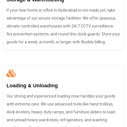
If your new home or office in Hyderabad is not ready yet, take
advantage of our secure storage facilities. We offer spacious,
climate-controlled warehouses with 24/7 CCTV surveillance,
fire prevention systems, and round-the-clock guards. Store your
goods for a week, a month, or longer with flexible billing.
Loading & Unloading
Our strong and experienced loading crew handles your goods
with extreme care. We use advanced tools like hand trolleys,
dock levelers, heavy-duty ramps, and furniture sliders to load
and unload heavy wardrobes, refrigerators, and washing