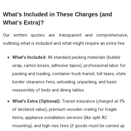
What's Included in These Charges (and
What's Extra)?
Our written quotes are transparent and comprehensive,
outlining what is included and what might require an extra fee:
What's Included:
All standard packing materials (bubble
wrap, carton boxes, adhesive tapes), professional labor for
packing and loading, container truck transit, toll taxes, state
border clearance fees, unloading, unpacking, and basic
reassembly of beds and dining tables.
What's Extra (Optional):
Transit insurance (charged at 3%
of declared value), premium wooden crating for fragile
items, appliance installation services (like split AC
mounting), and high-rise fees (if goods must be carried up