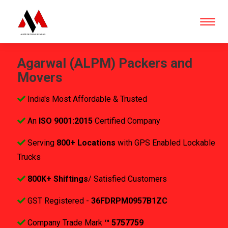
Agarwal (ALPM) Packers and
Movers
India's Most Affordable & Trusted
An
ISO 9001:2015
Certified Company
Serving
800+ Locations
with GPS Enabled Lockable
Trucks
800K+ Shiftings
/ Satisfied Customers
GST Registered -
36FDRPM0957B1ZC
Company Trade Mark
™ 5757759