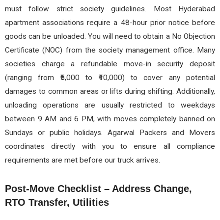
must follow strict society guidelines. Most Hyderabad
apartment associations require a 48-hour prior notice before
goods can be unloaded. You will need to obtain a No Objection
Certificate (NOC) from the society management office. Many
societies charge a refundable move-in security deposit
(ranging from ₹5,000 to ₹10,000) to cover any potential
damages to common areas or lifts during shifting. Additionally,
unloading operations are usually restricted to weekdays
between 9 AM and 6 PM, with moves completely banned on
Sundays or public holidays. Agarwal Packers and Movers
coordinates directly with you to ensure all compliance
requirements are met before our truck arrives.
Post-Move Checklist – Address Change,
RTO Transfer, Utilities