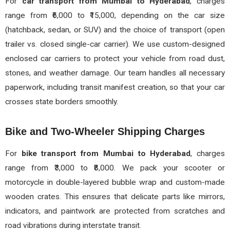
For
car transport from Mumbai to Hyderabad
, charges
range from ₹6,000 to ₹15,000, depending on the car size
(hatchback, sedan, or SUV) and the choice of transport (open
trailer vs. closed single-car carrier). We use custom-designed
enclosed car carriers to protect your vehicle from road dust,
stones, and weather damage. Our team handles all necessary
paperwork, including transit manifest creation, so that your car
crosses state borders smoothly.
Bike and Two-Wheeler Shipping Charges
For
bike transport from Mumbai to Hyderabad
, charges
range from ₹3,000 to ₹8,000. We pack your scooter or
motorcycle in double-layered bubble wrap and custom-made
wooden crates. This ensures that delicate parts like mirrors,
indicators, and paintwork are protected from scratches and
road vibrations during interstate transit.