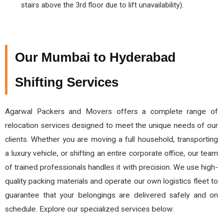
stairs above the 3rd floor due to lift unavailability).
Our Mumbai to Hyderabad
Shifting Services
Agarwal Packers and Movers offers a complete range of
relocation services designed to meet the unique needs of our
clients. Whether you are moving a full household, transporting
a luxury vehicle, or shifting an entire corporate office, our team
of trained professionals handles it with precision. We use high-
quality packing materials and operate our own logistics fleet to
guarantee that your belongings are delivered safely and on
schedule. Explore our specialized services below: