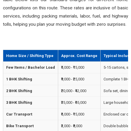
configurations on this route. These rates are inclusive of basic
services, including packing materials, labor, fuel, and highway
tolls, helping you plan your moving budget with zero surprises.
Home Size / Shifting Type
Approx. Cost Range
Typical Inclus
Few Items / Bachelor Load
₹5,000 - ₹15,000
5-15 cartons, sin
1 BHK Shifting
₹9,000 - ₹25,000
Complete 1 BHK f
2 BHK Shifting
₹20,000 - ₹42,000
Sofa set, dining
3 BHK Shifting
₹35,000 - ₹65,000
Large household,
Car Transport
₹6,000 - ₹15,000
Enclosed car carr
Bike Transport
₹3,000 - ₹8,000
Double bubble w