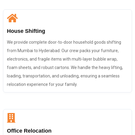
House Shifting
We provide complete door-to-door household goods shifting
from Mumbai to Hyderabad. Our crew packs your furniture,
electronics, and fragile items with multi-layer bubble wrap,
foam sheets, and robust cartons. We handle the heavy lifting,
loading, transportation, and unloading, ensuring a seamless
relocation experience for your family.
Office Relocation