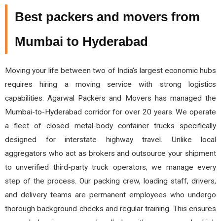
Best packers and movers from
Mumbai to Hyderabad
Moving your life between two of India's largest economic hubs
requires hiring a moving service with strong logistics
capabilities. Agarwal Packers and Movers has managed the
Mumbai-to-Hyderabad corridor for over 20 years. We operate
a fleet of closed metal-body container trucks specifically
designed for interstate highway travel. Unlike local
aggregators who act as brokers and outsource your shipment
to unverified third-party truck operators, we manage every
step of the process. Our packing crew, loading staff, drivers,
and delivery teams are permanent employees who undergo
thorough background checks and regular training. This ensures