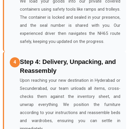
We load your goods into our private covered
containers using safety tools like ramps and trolleys.
The container is locked and sealed in your presence,
and the seal number is shared with you. Our
experienced driver then navigates the NH65 route
safely, keeping you updated on the progress.
Step 4: Delivery, Unpacking, and
4
Reassembly
Upon reaching your new destination in Hyderabad or
Secunderabad, our team unloads all items, cross-
checks them against the inventory sheet, and
unwrap everything. We position the furniture
according to your instructions and reassemble beds
and wardrobes, ensuring you can settle in
immediately.