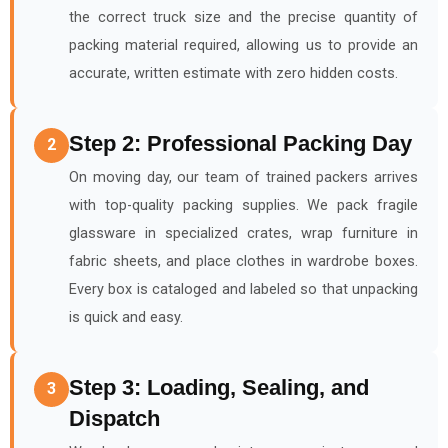
the correct truck size and the precise quantity of
packing material required, allowing us to provide an
accurate, written estimate with zero hidden costs.
Step 2: Professional Packing Day
2
On moving day, our team of trained packers arrives
with top-quality packing supplies. We pack fragile
glassware in specialized crates, wrap furniture in
fabric sheets, and place clothes in wardrobe boxes.
Every box is cataloged and labeled so that unpacking
is quick and easy.
Step 3: Loading, Sealing, and
3
Dispatch