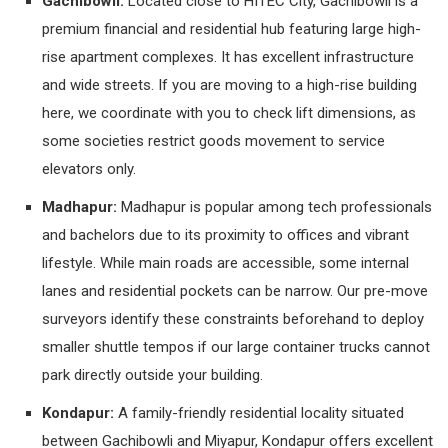
Gachibowli:
Located close to HITEC City, Gachibowli is a
premium financial and residential hub featuring large high-
rise apartment complexes. It has excellent infrastructure
and wide streets. If you are moving to a high-rise building
here, we coordinate with you to check lift dimensions, as
some societies restrict goods movement to service
elevators only.
Madhapur:
Madhapur is popular among tech professionals
and bachelors due to its proximity to offices and vibrant
lifestyle. While main roads are accessible, some internal
lanes and residential pockets can be narrow. Our pre-move
surveyors identify these constraints beforehand to deploy
smaller shuttle tempos if our large container trucks cannot
park directly outside your building.
Kondapur:
A family-friendly residential locality situated
between Gachibowli and Miyapur, Kondapur offers excellent