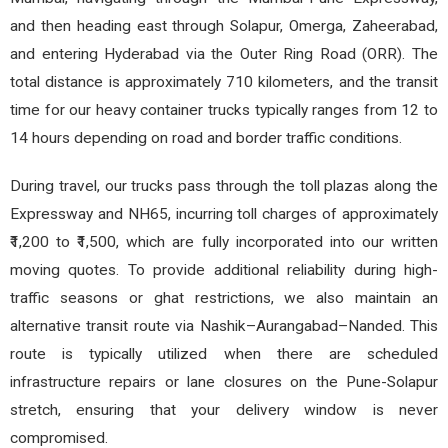
and then heading east through Solapur, Omerga, Zaheerabad,
and entering Hyderabad via the Outer Ring Road (ORR). The
total distance is approximately 710 kilometers, and the transit
time for our heavy container trucks typically ranges from 12 to
14 hours depending on road and border traffic conditions.
During travel, our trucks pass through the toll plazas along the
Expressway and NH65, incurring toll charges of approximately
₹1,200 to ₹1,500, which are fully incorporated into our written
moving quotes. To provide additional reliability during high-
traffic seasons or ghat restrictions, we also maintain an
alternative transit route via Nashik–Aurangabad–Nanded. This
route is typically utilized when there are scheduled
infrastructure repairs or lane closures on the Pune-Solapur
stretch, ensuring that your delivery window is never
compromised.