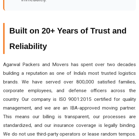
Built on 20+ Years of Trust and
Reliability
Agarwal Packers and Movers has spent over two decades
building a reputation as one of India's most trusted logistics
brands. We have served over 800,000 satisfied families,
corporate employees, and defense officers across the
country. Our company is ISO 9001:2015 certified for quality
management, and we are an IBA-approved moving partner.
This means our billing is transparent, our processes are
standardized, and our insurance coverage is legally binding.
We do not use third-party operators or lease random tempos.