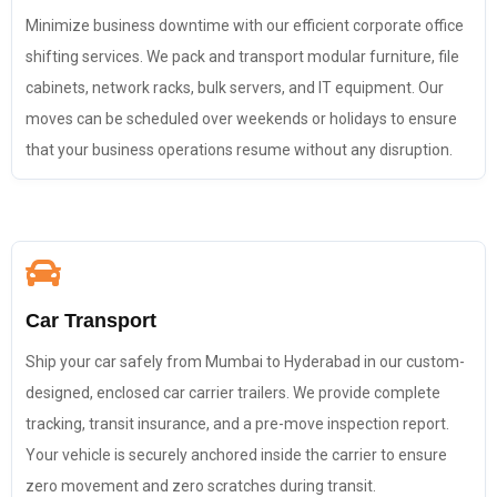
Minimize business downtime with our efficient corporate office
shifting services. We pack and transport modular furniture, file
cabinets, network racks, bulk servers, and IT equipment. Our
moves can be scheduled over weekends or holidays to ensure
that your business operations resume without any disruption.
Car Transport
Ship your car safely from Mumbai to Hyderabad in our custom-
designed, enclosed car carrier trailers. We provide complete
tracking, transit insurance, and a pre-move inspection report.
Your vehicle is securely anchored inside the carrier to ensure
zero movement and zero scratches during transit.