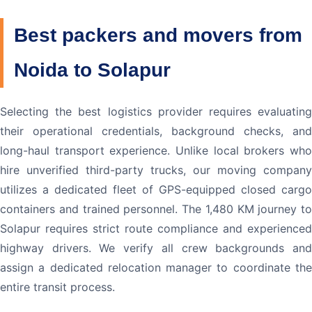
Best packers and movers from
Noida to Solapur
Selecting the best logistics provider requires evaluating
their operational credentials, background checks, and
long-haul transport experience. Unlike local brokers who
hire unverified third-party trucks, our moving company
utilizes a dedicated fleet of GPS-equipped closed cargo
containers and trained personnel. The 1,480 KM journey to
Solapur requires strict route compliance and experienced
highway drivers. We verify all crew backgrounds and
assign a dedicated relocation manager to coordinate the
entire transit process.