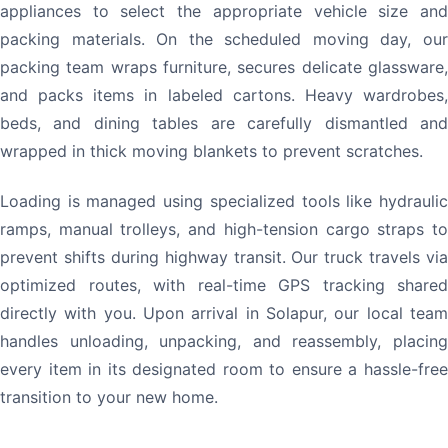
appliances to select the appropriate vehicle size and
packing materials. On the scheduled moving day, our
packing team wraps furniture, secures delicate glassware,
and packs items in labeled cartons. Heavy wardrobes,
beds, and dining tables are carefully dismantled and
wrapped in thick moving blankets to prevent scratches.
Loading is managed using specialized tools like hydraulic
ramps, manual trolleys, and high-tension cargo straps to
prevent shifts during highway transit. Our truck travels via
optimized routes, with real-time GPS tracking shared
directly with you. Upon arrival in Solapur, our local team
handles unloading, unpacking, and reassembly, placing
every item in its designated room to ensure a hassle-free
transition to your new home.