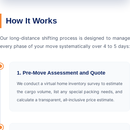
How It Works
Our long-distance shifting process is designed to manage
every phase of your move systematically over 4 to 5 days:
1. Pre-Move Assessment and Quote
We conduct a virtual home inventory survey to estimate
the cargo volume, list any special packing needs, and
calculate a transparent, all-inclusive price estimate.