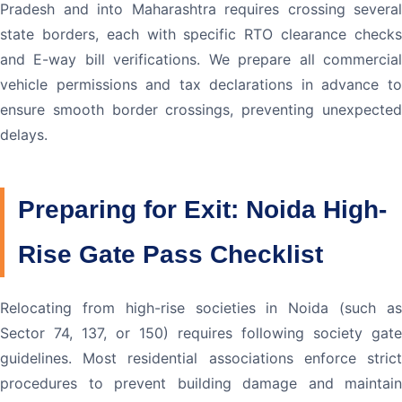
Pradesh and into Maharashtra requires crossing several
state borders, each with specific RTO clearance checks
and E-way bill verifications. We prepare all commercial
vehicle permissions and tax declarations in advance to
ensure smooth border crossings, preventing unexpected
delays.
Preparing for Exit: Noida High-
Rise Gate Pass Checklist
Relocating from high-rise societies in Noida (such as
Sector 74, 137, or 150) requires following society gate
guidelines. Most residential associations enforce strict
procedures to prevent building damage and maintain