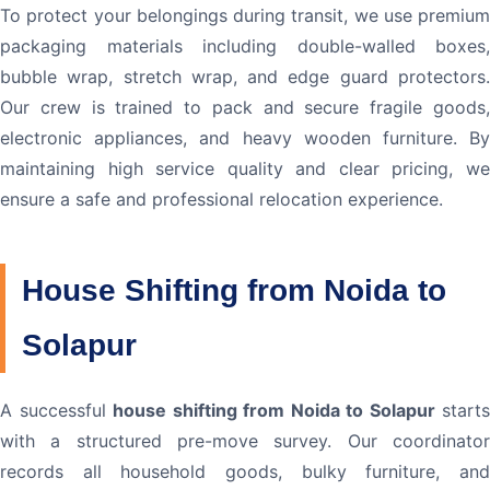
To protect your belongings during transit, we use premium
packaging materials including double-walled boxes,
bubble wrap, stretch wrap, and edge guard protectors.
Our crew is trained to pack and secure fragile goods,
electronic appliances, and heavy wooden furniture. By
maintaining high service quality and clear pricing, we
ensure a safe and professional relocation experience.
House Shifting from Noida to
Solapur
A successful
house shifting from Noida to Solapur
starts
with a structured pre-move survey. Our coordinator
records all household goods, bulky furniture, and