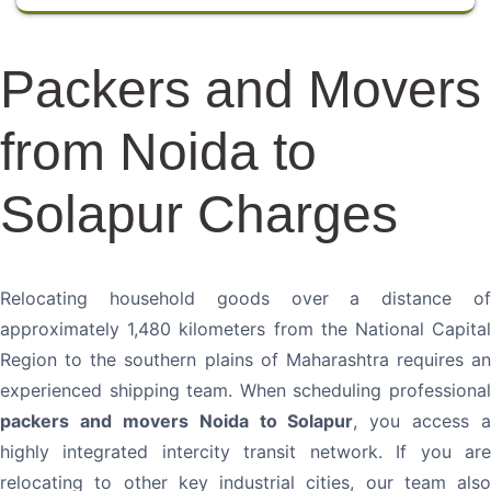
Packers and Movers
from Noida to
Solapur Charges
Relocating household goods over a distance of
approximately 1,480 kilometers from the National Capital
Region to the southern plains of Maharashtra requires an
experienced shipping team. When scheduling professional
packers and movers Noida to Solapur
, you access a
highly integrated intercity transit network. If you are
relocating to other key industrial cities, our team also