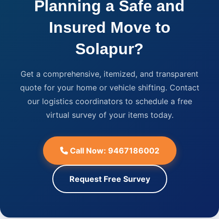
Planning a Safe and
Insured Move to
Solapur?
Get a comprehensive, itemized, and transparent
quote for your home or vehicle shifting. Contact
our logistics coordinators to schedule a free
virtual survey of your items today.
Call Now: 9467186002
Request Free Survey