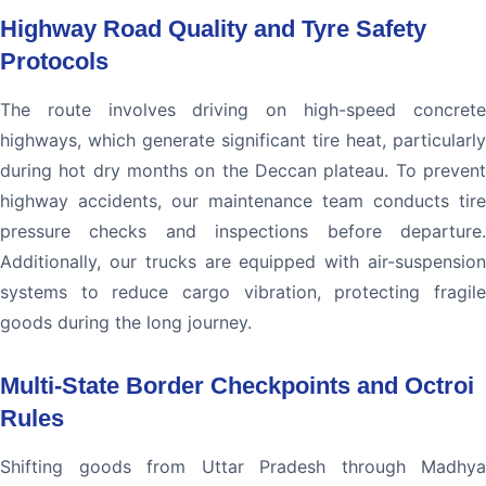
Highway Road Quality and Tyre Safety
Protocols
The route involves driving on high-speed concrete
highways, which generate significant tire heat, particularly
during hot dry months on the Deccan plateau. To prevent
highway accidents, our maintenance team conducts tire
pressure checks and inspections before departure.
Additionally, our trucks are equipped with air-suspension
systems to reduce cargo vibration, protecting fragile
goods during the long journey.
Multi-State Border Checkpoints and Octroi
Rules
Shifting goods from Uttar Pradesh through Madhya