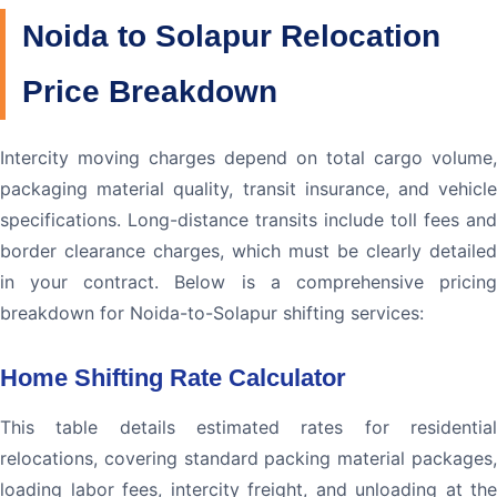
Noida to Solapur Relocation
Price Breakdown
Intercity moving charges depend on total cargo volume,
packaging material quality, transit insurance, and vehicle
specifications. Long-distance transits include toll fees and
border clearance charges, which must be clearly detailed
in your contract. Below is a comprehensive pricing
breakdown for Noida-to-Solapur shifting services:
Home Shifting Rate Calculator
This table details estimated rates for residential
relocations, covering standard packing material packages,
loading labor fees, intercity freight, and unloading at the