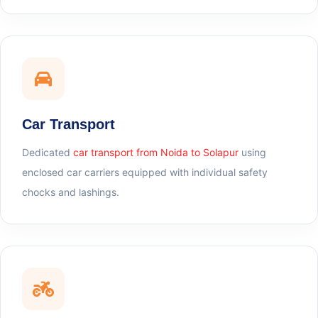
Car Transport
Dedicated
car transport from Noida to Solapur
using
enclosed car carriers equipped with individual safety
chocks and lashings.