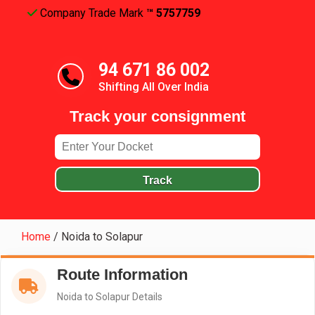
Company Trade Mark
™ 5757759
94 671 86 002
Shifting All Over India
Track your consignment
Track
Home
/
Noida to Solapur
Route Information
Noida to Solapur Details