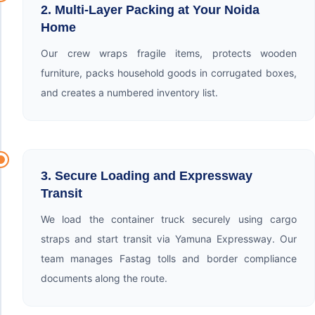
2. Multi-Layer Packing at Your Noida
Home
Our crew wraps fragile items, protects wooden
furniture, packs household goods in corrugated boxes,
and creates a numbered inventory list.
3. Secure Loading and Expressway
Transit
We load the container truck securely using cargo
straps and start transit via Yamuna Expressway. Our
team manages Fastag tolls and border compliance
documents along the route.