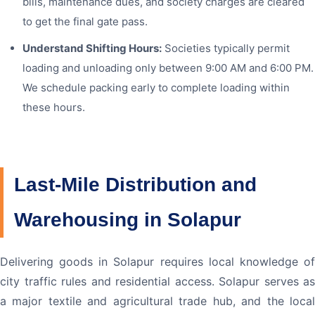
bills, maintenance dues, and society charges are cleared
to get the final gate pass.
Understand Shifting Hours:
Societies typically permit
loading and unloading only between 9:00 AM and 6:00 PM.
We schedule packing early to complete loading within
these hours.
Last-Mile Distribution and
Warehousing in Solapur
Delivering goods in Solapur requires local knowledge of
city traffic rules and residential access. Solapur serves as
a major textile and agricultural trade hub, and the local