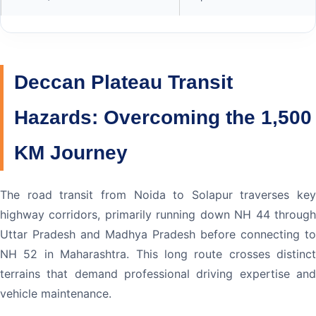
Deccan Plateau Transit
Hazards: Overcoming the 1,500
KM Journey
The road transit from Noida to Solapur traverses key
highway corridors, primarily running down NH 44 through
Uttar Pradesh and Madhya Pradesh before connecting to
NH 52 in Maharashtra. This long route crosses distinct
terrains that demand professional driving expertise and
vehicle maintenance.