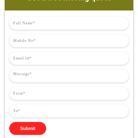
Submit