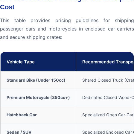
Cost
This table provides pricing guidelines for shipping
passenger cars and motorcycles in enclosed car-carriers
and secure shipping crates:
Vehicle Type
Recommended Transpo
Standard Bike (Under 150cc)
Shared Closed Truck (Cra
Premium Motorcycle (350cc+)
Dedicated Closed Wood-Cr
Hatchback Car
Specialized Open Car-Carr
Sedan / SUV
Specialized Enclosed Car 