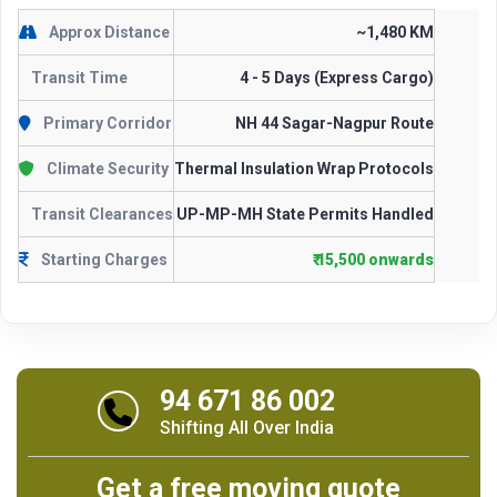
Approx Distance
~1,480 KM
Transit Time
4 - 5 Days (Express Cargo)
Primary Corridor
NH 44 Sagar-Nagpur Route
Climate Security
Thermal Insulation Wrap Protocols
Transit Clearances
UP-MP-MH State Permits Handled
Starting Charges
₹ 15,500 onwards
94 671 86 002
Shifting All Over India
Get a free moving quote