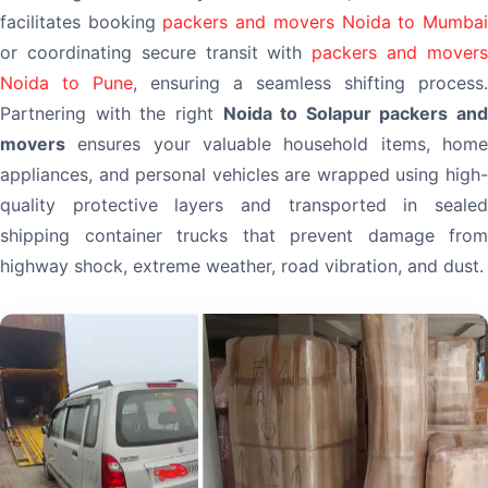
facilitates booking
packers and movers Noida to Mumba
or coordinating secure transit with
packers and mover
Noida to Pune
, ensuring a seamless shifting process.
Partnering with the right
Noida to Solapur packers and
movers
ensures your valuable household items, home
appliances, and personal vehicles are wrapped using high-
quality protective layers and transported in sealed
shipping container trucks that prevent damage from
highway shock, extreme weather, road vibration, and dust.