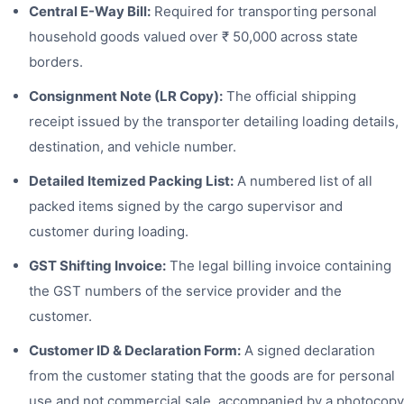
Central E-Way Bill:
Required for transporting personal
household goods valued over ₹ 50,000 across state
borders.
Consignment Note (LR Copy):
The official shipping
receipt issued by the transporter detailing loading details,
destination, and vehicle number.
Detailed Itemized Packing List:
A numbered list of all
packed items signed by the cargo supervisor and
customer during loading.
GST Shifting Invoice:
The legal billing invoice containing
the GST numbers of the service provider and the
customer.
Customer ID & Declaration Form:
A signed declaration
from the customer stating that the goods are for personal
use and not commercial sale, accompanied by a photocopy