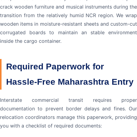
crack wooden furniture and musical instruments during the
transition from the relatively humid NCR region. We wrap
wooden items in moisture-resistant sheets and custom-cut
corrugated boards to maintain an stable environment
inside the cargo container.
Required Paperwork for
Hassle-Free Maharashtra Entry
Interstate commercial transit requires proper
documentation to prevent border delays and fines. Our
relocation coordinators manage this paperwork, providing
you with a checklist of required documents: