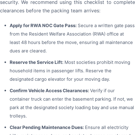
security. We recommend using this checklist to complete
clearances before the packing team arrives:
Apply for RWA NOC Gate Pass:
Secure a written gate pass
from the Resident Welfare Association (RWA) office at
least 48 hours before the move, ensuring all maintenance
dues are cleared.
Reserve the Service Lift:
Most societies prohibit moving
household items in passenger lifts. Reserve the
designated cargo elevator for your moving day.
Confirm Vehicle Access Clearances:
Verify if our
container truck can enter the basement parking. If not, we
park at the designated society loading bay and use manual
trolleys.
Clear Pending Maintenance Dues:
Ensure all electricity