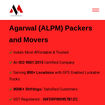
Agarwal (ALPM) Packers
and Movers
India's Most Affordable & Trusted
An
ISO 9001:2015
Certified Company
Serving
800+ Locations
with GPS Enabled Lockable
Trucks
800K+ Shiftings
/ Satisfied Customers
GST Registered -
36FDRPM0957B1ZC