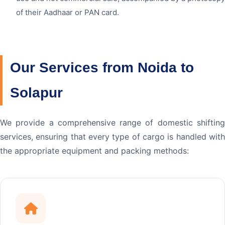
of their Aadhaar or PAN card.
Our Services from Noida to
Solapur
We provide a comprehensive range of domestic shifting
services, ensuring that every type of cargo is handled with
the appropriate equipment and packing methods: