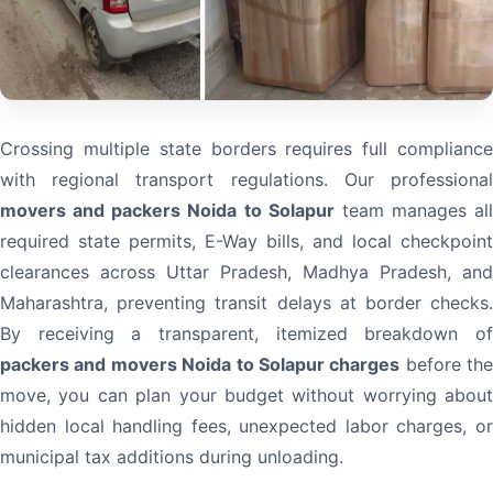
Crossing multiple state borders requires full compliance
with regional transport regulations. Our professional
movers and packers Noida to Solapur
team manages all
required state permits, E-Way bills, and local checkpoint
clearances across Uttar Pradesh, Madhya Pradesh, and
Maharashtra, preventing transit delays at border checks.
By receiving a transparent, itemized breakdown of
packers and movers Noida to Solapur charges
before the
move, you can plan your budget without worrying about
hidden local handling fees, unexpected labor charges, or
municipal tax additions during unloading.