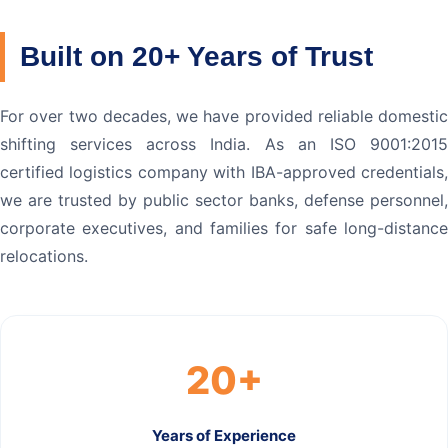
Built on 20+ Years of Trust
For over two decades, we have provided reliable domestic
shifting services across India. As an ISO 9001:2015
certified logistics company with IBA-approved credentials,
we are trusted by public sector banks, defense personnel,
corporate executives, and families for safe long-distance
relocations.
20+
Years of Experience