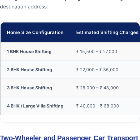
destination address:
Home Size Configuration
Estimated Shifting Charges
1 BHK House Shifting
₹ 15,500 – ₹ 27,000
2 BHK House Shifting
₹ 22,000 – ₹ 36,000
3 BHK House Shifting
₹ 28,000 – ₹ 48,000
4 BHK / Large Villa Shifting
₹ 40,000 – ₹ 68,000
Two-Wheeler and Passenger Car Transport