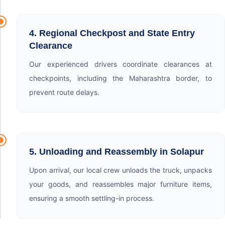
4. Regional Checkpost and State Entry
Clearance
Our experienced drivers coordinate clearances at
checkpoints, including the Maharashtra border, to
prevent route delays.
5. Unloading and Reassembly in Solapur
Upon arrival, our local crew unloads the truck, unpacks
your goods, and reassembles major furniture items,
ensuring a smooth settling-in process.