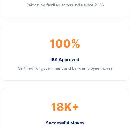
Relocating families across India since 2006
100%
IBA Approved
Certified for government and bank employee moves
18K+
Successful Moves