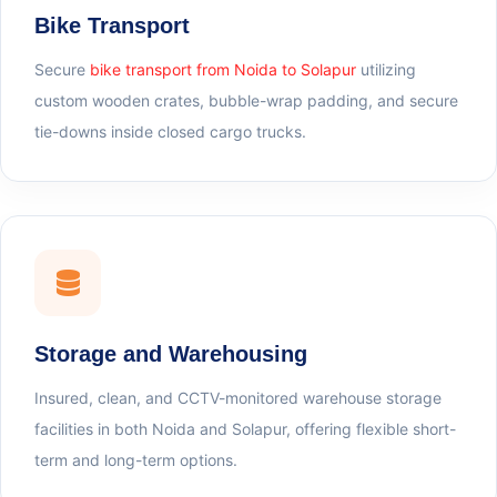
Bike Transport
Secure
bike transport from Noida to Solapur
utilizing
custom wooden crates, bubble-wrap padding, and secure
tie-downs inside closed cargo trucks.
Storage and Warehousing
Insured, clean, and CCTV-monitored warehouse storage
facilities in both Noida and Solapur, offering flexible short-
term and long-term options.