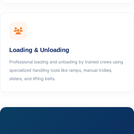
Loading & Unloading
Professional loading and unloading by trained crews using
specialized handling tools like ramps, manual trollies,
sliders, and lifting belts.