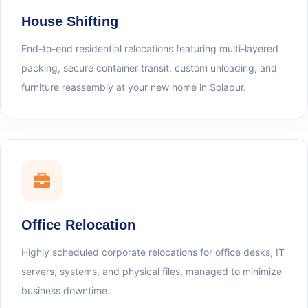
House Shifting
End-to-end residential relocations featuring multi-layered
packing, secure container transit, custom unloading, and
furniture reassembly at your new home in Solapur.
Office Relocation
Highly scheduled corporate relocations for office desks, IT
servers, systems, and physical files, managed to minimize
business downtime.