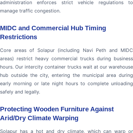
administration enforces strict vehicle regulations to
manage traffic congestion.
MIDC and Commercial Hub Timing
Restrictions
Core areas of Solapur (including Navi Peth and MIDC
areas) restrict heavy commercial trucks during business
hours. Our intercity container trucks wait at our warehouse
hub outside the city, entering the municipal area during
early morning or late night hours to complete unloading
safely and legally.
Protecting Wooden Furniture Against
Arid/Dry Climate Warping
Solapur has a hot and dry climate, which can warp or