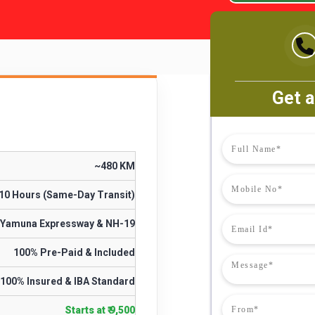
Get a
~480 KM
 10 Hours (Same-Day Transit)
Yamuna Expressway & NH-19
100% Pre-Paid & Included
100% Insured & IBA Standard
Starts at ₹ 9,500