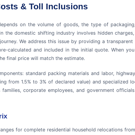
osts & Toll Inclusions
epends on the volume of goods, the type of packaging,
n the domestic shifting industry involves hidden charge
 journey. We address this issue by providing a transparent 
pre-calculated and included in the initial quote. When yo
 final price will match the estimate.
omponents: standard packing materials and labor, highway f
ing from 1.5% to 3% of declared value) and specialized loca
ps families, corporate employees, and government officials 
rix
 ranges for complete residential household relocations fr