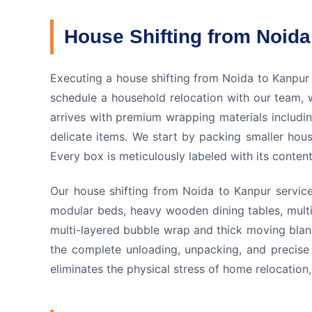
House Shifting from Noida
Executing a house shifting from Noida to Kanpur
schedule a household relocation with our team, 
arrives with premium wrapping materials includi
delicate items. We start by packing smaller hou
Every box is meticulously labeled with its conte
Our house shifting from Noida to Kanpur service 
modular beds, heavy wooden dining tables, multi
multi-layered bubble wrap and thick moving blank
the complete unloading, unpacking, and precise 
eliminates the physical stress of home relocatio