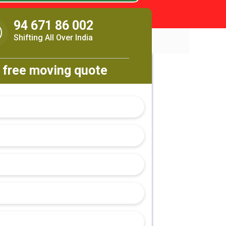
94 671 86 002
Shifting All Over India
 free moving quote