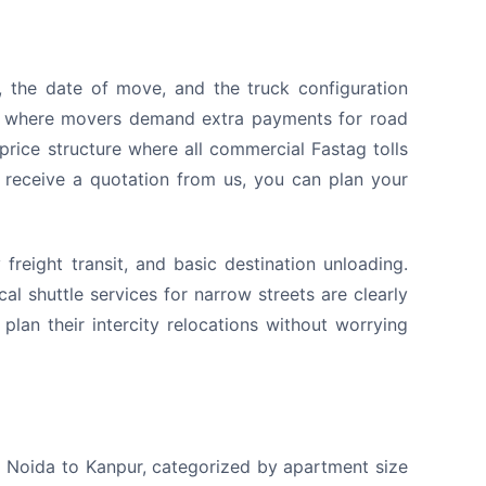
 the date of move, and the truck configuration
s, where movers demand extra payments for road
price structure where all commercial Fastag tolls
u receive a quotation from us, you can plan your
reight transit, and basic destination unloading.
l shuttle services for narrow streets are clearly
plan their intercity relocations without worrying
om Noida to Kanpur, categorized by apartment size