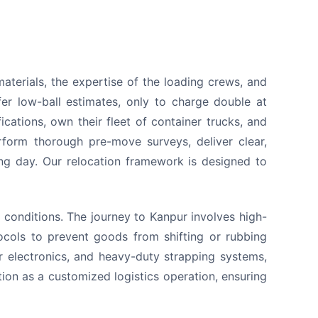
aterials, the expertise of the loading crews, and
er low-ball estimates, only to charge double at
ations, own their fleet of container trucks, and
rform thorough pre-move surveys, deliver clear,
ing day. Our relocation framework is designed to
conditions. The journey to Kanpur involves high-
ocols to prevent goods from shifting or rubbing
r electronics, and heavy-duty strapping systems,
tion as a customized logistics operation, ensuring