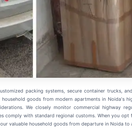
ustomized packing systems, secure container trucks, an
 household goods from modern apartments in Noida's high
iderations. We closely monitor commercial highway regul
es comply with standard regional customs. When you opt fo
your valuable household goods from departure in Noida to ar