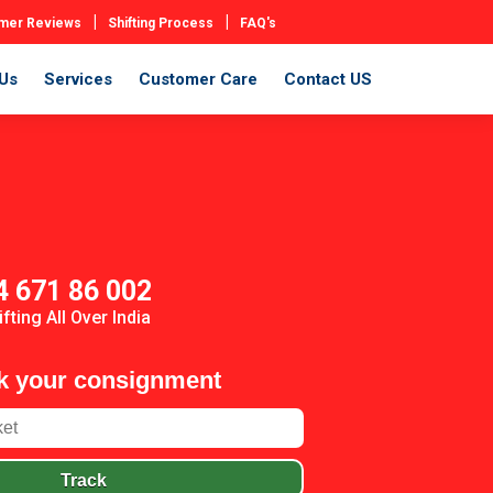
|
|
mer Reviews
Shifting Process
FAQ's
Us
Services
Customer Care
Contact US
4 671 86 002
ifting All Over India
k your consignment
Track