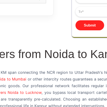
Submit
ers from Noida to Ka
KM span connecting the NCR region to Uttar Pradesh's histo
ida to Mumbai
or other intercity routes guarantees a secur
onic goods. Our professional network facilitates regular 
ers Noida to Lucknow
, you bypass local transport cartel
are transparently pre-calculated. Choosing an establi
rofessional life in Kanpur without extended interruptions.