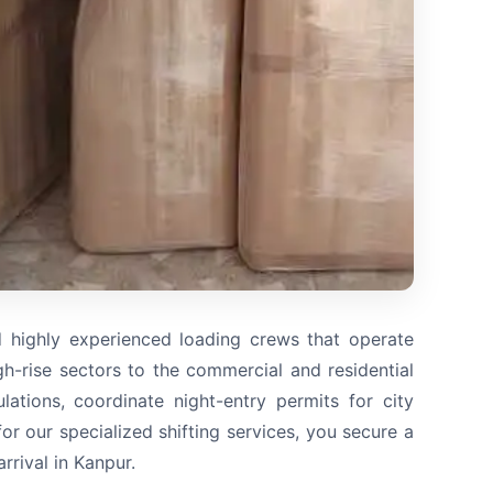
d highly experienced loading crews that operate
-rise sectors to the commercial and residential
ations, coordinate night-entry permits for city
r our specialized shifting services, you secure a
rival in Kanpur.