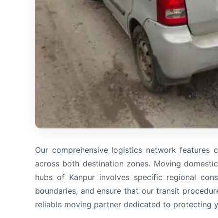
Our comprehensive logistics network features c
across both destination zones. Moving domestic
hubs of Kanpur involves specific regional cons
boundaries, and ensure that our transit procedur
reliable moving partner dedicated to protecting 