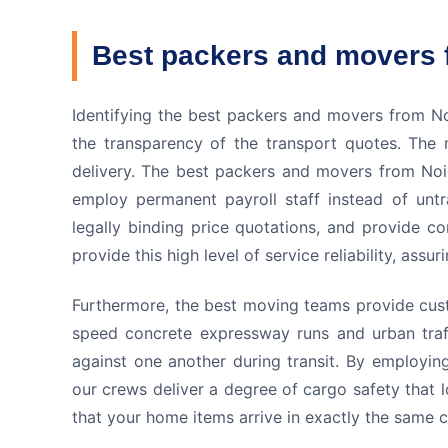
Best packers and movers 
Identifying the best packers and movers from Noi
the transparency of the transport quotes. The m
delivery. The best packers and movers from Noid
employ permanent payroll staff instead of untr
legally binding price quotations, and provide c
provide this high level of service reliability, as
Furthermore, the best moving teams provide cust
speed concrete expressway runs and urban traff
against one another during transit. By employin
our crews deliver a degree of cargo safety that l
that your home items arrive in exactly the same co