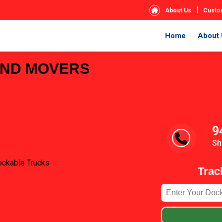
|
About Us
Custo
Home
About 
AND MOVERS
9
Sh
ockable Trucks
Trac