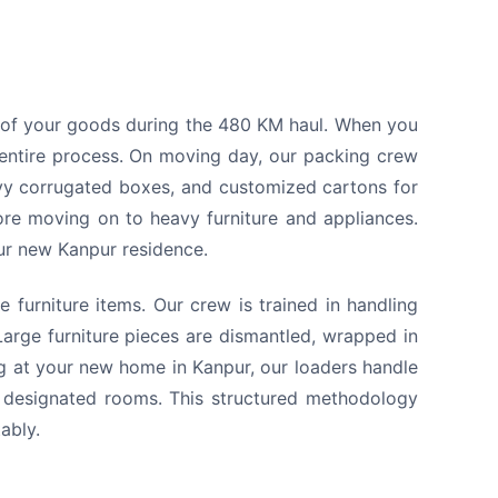
y of your goods during the 480 KM haul. When you
entire process. On moving day, our packing crew
avy corrugated boxes, and customized cartons for
ore moving on to heavy furniture and appliances.
our new Kanpur residence.
 furniture items. Our crew is trained in handling
arge furniture pieces are dismantled, wrapped in
ng at your new home in Kanpur, our loaders handle
ur designated rooms. This structured methodology
ably.