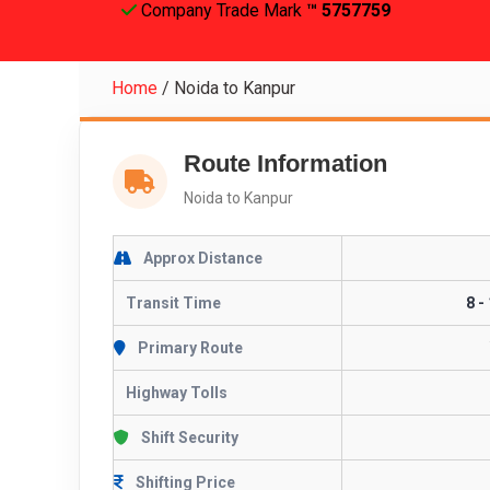
Company Trade Mark
™ 5757759
Home
/
Noida to Kanpur
Route Information
Noida to Kanpur
Approx Distance
Transit Time
8 -
Primary Route
Highway Tolls
Shift Security
Shifting Price