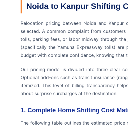
Noida to Kanpur Shifting C
Relocation pricing between Noida and Kanpur d
selected. A common complaint from customers i
tolls, parking fees, or labor midway through the
(specifically the Yamuna Expressway tolls) are 
budget with complete confidence, knowing that the
Our pricing model is divided into three clear c
Optional add-ons such as transit insurance (rang
itemized. This level of billing transparency hel
about surprise surcharges at the destination.
1. Complete Home Shifting Cost Mat
The following table outlines the estimated price