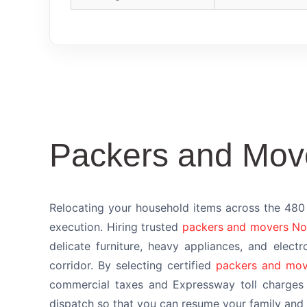
Packers and Mov
Relocating your household items across the 480 
execution. Hiring trusted
packers and movers No
delicate furniture, heavy appliances, and electr
corridor. By selecting certified
packers and mov
commercial taxes and Expressway toll charges 
dispatch so that you can resume your family and p