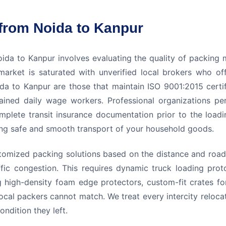
from Noida to Kanpur
da to Kanpur involves evaluating the quality of packing m
arket is saturated with unverified local brokers who off
a to Kanpur are those that maintain ISO 9001:2015 certific
ained daily wage workers. Professional organizations pe
omplete transit insurance documentation prior to the load
suring safe and smooth transport of your household goods.
omized packing solutions based on the distance and road 
ic congestion. This requires dynamic truck loading prot
g high-density foam edge protectors, custom-fit crates fo
ocal packers cannot match. We treat every intercity reloca
ndition they left.