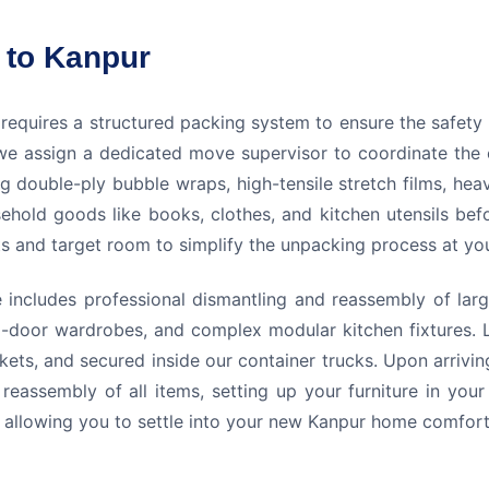
 to Kanpur
 requires a structured packing system to ensure the safet
we assign a dedicated move supervisor to coordinate the 
ng double-ply bubble wraps, high-tensile stretch films, he
sehold goods like books, clothes, and kitchen utensils bef
nts and target room to simplify the unpacking process at y
includes professional dismantling and reassembly of large
-door wardrobes, and complex modular kitchen fixtures. L
ets, and secured inside our container trucks. Upon arrivi
reassembly of all items, setting up your furniture in yo
n, allowing you to settle into your new Kanpur home comfort