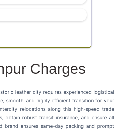
npur Charges
ric leather city requires experienced logistical
e, smooth, and highly efficient transition for your
intercity relocations along this high-speed trade
s, obtain robust transit insurance, and ensure all
shed brand ensures same-day packing and prompt