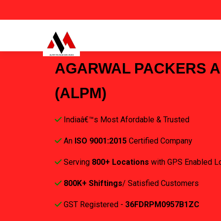
AGARWAL PACKERS 
(ALPM)
Indiaâ€™s Most Afordable & Trusted
An
ISO 9001:2015
Certified Company
Serving
800+ Locations
with GPS Enabled L
800K+ Shiftings
/ Satisfied Customers
GST Registered -
36FDRPM0957B1ZC