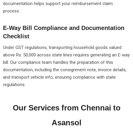
documentation helps support your reimbursement claim
process.
E-Way Bill Compliance and Documentation
Checklist
Under GST regulations, transporting household goods valued
above Rs. 50,000 across state lines requires generating an E-way
bill. Our compliance team handles the preparation of this
documentation, including the consignment note, invoice details,
and transport vehicle info, ensuring compliance with state
regulations.
Our Services from Chennai to
Asansol