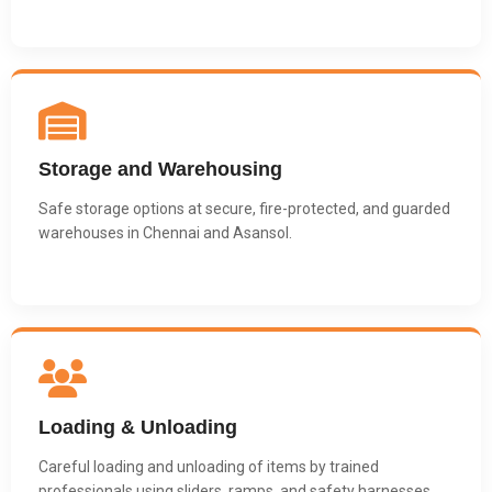
Storage and Warehousing
Safe storage options at secure, fire-protected, and guarded
warehouses in Chennai and Asansol.
Loading & Unloading
Careful loading and unloading of items by trained
professionals using sliders, ramps, and safety harnesses.