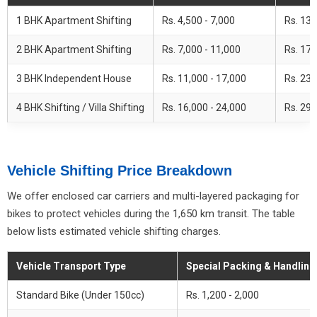
1 BHK Apartment Shifting
Rs. 4,500 - 7,000
Rs. 13,
2 BHK Apartment Shifting
Rs. 7,000 - 11,000
Rs. 17,
3 BHK Independent House
Rs. 11,000 - 17,000
Rs. 23,
4 BHK Shifting / Villa Shifting
Rs. 16,000 - 24,000
Rs. 29,
Vehicle Shifting Price Breakdown
We offer enclosed car carriers and multi-layered packaging for
bikes to protect vehicles during the 1,650 km transit. The table
below lists estimated vehicle shifting charges.
Vehicle Transport Type
Special Packing & Handling
Standard Bike (Under 150cc)
Rs. 1,200 - 2,000