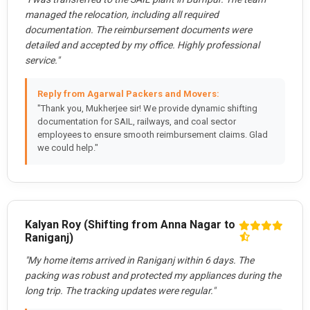
managed the relocation, including all required
documentation. The reimbursement documents were
detailed and accepted by my office. Highly professional
service."
Reply from Agarwal Packers and Movers:
"Thank you, Mukherjee sir! We provide dynamic shifting
documentation for SAIL, railways, and coal sector
employees to ensure smooth reimbursement claims. Glad
we could help."
Kalyan Roy (Shifting from Anna Nagar to
Raniganj)
"My home items arrived in Raniganj within 6 days. The
packing was robust and protected my appliances during the
long trip. The tracking updates were regular."