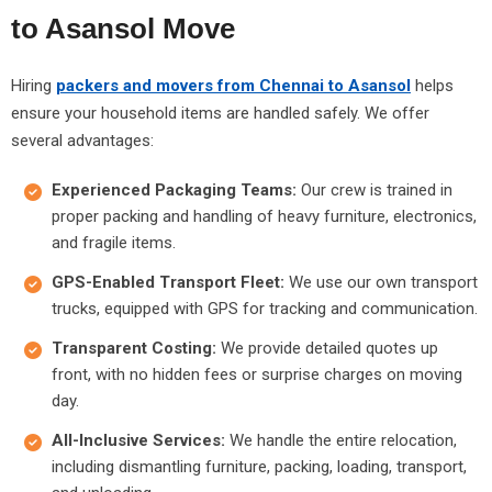
to Asansol Move
Hiring
packers and movers from Chennai to Asansol
helps
ensure your household items are handled safely. We offer
several advantages:
Experienced Packaging Teams:
Our crew is trained in
proper packing and handling of heavy furniture, electronics,
and fragile items.
GPS-Enabled Transport Fleet:
We use our own transport
trucks, equipped with GPS for tracking and communication.
Transparent Costing:
We provide detailed quotes up
front, with no hidden fees or surprise charges on moving
day.
All-Inclusive Services:
We handle the entire relocation,
including dismantling furniture, packing, loading, transport,