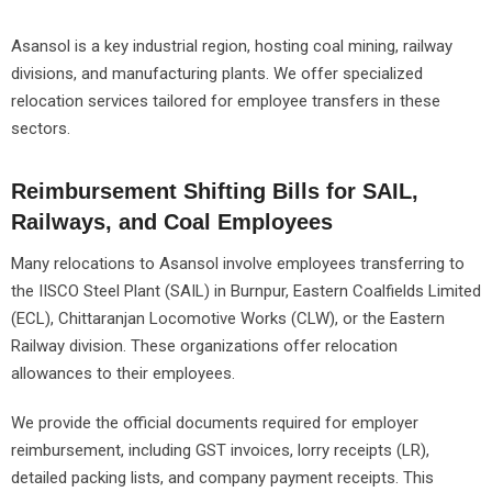
Asansol is a key industrial region, hosting coal mining, railway
divisions, and manufacturing plants. We offer specialized
relocation services tailored for employee transfers in these
sectors.
Reimbursement Shifting Bills for SAIL,
Railways, and Coal Employees
Many relocations to Asansol involve employees transferring to
the IISCO Steel Plant (SAIL) in Burnpur, Eastern Coalfields Limited
(ECL), Chittaranjan Locomotive Works (CLW), or the Eastern
Railway division. These organizations offer relocation
allowances to their employees.
We provide the official documents required for employer
reimbursement, including GST invoices, lorry receipts (LR),
detailed packing lists, and company payment receipts. This