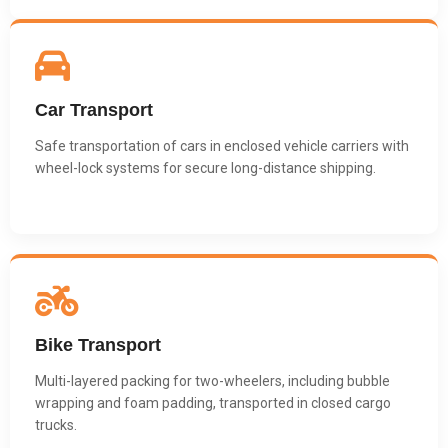
Car Transport
Safe transportation of cars in enclosed vehicle carriers with
wheel-lock systems for secure long-distance shipping.
Bike Transport
Multi-layered packing for two-wheelers, including bubble
wrapping and foam padding, transported in closed cargo
trucks.