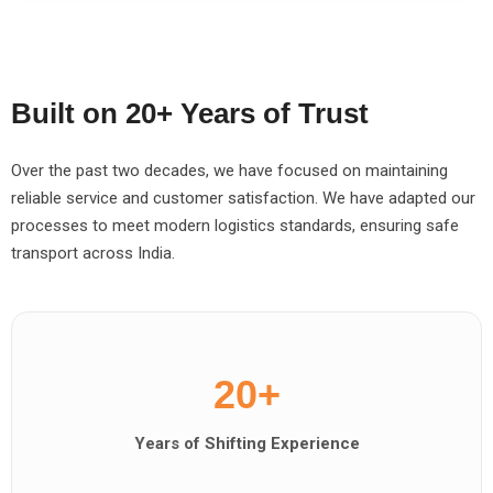
Built on 20+ Years of Trust
Over the past two decades, we have focused on maintaining
reliable service and customer satisfaction. We have adapted our
processes to meet modern logistics standards, ensuring safe
transport across India.
20+
Years of Shifting Experience