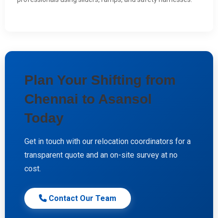
Plan Your Shifting from
Chennai to Asansol
Today
Get in touch with our relocation coordinators for a
transparent quote and an on-site survey at no
cost.
Contact Our Team