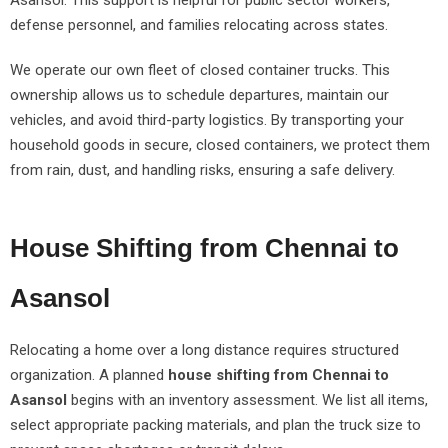
Asansol. This support is helpful for public sector workers,
defense personnel, and families relocating across states.
We operate our own fleet of closed container trucks. This
ownership allows us to schedule departures, maintain our
vehicles, and avoid third-party logistics. By transporting your
household goods in secure, closed containers, we protect them
from rain, dust, and handling risks, ensuring a safe delivery.
House Shifting from Chennai to
Asansol
Relocating a home over a long distance requires structured
organization. A planned
house shifting from Chennai to
Asansol
begins with an inventory assessment. We list all items,
select appropriate packing materials, and plan the truck size to