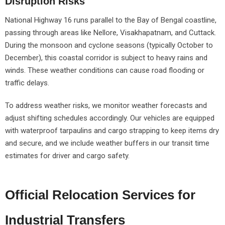
Disruption Risks
National Highway 16 runs parallel to the Bay of Bengal coastline,
passing through areas like Nellore, Visakhapatnam, and Cuttack.
During the monsoon and cyclone seasons (typically October to
December), this coastal corridor is subject to heavy rains and
winds. These weather conditions can cause road flooding or
traffic delays.
To address weather risks, we monitor weather forecasts and
adjust shifting schedules accordingly. Our vehicles are equipped
with waterproof tarpaulins and cargo strapping to keep items dry
and secure, and we include weather buffers in our transit time
estimates for driver and cargo safety.
Official Relocation Services for
Industrial Transfers