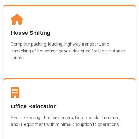
House Shifting
Complete packing, loading, highway transport, and
unpacking of household goods, designed for long-distance
routes.
Office Relocation
Secure moving of office servers, files, modular furniture,
and IT equipment with minimal disruption to operations.