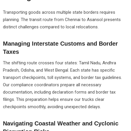
Transporting goods across multiple state borders requires
planning. The transit route from Chennai to Asansol presents
distinct challenges compared to local relocations.
Managing Interstate Customs and Border
Taxes
The shifting route crosses four states: Tamil Nadu, Andhra
Pradesh, Odisha, and West Bengal. Each state has specific
transport checkpoints, toll systems, and border tax guidelines.
Our compliance coordinators prepare all necessary
documentation, including declaration forms and border tax
filings. This preparation helps ensure our trucks clear
checkpoints smoothly, avoiding unexpected delays.
Navigating Coastal Weather and Cyclonic