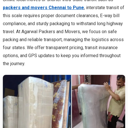
packers and movers Chennai to Pune
, interstate transit of
this scale requires proper document clearances, E-way bill
compliance, and sturdy packaging to withstand long highway
travel. At Agarwal Packers and Movers, we focus on safe
packing and reliable transport, managing the logistics across
four states. We offer transparent pricing, transit insurance
options, and GPS updates to keep you informed throughout
the journey.