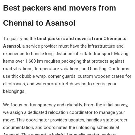
Best packers and movers from
Chennai to Asansol
To qualify as the
best packers and movers from Chennai to
Asansol
, a service provider must have the infrastructure and
experience to handle long-distance interstate transport. Moving
items over 1,600 km requires packaging that protects against
road vibrations, temperature variations, and handling. Our teams
use thick bubble wrap, corner guards, custom wooden crates for
electronics, and waterproof stretch wraps to secure your
belongings.
We focus on transparency and reliability. From the initial survey,
we assign a dedicated relocation coordinator to manage your
move. This coordinator provides updates, handles state border
documentation, and coordinates the unloading schedule at