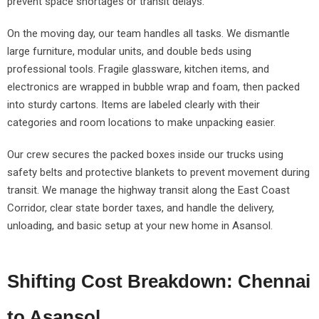
prevent space shortages or transit delays.
On the moving day, our team handles all tasks. We dismantle
large furniture, modular units, and double beds using
professional tools. Fragile glassware, kitchen items, and
electronics are wrapped in bubble wrap and foam, then packed
into sturdy cartons. Items are labeled clearly with their
categories and room locations to make unpacking easier.
Our crew secures the packed boxes inside our trucks using
safety belts and protective blankets to prevent movement during
transit. We manage the highway transit along the East Coast
Corridor, clear state border taxes, and handle the delivery,
unloading, and basic setup at your new home in Asansol.
Shifting Cost Breakdown: Chennai
to Asansol