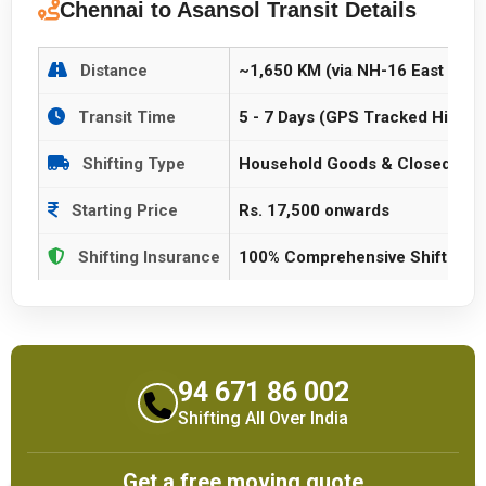
Chennai to Asansol Transit Details
Distance
~1,650 KM (via NH-16 East Coas
Transit Time
5 - 7 Days (GPS Tracked Highwa
Shifting Type
Household Goods & Closed Vehi
Starting Price
Rs. 17,500 onwards
Shifting Insurance
100% Comprehensive Shifting P
94 671 86 002
Shifting All Over India
Get a free moving quote