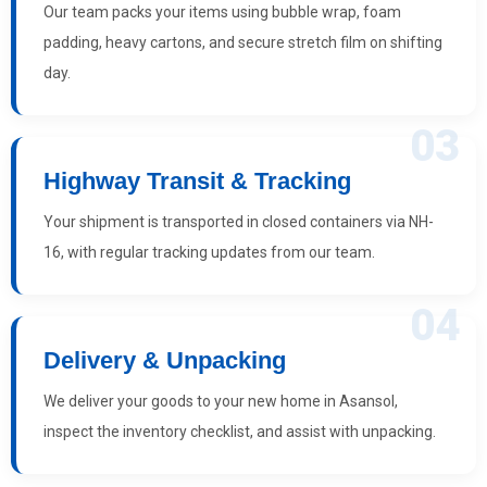
Our team packs your items using bubble wrap, foam
padding, heavy cartons, and secure stretch film on shifting
day.
03
Highway Transit & Tracking
Your shipment is transported in closed containers via NH-
16, with regular tracking updates from our team.
04
Delivery & Unpacking
We deliver your goods to your new home in Asansol,
inspect the inventory checklist, and assist with unpacking.