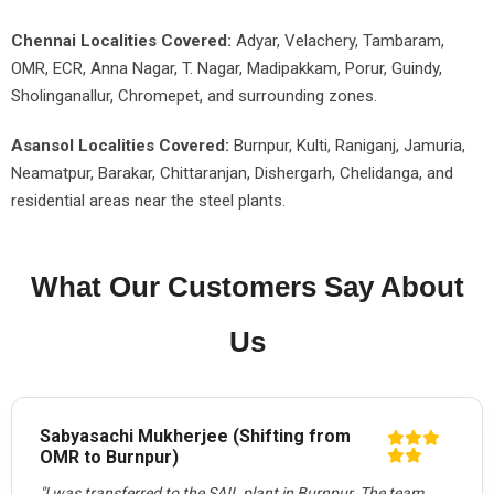
Chennai Localities Covered:
Adyar, Velachery, Tambaram,
OMR, ECR, Anna Nagar, T. Nagar, Madipakkam, Porur, Guindy,
Sholinganallur, Chromepet, and surrounding zones.
Asansol Localities Covered:
Burnpur, Kulti, Raniganj, Jamuria,
Neamatpur, Barakar, Chittaranjan, Dishergarh, Chelidanga, and
residential areas near the steel plants.
What Our Customers Say About
Us
Sabyasachi Mukherjee (Shifting from
OMR to Burnpur)
"I was transferred to the SAIL plant in Burnpur. The team