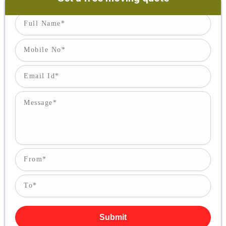
Submit