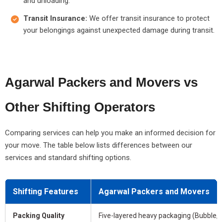
and unloading.
Transit Insurance:
We offer transit insurance to protect
your belongings against unexpected damage during transit.
Agarwal Packers and Movers vs
Other Shifting Operators
Comparing services can help you make an informed decision for
your move. The table below lists differences between our
services and standard shifting options.
Shifting Features
Agarwal Packers and Movers
Packing Quality
Five-layered heavy packaging (Bubble, 