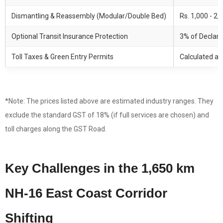
Dismantling & Reassembly (Modular/Double Bed)
Rs. 1,000 - 2,
Optional Transit Insurance Protection
3% of Declare
Toll Taxes & Green Entry Permits
Calculated at
*Note: The prices listed above are estimated industry ranges. They
exclude the standard GST of 18% (if full services are chosen) and
toll charges along the GST Road.
Key Challenges in the 1,650 km
NH-16 East Coast Corridor
Shifting