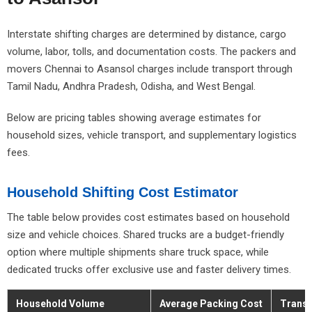
Interstate shifting charges are determined by distance, cargo
volume, labor, tolls, and documentation costs. The packers and
movers Chennai to Asansol charges include transport through
Tamil Nadu, Andhra Pradesh, Odisha, and West Bengal.
Below are pricing tables showing average estimates for
household sizes, vehicle transport, and supplementary logistics
fees.
Household Shifting Cost Estimator
The table below provides cost estimates based on household
size and vehicle choices. Shared trucks are a budget-friendly
option where multiple shipments share truck space, while
dedicated trucks offer exclusive use and faster delivery times.
Household Volume
Average Packing Cost
Transp