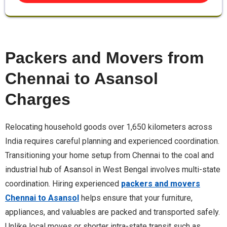
Packers and Movers from
Chennai to Asansol
Charges
Relocating household goods over 1,650 kilometers across
India requires careful planning and experienced coordination.
Transitioning your home setup from Chennai to the coal and
industrial hub of Asansol in West Bengal involves multi-state
coordination. Hiring experienced
packers and movers
Chennai to Asansol
helps ensure that your furniture,
appliances, and valuables are packed and transported safely.
Unlike local moves or shorter intra-state transit such as