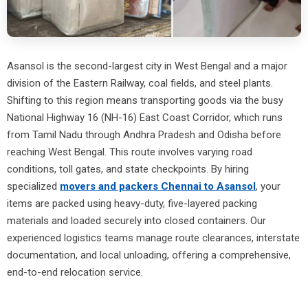
Asansol is the second-largest city in West Bengal and a major
division of the Eastern Railway, coal fields, and steel plants.
Shifting to this region means transporting goods via the busy
National Highway 16 (NH-16) East Coast Corridor, which runs
from Tamil Nadu through Andhra Pradesh and Odisha before
reaching West Bengal. This route involves varying road
conditions, toll gates, and state checkpoints. By hiring
specialized
movers and packers Chennai to Asansol
, your
items are packed using heavy-duty, five-layered packing
materials and loaded securely into closed containers. Our
experienced logistics teams manage route clearances, interstate
documentation, and local unloading, offering a comprehensive,
end-to-end relocation service.