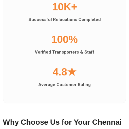
10K+
Successful Relocations Completed
100%
Verified Transporters & Staff
4.8★
Average Customer Rating
Why Choose Us for Your Chennai