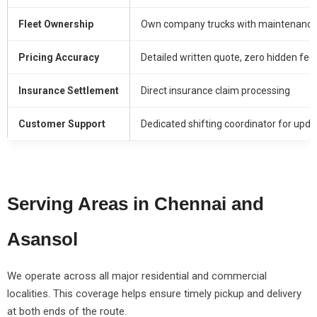
Fleet Ownership
Own company trucks with maintenance 
Pricing Accuracy
Detailed written quote, zero hidden fee
Insurance Settlement
Direct insurance claim processing
Customer Support
Dedicated shifting coordinator for upda
Serving Areas in Chennai and
Asansol
We operate across all major residential and commercial
localities. This coverage helps ensure timely pickup and delivery
at both ends of the route.