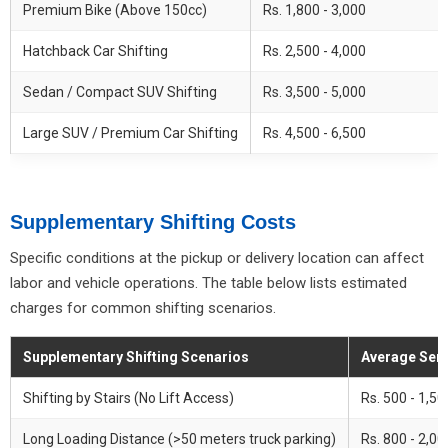
Premium Bike (Above 150cc)
Rs. 1,800 - 3,000
Hatchback Car Shifting
Rs. 2,500 - 4,000
Sedan / Compact SUV Shifting
Rs. 3,500 - 5,000
Large SUV / Premium Car Shifting
Rs. 4,500 - 6,500
Supplementary Shifting Costs
Specific conditions at the pickup or delivery location can affect
labor and vehicle operations. The table below lists estimated
charges for common shifting scenarios.
Supplementary Shifting Scenarios
Average Serv
Shifting by Stairs (No Lift Access)
Rs. 500 - 1,50
Long Loading Distance (>50 meters truck parking)
Rs. 800 - 2,000