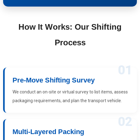
How It Works: Our Shifting
Process
01
Pre-Move Shifting Survey
We conduct an on-site or virtual survey to list items, assess
packaging requirements, and plan the transport vehicle.
02
Multi-Layered Packing