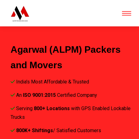
Agarwal (ALPM) Packers
and Movers
India's Most Affordable & Trusted
An
ISO 9001:2015
Certified Company
Serving
800+ Locations
with GPS Enabled Lockable
Trucks
800K+ Shiftings
/ Satisfied Customers