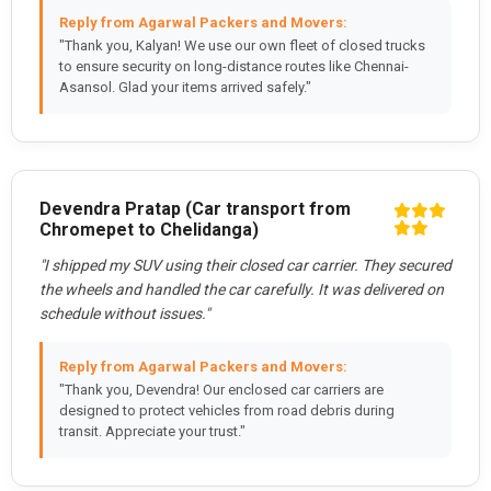
Reply from Agarwal Packers and Movers:
"Thank you, Kalyan! We use our own fleet of closed trucks
to ensure security on long-distance routes like Chennai-
Asansol. Glad your items arrived safely."
Devendra Pratap (Car transport from
Chromepet to Chelidanga)
"I shipped my SUV using their closed car carrier. They secured
the wheels and handled the car carefully. It was delivered on
schedule without issues."
Reply from Agarwal Packers and Movers:
"Thank you, Devendra! Our enclosed car carriers are
designed to protect vehicles from road debris during
transit. Appreciate your trust."