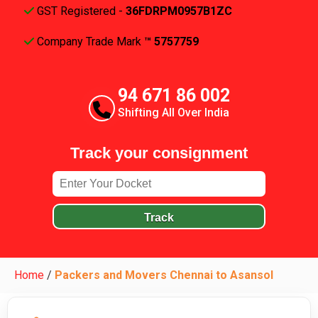
GST Registered -
36FDRPM0957B1ZC
Company Trade Mark
™ 5757759
94 671 86 002
Shifting All Over India
Track your consignment
Track
Home
/
Packers and Movers Chennai to Asansol