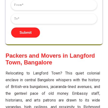
Submit
Packers and Movers in Langford
Town, Bangalore
Relocating to Langford Town? This quiet colonial
enclave in central Bangalore whispers with the history
of British-era bungalows, jacaranda-lined avenues, and
the genteel pace of old money. Embassy staff,
historians, and arts patrons are drawn to its wide
verandas, high ceilings, and proximity to Richmond