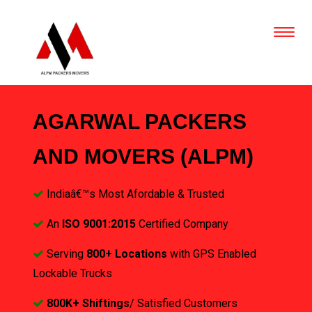
AGARWAL PACKERS
AND MOVERS (ALPM)
Indiaâ€™s Most Afordable & Trusted
An
ISO 9001:2015
Certified Company
Serving
800+ Locations
with GPS Enabled
Lockable Trucks
800K+ Shiftings
/ Satisfied Customers