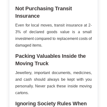
Not Purchasing Transit
Insurance
Even for local moves, transit insurance at 2-
3% of declared goods value is a small
investment compared to replacement costs of
damaged items.
Packing Valuables Inside the
Moving Truck
Jewellery, important documents, medicines,
and cash should always be kept with you
personally. Never pack these inside moving
cartons.
Ignoring Society Rules When