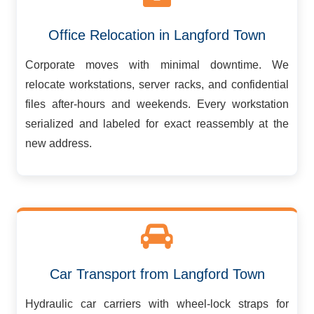
Office Relocation in Langford Town
Corporate moves with minimal downtime. We
relocate workstations, server racks, and confidential
files after-hours and weekends. Every workstation
serialized and labeled for exact reassembly at the
new address.
Car Transport from Langford Town
Hydraulic car carriers with wheel-lock straps for