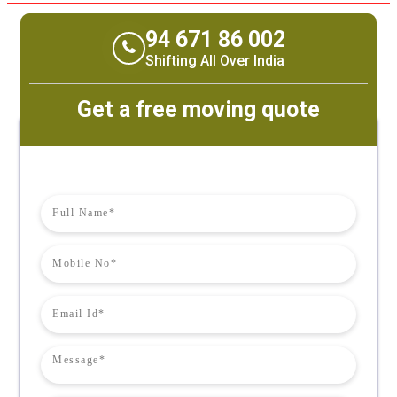
94 671 86 002
Shifting All Over India
Get a free moving quote