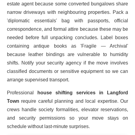
estate agent because some converted bungalows share
narrow driveways with neighbouring properties. Pack a
'diplomatic essentials' bag with passports, official
correspondence, and formal attire because these may be
needed before full unpacking concludes. Label boxes
containing antique books as 'Fragile — Archival'
because leather bindings are vulnerable to humidity
shifts. Notify your security agency if the move involves
classified documents or sensitive equipment so we can
arrange supervised transport.
Professional
house shifting services in Langford
Town
require careful planning and local expertise. Our
crews handle society formalities, elevator reservations,
and security permissions so your move stays on
schedule without last-minute surprises.