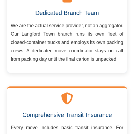
Dedicated Branch Team
We are the actual service provider, not an aggregator.
Our Langford Town branch runs its own fleet of
closed-container trucks and employs its own packing
crews. A dedicated move coordinator stays on call
from packing day until the final carton is unpacked.
Comprehensive Transit Insurance
Every move includes basic transit insurance. For