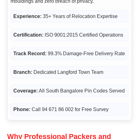
mouldings and zero breach of privacy.
Experience:
35+ Years of Relocation Expertise
Certification:
ISO 9001:2015 Certified Operations
Track Record:
99.3% Damage-Free Delivery Rate
Branch:
Dedicated Langford Town Team
Coverage:
All South Bangalore Pin Codes Served
Phone:
Call 94 671 86 002 for Free Survey
Why Professional Packers and