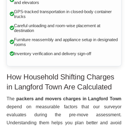
and elevators
GPS-tracked transportation in closed-body container
trucks
Careful unloading and room-wise placement at
destination
Furniture reassembly and appliance setup in designated
rooms
Inventory verification and delivery sign-off
How Household Shifting Charges
in Langford Town Are Calculated
The
packers and movers charges in Langford Town
depend on measurable factors that our surveyor
evaluates during the pre-move assessment.
Understanding them helps you plan better and avoid