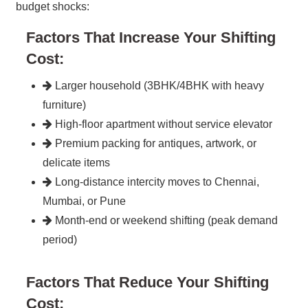
budget shocks:
Factors That Increase Your Shifting
Cost:
Larger household (3BHK/4BHK with heavy
furniture)
High-floor apartment without service elevator
Premium packing for antiques, artwork, or
delicate items
Long-distance intercity moves to Chennai,
Mumbai, or Pune
Month-end or weekend shifting (peak demand
period)
Factors That Reduce Your Shifting
Cost: