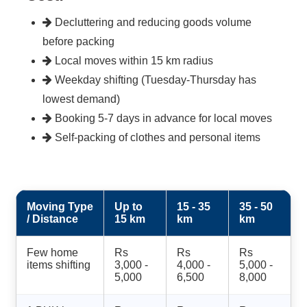
Decluttering and reducing goods volume
before packing
Local moves within 15 km radius
Weekday shifting (Tuesday-Thursday has
lowest demand)
Booking 5-7 days in advance for local moves
Self-packing of clothes and personal items
Moving Type
Up to
15 - 35
35 - 50
/ Distance
15 km
km
km
Few home
Rs
Rs
Rs
items shifting
3,000 -
4,000 -
5,000 -
5,000
6,500
8,000