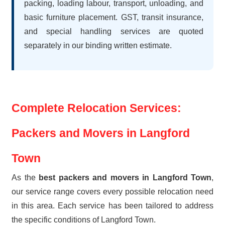
packing, loading labour, transport, unloading, and
basic furniture placement. GST, transit insurance,
and special handling services are quoted
separately in our binding written estimate.
Complete Relocation Services:
Packers and Movers in Langford
Town
As the
best packers and movers in Langford Town
,
our service range covers every possible relocation need
in this area. Each service has been tailored to address
the specific conditions of Langford Town.