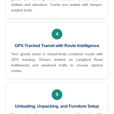
lobbies and elevators. Trucks are sealed with tamper-
evident locks.
4
GPS-Tracked Transit with Route Intelligence
Your goods travel in closed-body container trucks with
GPS tracking. Drivers briefed on Langford Road
bottlenecks and weekend traffic to choose optimal
routes.
5
Unloading, Unpacking, and Furniture Setup