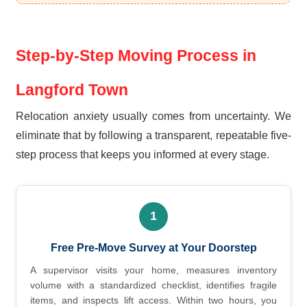
Step-by-Step Moving Process in
Langford Town
Relocation anxiety usually comes from uncertainty. We
eliminate that by following a transparent, repeatable five-
step process that keeps you informed at every stage.
1
Free Pre-Move Survey at Your Doorstep
A supervisor visits your home, measures inventory
volume with a standardized checklist, identifies fragile
items, and inspects lift access. Within two hours, you