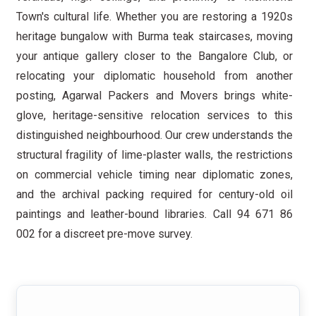
Town's cultural life. Whether you are restoring a 1920s
heritage bungalow with Burma teak staircases, moving
your antique gallery closer to the Bangalore Club, or
relocating your diplomatic household from another
posting, Agarwal Packers and Movers brings white-
glove, heritage-sensitive relocation services to this
distinguished neighbourhood. Our crew understands the
structural fragility of lime-plaster walls, the restrictions
on commercial vehicle timing near diplomatic zones,
and the archival packing required for century-old oil
paintings and leather-bound libraries. Call 94 671 86
002 for a discreet pre-move survey.