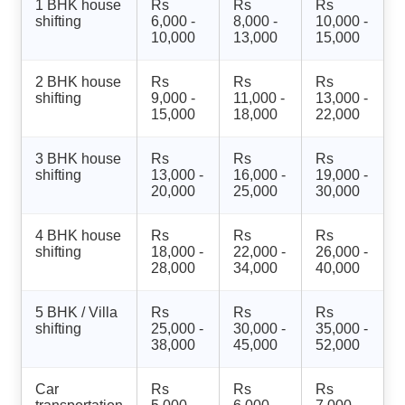
1 BHK house
Rs
Rs
Rs
shifting
6,000 -
8,000 -
10,000 -
10,000
13,000
15,000
2 BHK house
Rs
Rs
Rs
shifting
9,000 -
11,000 -
13,000 -
15,000
18,000
22,000
3 BHK house
Rs
Rs
Rs
shifting
13,000 -
16,000 -
19,000 -
20,000
25,000
30,000
4 BHK house
Rs
Rs
Rs
shifting
18,000 -
22,000 -
26,000 -
28,000
34,000
40,000
5 BHK / Villa
Rs
Rs
Rs
shifting
25,000 -
30,000 -
35,000 -
38,000
45,000
52,000
Car
Rs
Rs
Rs