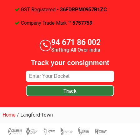
GST Registered -
36FDRPM0957B1ZC
Company Trade Mark
™ 5757759
94 671 86 002
Shifting All Over India
Track your consignment
Track
Home
/
Langford Town