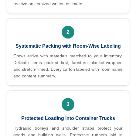
receive an itemized written estimate.
2
Systematic Packing with Room-Wise Labeling
Crews arrive with materials matched to your inventory.
Delicate items packed first; furniture blanket-wrapped
and stretch-filmed. Every carton labeled with room name
and content summary.
3
Protected Loading into Container Trucks
Hydraulic trolleys and shoulder straps protect your
goods and building walls. Protective runners laid in