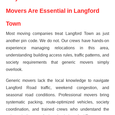
Movers Are Essential in Langford
Town
Most moving companies treat Langford Town as just
another pin code. We do not. Our crews have hands-on
experience managing relocations in this area,
understanding building access rules, traffic patterns, and
society requirements that generic movers simply
overlook.
Generic movers lack the local knowledge to navigate
Langford Road traffic, weekend congestion, and
seasonal road conditions. Professional movers bring
systematic packing, route-optimized vehicles, society
coordination, and trained crews who understand the