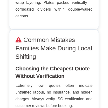
wrap layering. Plates packed vertically in
corrugated dividers within double-walled
cartons.
Common Mistakes
Families Make During Local
Shifting
Choosing the Cheapest Quote
Without Verification
Extremely low quotes often indicate
untrained labour, no insurance, and hidden
charges. Always verify ISO certification and
customer reviews before booking.