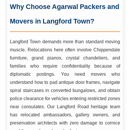
Why Choose Agarwal Packers and
Movers in Langford Town?
Langford Town demands more than standard moving
muscle. Relocations here often involve Chippendale
furniture, grand pianos, crystal chandeliers, and
families who require confidentiality because of
diplomatic postings. You need movers who
understand how to pad antique door frames, navigate
spiral staircases in converted bungalows, and obtain
police clearance for vehicles entering restricted zones
near consulates. Our Langford Road heritage team
has relocated ambassadors, gallery owners, and
preservation architects with zero damage to cornice