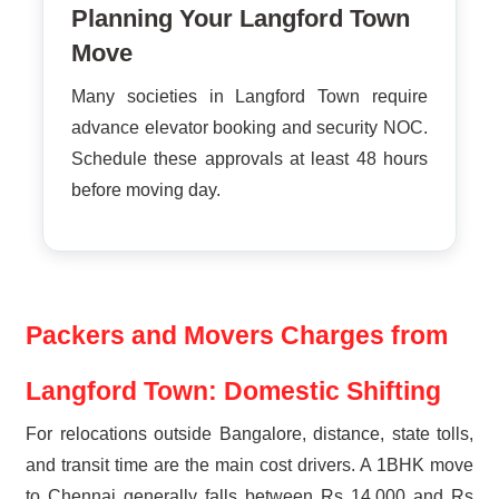
Planning Your Langford Town
Move
Many societies in Langford Town require
advance elevator booking and security NOC.
Schedule these approvals at least 48 hours
before moving day.
Packers and Movers Charges from
Langford Town: Domestic Shifting
For relocations outside Bangalore, distance, state tolls,
and transit time are the main cost drivers. A 1BHK move
to Chennai generally falls between Rs 14,000 and Rs