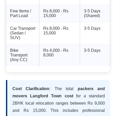
Few Items /
Rs 8,000 - Rs
3-5 Days
Part Load
15,000
(Shared)
Car Transport
Rs 8,000 - Rs
3-5 Days
(Sedan /
15,000
SUV)
Bike
Rs 4,000 - Rs
3-5 Days
Transport
8,000
(Any CC)
Cost Clarification:
The total
packers and
movers Langford Town cost
for a standard
2BHK local relocation ranges between Rs 9,000
and Rs 15,000. This includes professional