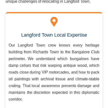
unique challenges of relocating in Langford Town.
Langford Town Local Expertise
Our Langford Town crew knows every heritage
building from Richards Town to the Bangalore Club
perimeter. We understand which bungalows have
damp cellars that risk warping antique wood, which
roads close during VIP motorcades, and how to pack
oil paintings with archival tissue and climate-stable
crating. That local awareness prevents damage and
maintains the discretion expected in this diplomatic
corridor.