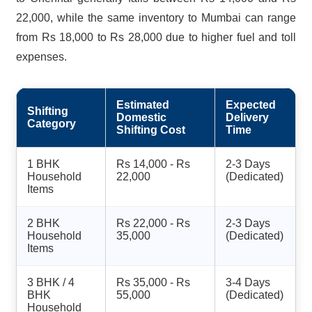
22,000, while the same inventory to Mumbai can range
from Rs 18,000 to Rs 28,000 due to higher fuel and toll
expenses.
Estimated
Expected
Shifting
Domestic
Delivery
Category
Shifting Cost
Time
1 BHK
Rs 14,000 - Rs
2-3 Days
Household
22,000
(Dedicated)
Items
2 BHK
Rs 22,000 - Rs
2-3 Days
Household
35,000
(Dedicated)
Items
3 BHK / 4
Rs 35,000 - Rs
3-4 Days
BHK
55,000
(Dedicated)
Household