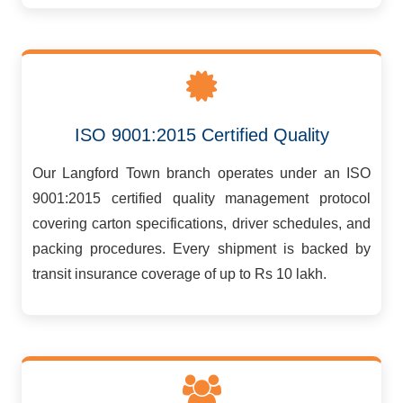
ISO 9001:2015 Certified Quality
Our Langford Town branch operates under an ISO
9001:2015 certified quality management protocol
covering carton specifications, driver schedules, and
packing procedures. Every shipment is backed by
transit insurance coverage of up to Rs 10 lakh.