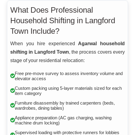
What Does Professional
Household Shifting in Langford
Town Include?
When you hire experienced
Agarwal household
shifting in Langford Town
, the process covers every
stage of your residential relocation:
Free pre-move survey to assess inventory volume and
elevator access
Custom packing using 5-layer materials sized for each
item category
Furniture disassembly by trained carpenters (beds,
wardrobes, dining tables)
Appliance preparation (AC gas charging, washing
machine drum locking)
Supervised loading with protective runners for lobbies