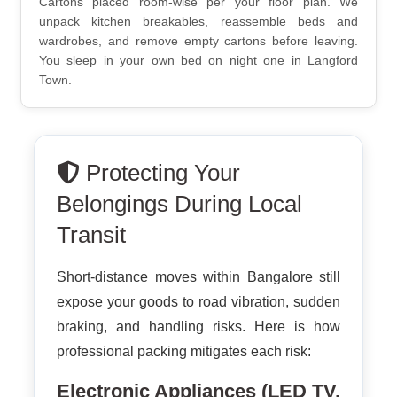
Cartons placed room-wise per your floor plan. We
unpack kitchen breakables, reassemble beds and
wardrobes, and remove empty cartons before leaving.
You sleep in your own bed on night one in Langford
Town.
Protecting Your
Belongings During Local
Transit
Short-distance moves within Bangalore still
expose your goods to road vibration, sudden
braking, and handling risks. Here is how
professional packing mitigates each risk:
Electronic Appliances (LED TV,