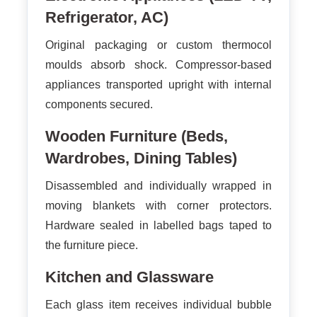
Refrigerator, AC)
Original packaging or custom thermocol
moulds absorb shock. Compressor-based
appliances transported upright with internal
components secured.
Wooden Furniture (Beds,
Wardrobes, Dining Tables)
Disassembled and individually wrapped in
moving blankets with corner protectors.
Hardware sealed in labelled bags taped to
the furniture piece.
Kitchen and Glassware
Each glass item receives individual bubble