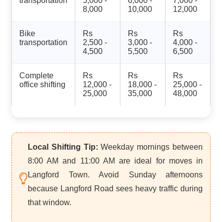
transportation
5,000 -
6,000 -
7,000 -
8,000
10,000
12,000
Bike
Rs
Rs
Rs
transportation
2,500 -
3,000 -
4,000 -
4,500
5,500
6,500
Complete
Rs
Rs
Rs
office shifting
12,000 -
18,000 -
25,000 -
25,000
35,000
48,000
Local Shifting Tip:
Weekday mornings between
8:00 AM and 11:00 AM are ideal for moves in
Langford Town. Avoid Sunday afternoons
because Langford Road sees heavy traffic during
that window.