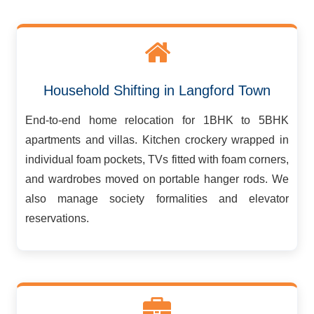
Household Shifting in Langford Town
End-to-end home relocation for 1BHK to 5BHK
apartments and villas. Kitchen crockery wrapped in
individual foam pockets, TVs fitted with foam corners,
and wardrobes moved on portable hanger rods. We
also manage society formalities and elevator
reservations.