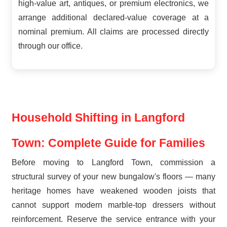
high-value art, antiques, or premium electronics, we
arrange additional declared-value coverage at a
nominal premium. All claims are processed directly
through our office.
Household Shifting in Langford
Town: Complete Guide for Families
Before moving to Langford Town, commission a
structural survey of your new bungalow's floors — many
heritage homes have weakened wooden joists that
cannot support modern marble-top dressers without
reinforcement. Reserve the service entrance with your