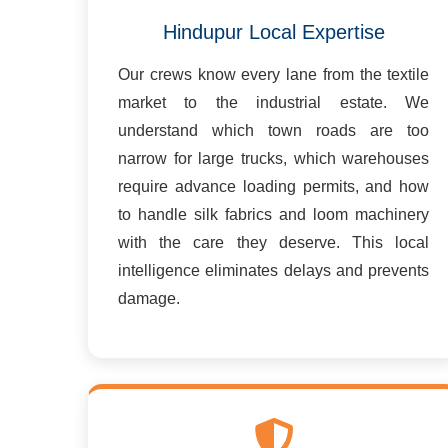
Hindupur Local Expertise
Our crews know every lane from the textile
market to the industrial estate. We
understand which town roads are too
narrow for large trucks, which warehouses
require advance loading permits, and how
to handle silk fabrics and loom machinery
with the care they deserve. This local
intelligence eliminates delays and prevents
damage.