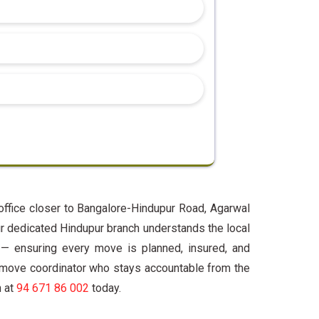
office closer to Bangalore-Hindupur Road, Agarwal
r dedicated Hindupur branch understands the local
 — ensuring every move is planned, insured, and
 move coordinator who stays accountable from the
h at
94 671 86 002
today.