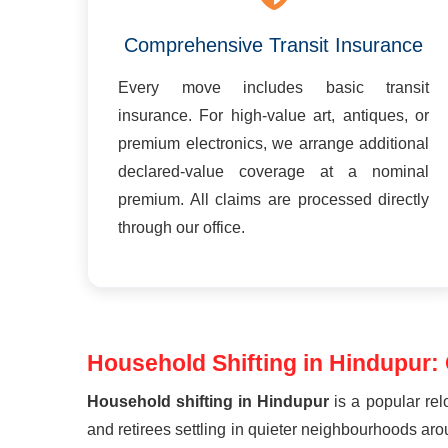
Comprehensive Transit Insurance
Every move includes basic transit
insurance. For high-value art, antiques, or
premium electronics, we arrange additional
declared-value coverage at a nominal
premium. All claims are processed directly
through our office.
Household Shifting in Hindupur:
Household shifting in Hindupur
is a popular rel
and retirees settling in quieter neighbourhoods a