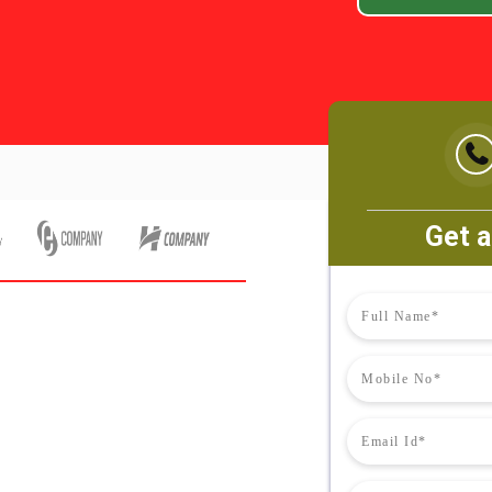
Get a