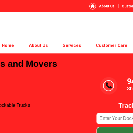
|
About Us
Custo
Home
About Us
Services
Customer Care
rs and Movers
9
Sh
Trac
ockable Trucks