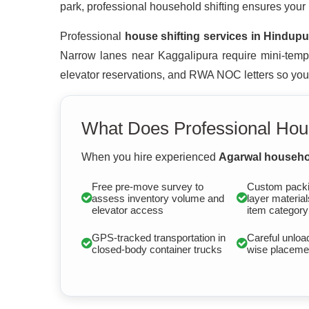
park, professional household shifting ensures your
Professional
house shifting services in Hindupu
Narrow lanes near Kaggalipura require mini-tempo
elevator reservations, and RWA NOC letters so you ar
What Does Professional Hous
When you hire experienced
Agarwal househol
Free pre-move survey to
Custom packi
assess inventory volume and
layer material
elevator access
item category
GPS-tracked transportation in
Careful unloa
closed-body container trucks
wise placemen