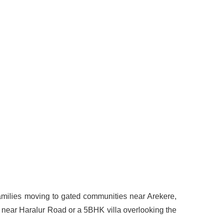
 families moving to gated communities near Arekere,
 near Haralur Road or a 5BHK villa overlooking the