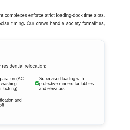
t complexes enforce strict loading-dock time slots.
ise timing. Our crews handle society formalities,
 residential relocation:
paration (AC
Supervised loading with
, washing
protective runners for lobbies
 locking)
and elevators
fication and
off