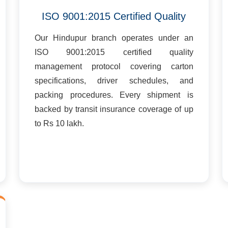
ISO 9001:2015 Certified Quality
Our Hindupur branch operates under an
ISO 9001:2015 certified quality
management protocol covering carton
specifications, driver schedules, and
packing procedures. Every shipment is
backed by transit insurance coverage of up
to Rs 10 lakh.