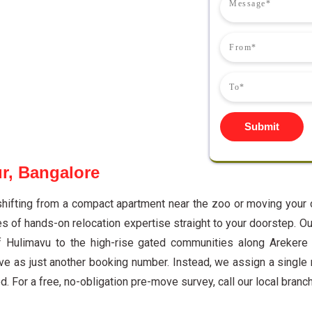
Submit
r, Bangalore
shifting from a compact apartment near the zoo or moving your 
of hands-on relocation expertise straight to your doorstep. Ou
f Hulimavu to the high-rise gated communities along Arekere
e as just another booking number. Instead, we assign a single
. For a free, no-obligation pre-move survey, call our local branc