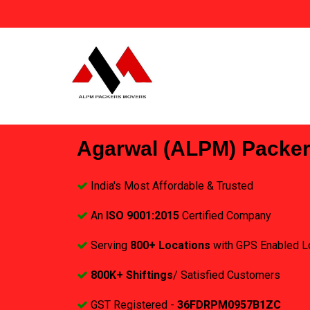
Agarwal (ALPM) Packe
India's Most Affordable & Trusted
An
ISO 9001:2015
Certified Company
Serving
800+ Locations
with GPS Enabled L
800K+ Shiftings
/ Satisfied Customers
GST Registered -
36FDRPM0957B1ZC