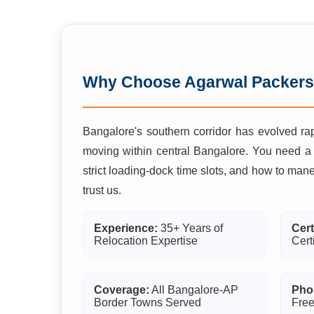
Why Choose Agarwal Packers
Bangalore's southern corridor has evolved rap
moving within central Bangalore. You need a
strict loading-dock time slots, and how to man
trust us.
Experience:
35+ Years of
Cert
Relocation Expertise
Cert
Coverage:
All Bangalore-AP
Pho
Border Towns Served
Free