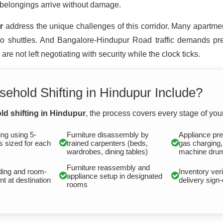
 belongings arrive without damage.
r
address the unique challenges of this corridor. Many apartmen
 shuttles. And Bangalore-Hindupur Road traffic demands prec
e not left negotiating with security while the clock ticks.
ehold Shifting in Hindupur Include?
d shifting in Hindupur
, the process covers every stage of your
ng using 5-
Furniture disassembly by
Appliance pre
s sized for each
trained carpenters (beds,
gas charging
wardrobes, dining tables)
machine drum
Furniture reassembly and
ding and room-
Inventory veri
appliance setup in designated
t at destination
delivery sign-
rooms