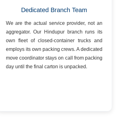
Dedicated Branch Team
We are the actual service provider, not an
aggregator. Our Hindupur branch runs its
own fleet of closed-container trucks and
employs its own packing crews. A dedicated
move coordinator stays on call from packing
day until the final carton is unpacked.