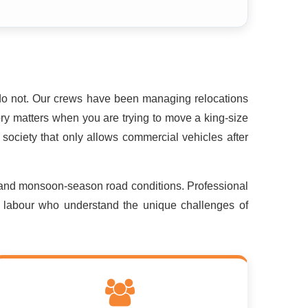
do not. Our crews have been managing relocations
ry matters when you are trying to move a king-size
society that only allows commercial vehicles after
 and monsoon-season road conditions. Professional
ed labour who understand the unique challenges of