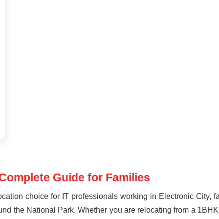
 Complete Guide for Families
ocation choice for IT professionals working in Electronic City,
round the National Park. Whether you are relocating from a 1BHK