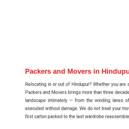
Packers and Movers in Hindupu
Relocating in or out of Hindupur? Whether you are 
Packers and Movers brings more than three decades 
landscape intimately — from the winding lanes o
executed without damage. We do not treat your mov
first carton packed to the last wardrobe reassembled