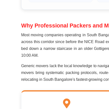
Why Professional Packers and Mo
Most moving companies operating in South Bangal
across this corridor since before the NICE Road e
bed down a narrow staircase in an older Gottigere
10:00 AM.
Generic movers lack the local knowledge to navig
movers bring systematic packing protocols, route
relocating in South Bangalore's fastest-growing corr