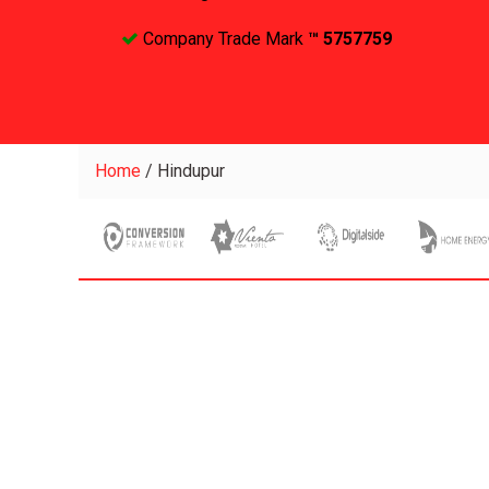
Company Trade Mark
™ 5757759
Home
/
Hindupur