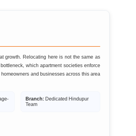
hat growth. Relocating here is not the same as
ottleneck, which apartment societies enforce
 why homeowners and businesses across this area
age-
Branch:
Dedicated Hindupur
Team