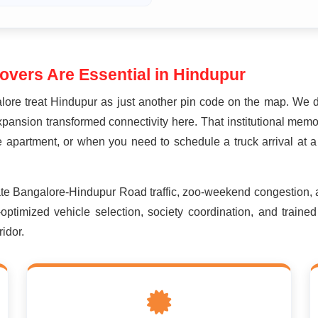
vers Are Essential in Hindupur
ore treat Hindupur as just another pin code on the map. We 
xpansion transformed connectivity here. That institutional memo
 apartment, or when you need to schedule a truck arrival at a 
ate Bangalore-Hindupur Road traffic, zoo-weekend congestion,
-optimized vehicle selection, society coordination, and train
idor.