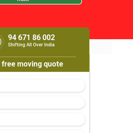
94 671 86 002
Shifting All Over India
 free moving quote