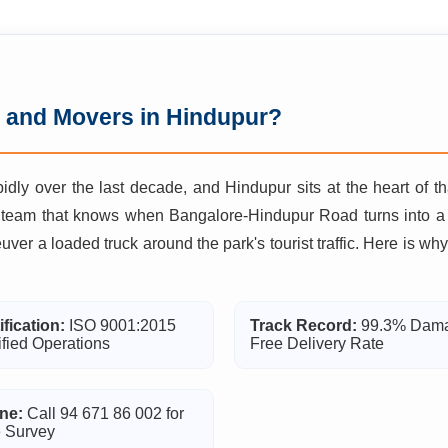
 and Movers in Hindupur?
idly over the last decade, and Hindupur sits at the heart of t
 team that knows when Bangalore-Hindupur Road turns into a b
euver a loaded truck around the park's tourist traffic. Here is
ification:
ISO 9001:2015
Track Record:
99.3% Dam
ified Operations
Free Delivery Rate
ne:
Call 94 671 86 002 for
 Survey