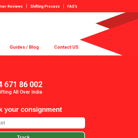
|
|
mer Reviews
Shifting Process
FAQ's
Guides / Blog
Contact US
4 671 86 002
ifting All Over India
k your consignment
Track