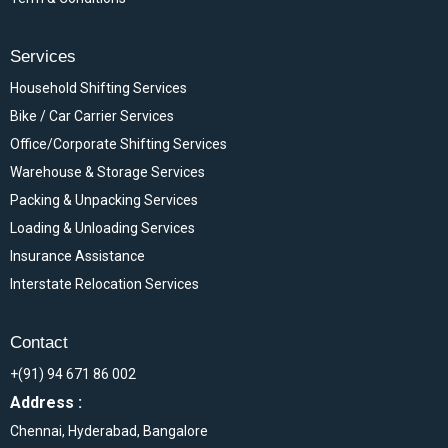
Services
Household Shifting Services
Bike / Car Carrier Services
Office/Corporate Shifting Services
Warehouse & Storage Services
Packing & Unpacking Services
Loading & Unloading Services
Insurance Assistance
Interstate Relocation Services
Contact
+(91) 94 671 86 002
Address :
Chennai, Hyderabad, Bangalore