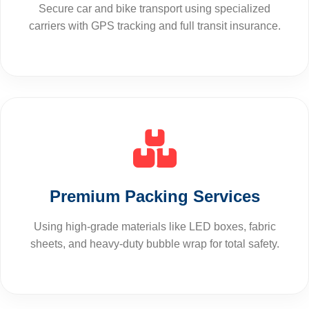
Secure car and bike transport using specialized
carriers with GPS tracking and full transit insurance.
Premium Packing Services
Using high-grade materials like LED boxes, fabric
sheets, and heavy-duty bubble wrap for total safety.