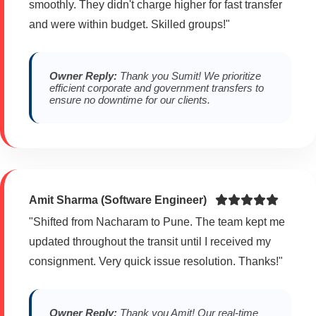
smoothly. They didn't charge higher for fast transfer
and were within budget. Skilled groups!"
Owner Reply:
Thank you Sumit! We prioritize
efficient corporate and government transfers to
ensure no downtime for our clients.
Amit Sharma (Software Engineer)
"Shifted from Nacharam to Pune. The team kept me
updated throughout the transit until I received my
consignment. Very quick issue resolution. Thanks!"
Owner Reply:
Thank you Amit! Our real-time