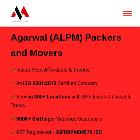
Agarwal (ALPM) Packers
and Movers
India's Most Affordable & Trusted
An
ISO 9001:2015
Certified Company
Serving
800+ Locations
with GPS Enabled Lockable
Trucks
800K+ Shiftings
/ Satisfied Customers
GST Registered -
36FDRPM0957B1ZC