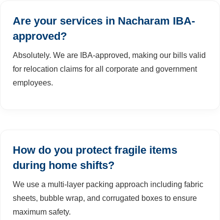
Are your services in Nacharam IBA-
approved?
Absolutely. We are IBA-approved, making our bills valid
for relocation claims for all corporate and government
employees.
How do you protect fragile items
during home shifts?
We use a multi-layer packing approach including fabric
sheets, bubble wrap, and corrugated boxes to ensure
maximum safety.