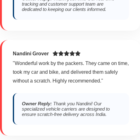
tracking and customer support team are
dedicated to keeping our clients informed.
Nandini Grover
"Wonderful work by the packers. They came on time,
took my car and bike, and delivered them safely
without a scratch. Highly recommended."
Owner Reply:
Thank you Nandini! Our
specialized vehicle carriers are designed to
ensure scratch-free delivery across India.