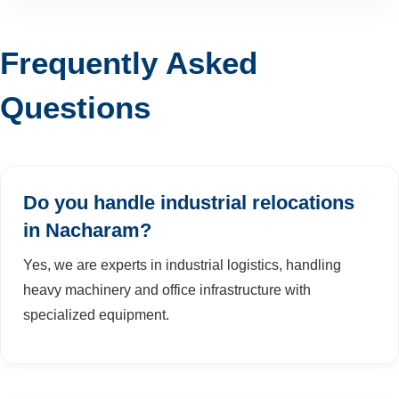
Frequently Asked
Questions
Do you handle industrial relocations
in Nacharam?
Yes, we are experts in industrial logistics, handling
heavy machinery and office infrastructure with
specialized equipment.