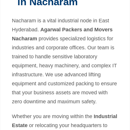
in Nacharam
Nacharam is a vital industrial node in East
Hyderabad.
Agarwal Packers and Movers
Nacharam
provides specialized logistics for
industries and corporate offices. Our team is
trained to handle sensitive laboratory
equipment, heavy machinery, and complex IT
infrastructure. We use advanced lifting
equipment and customized packing to ensure
that your business assets are moved with
zero downtime and maximum safety.
Whether you are moving within the
Industrial
Estate
or relocating your headquarters to