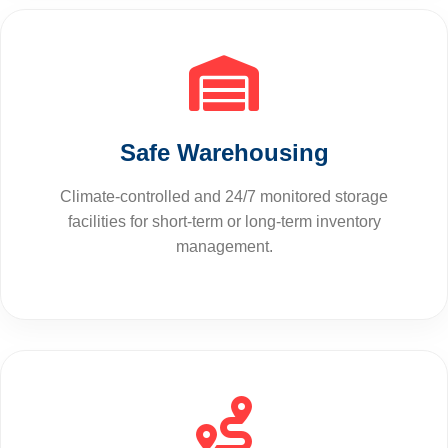
Safe Warehousing
Climate-controlled and 24/7 monitored storage
facilities for short-term or long-term inventory
management.