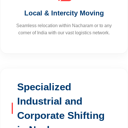
Local & Intercity Moving
Seamless relocation within Nacharam or to any
corner of India with our vast logistics network.
Specialized
Industrial and
Corporate Shifting