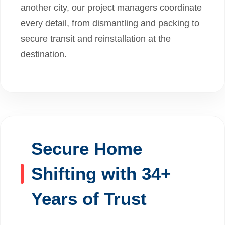
another city, our project managers coordinate
every detail, from dismantling and packing to
secure transit and reinstallation at the
destination.
Secure Home
Shifting with 34+
Years of Trust