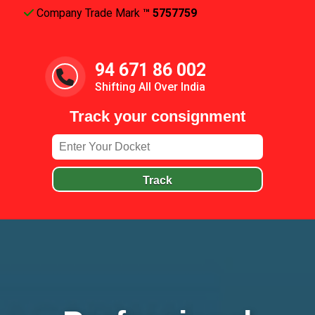
Company Trade Mark
™ 5757759
94 671 86 002
Shifting All Over India
Track your consignment
Track