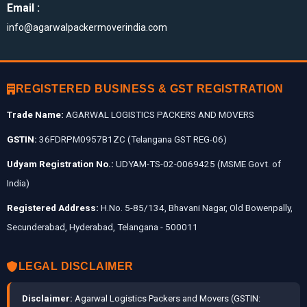
Email :
info@agarwalpackermoverindia.com
REGISTERED BUSINESS & GST REGISTRATION
Trade Name:
AGARWAL LOGISTICS PACKERS AND MOVERS
GSTIN:
36FDRPM0957B1ZC (Telangana GST REG-06)
Udyam Registration No.:
UDYAM-TS-02-0069425 (MSME Govt. of
India)
Registered Address:
H.No. 5-85/134, Bhavani Nagar, Old Bowenpally,
Secunderabad, Hyderabad, Telangana - 500011
LEGAL DISCLAIMER
Disclaimer:
Agarwal Logistics Packers and Movers (GSTIN: