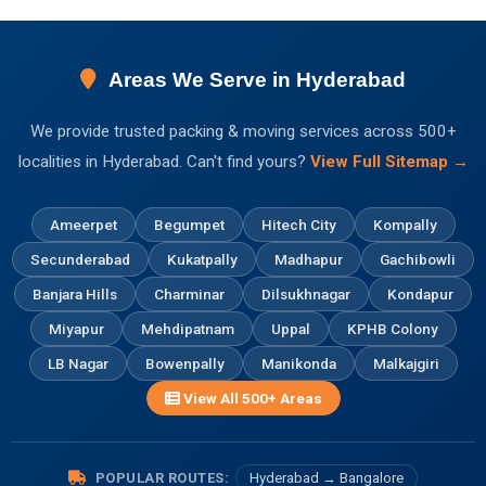
Areas We Serve in Hyderabad
We provide trusted packing & moving services across 500+
localities in Hyderabad. Can't find yours?
View Full Sitemap →
Ameerpet
Begumpet
Hitech City
Kompally
Secunderabad
Kukatpally
Madhapur
Gachibowli
Banjara Hills
Charminar
Dilsukhnagar
Kondapur
Miyapur
Mehdipatnam
Uppal
KPHB Colony
LB Nagar
Bowenpally
Manikonda
Malkajgiri
View All 500+ Areas
POPULAR ROUTES:
Hyderabad → Bangalore