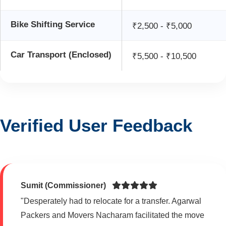
Bike Shifting Service
₹2,500 - ₹5,000
Car Transport (Enclosed)
₹5,500 - ₹10,500
Verified User Feedback
Sumit (Commissioner)
"Desperately had to relocate for a transfer. Agarwal
Packers and Movers Nacharam facilitated the move