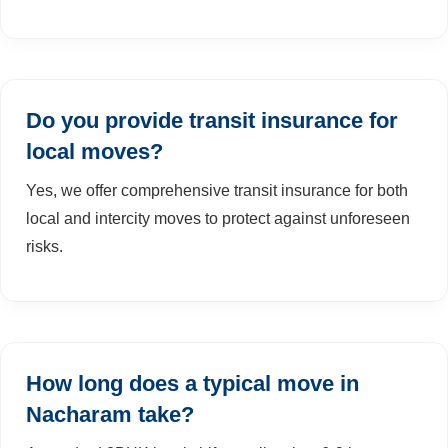
Do you provide transit insurance for
local moves?
Yes, we offer comprehensive transit insurance for both
local and intercity moves to protect against unforeseen
risks.
How long does a typical move in
Nacharam take?