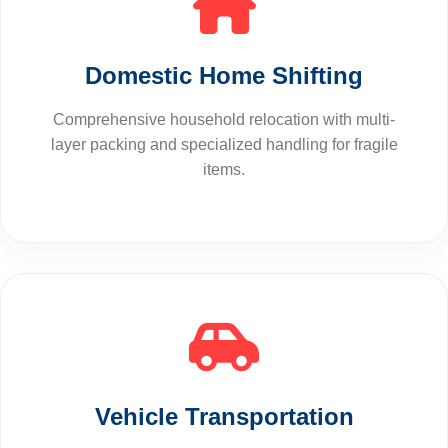
Domestic Home Shifting
Comprehensive household relocation with multi-
layer packing and specialized handling for fragile
items.
Vehicle Transportation