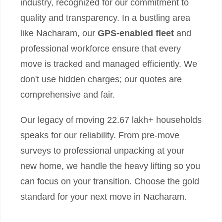
industry, recognized for our commitment to
quality and transparency. In a bustling area
like Nacharam, our
GPS-enabled fleet
and
professional workforce ensure that every
move is tracked and managed efficiently. We
don't use hidden charges; our quotes are
comprehensive and fair.
Our legacy of moving 22.67 lakh+ households
speaks for our reliability. From pre-move
surveys to professional unpacking at your
new home, we handle the heavy lifting so you
can focus on your transition. Choose the gold
standard for your next move in Nacharam.