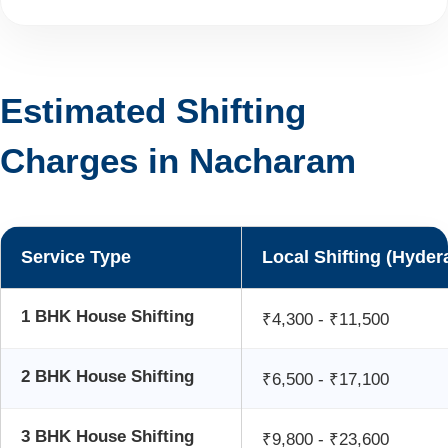
Estimated Shifting
Charges in Nacharam
Service Type
Local Shifting (Hyder
1 BHK House Shifting
₹4,300 - ₹11,500
2 BHK House Shifting
₹6,500 - ₹17,100
3 BHK House Shifting
₹9,800 - ₹23,600