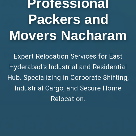
Professional
Packers and
Movers Nacharam
Expert Relocation Services for East
Hyderabad's Industrial and Residential
Hub. Specializing in Corporate Shifting,
Industrial Cargo, and Secure Home
Relocation.