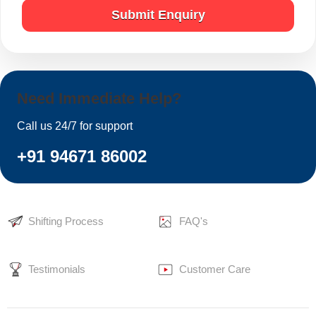
Submit Enquiry
Need Immediate Help?
Call us 24/7 for support
+91 94671 86002
Shifting Process
FAQ's
Testimonials
Customer Care