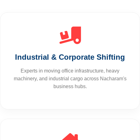
Industrial & Corporate Shifting
Experts in moving office infrastructure, heavy
machinery, and industrial cargo across Nacharam's
business hubs.