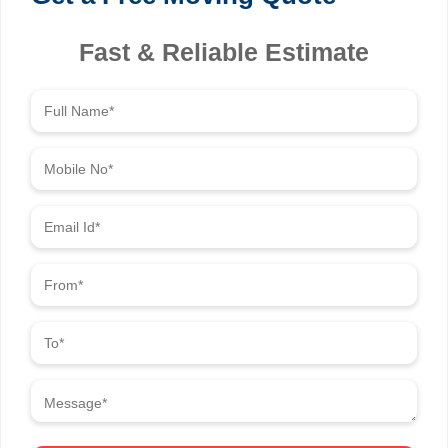
Fast & Reliable Estimate