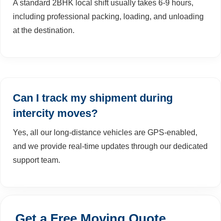
A standard 2BHK local shift usually takes 6-9 hours,
including professional packing, loading, and unloading
at the destination.
Can I track my shipment during
intercity moves?
Yes, all our long-distance vehicles are GPS-enabled,
and we provide real-time updates through our dedicated
support team.
Get a Free Moving Quote