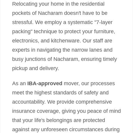
Relocating your home in the residential
pockets of Nacharam doesn't have to be
stressful. We employ a systematic "7-layer
packing" technique to protect your furniture,
electronics, and kitchenware. Our staff are
experts in navigating the narrow lanes and
busy junctions of Nacharam, ensuring timely
pickup and delivery.
As an
IBA-approved
mover, our processes
meet the highest standards of safety and
accountability. We provide comprehensive
insurance coverage, giving you peace of mind
that your life's belongings are protected
against any unforeseen circumstances during