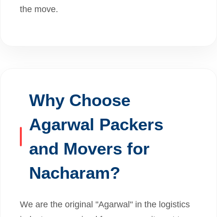
the move.
Why Choose
Agarwal Packers
and Movers for
Nacharam?
We are the original "Agarwal" in the logistics