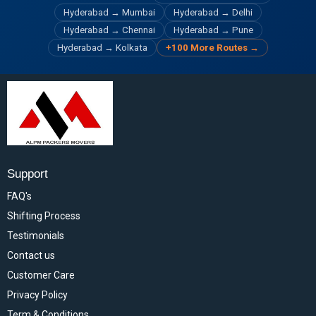
Hyderabad → Mumbai
Hyderabad → Delhi
Hyderabad → Chennai
Hyderabad → Pune
Hyderabad → Kolkata
+100 More Routes →
Support
FAQ's
Shifting Process
Testimonials
Contact us
Customer Care
Privacy Policy
Term & Conditions