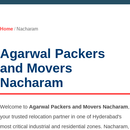
Home
/
Nacharam
Agarwal Packers
and Movers
Nacharam
Welcome to
Agarwal Packers and Movers Nacharam
,
your trusted relocation partner in one of Hyderabad's
most critical industrial and residential zones. Nacharam,