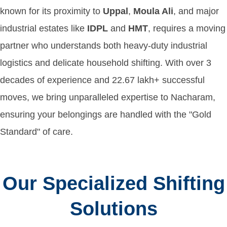
known for its proximity to
Uppal
,
Moula Ali
, and major
industrial estates like
IDPL
and
HMT
, requires a moving
partner who understands both heavy-duty industrial
logistics and delicate household shifting. With over 3
decades of experience and 22.67 lakh+ successful
moves, we bring unparalleled expertise to Nacharam,
ensuring your belongings are handled with the "Gold
Standard" of care.
Our Specialized Shifting
Solutions