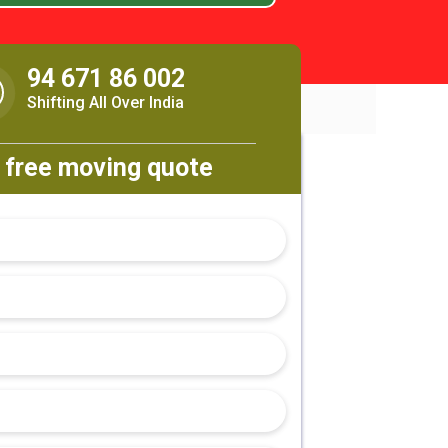
94 671 86 002
Shifting All Over India
 free moving quote