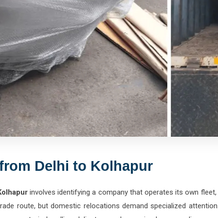
from Delhi to Kolhapur
Kolhapur
involves identifying a company that operates its own fleet,
 trade route, but domestic relocations demand specialized attenti
e experts in handling delicate wood, massive home appliances, gl