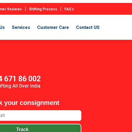
|
|
mer Reviews
Shifting Process
FAQ's
Us
Services
Customer Care
Contact US
4 671 86 002
ifting All Over India
k your consignment
Track