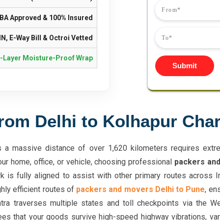
IBA Approved & 100% Insured
N, E-Way Bill & Octroi Vetted
i-Layer Moisture-Proof Wrap
Submit
rom Delhi to Kolhapur Cha
a massive distance of over 1,620 kilometers requires extrem
our home, office, or vehicle, choosing professional
packers and
k is fully aligned to assist with other primary routes across 
hly efficient routes of
packers and movers Delhi to Pune
, en
tra traverses multiple states and toll checkpoints via the 
ees that your goods survive high-speed highway vibrations, vari