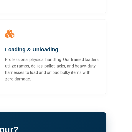
Loading & Unloading
Professional physical handling. Our trained loaders
utilize ramps, dollies, pallet jacks, and heavy-duty
harnesses to load and unload bulky items with
zero damage.
apur?