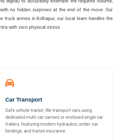
 with no hidden surprises at the end of the move. Our
 truck arrives in Kolhapur, our local team handles the
tra with zero physical stress.
Car Transport
Safe vehicle transit. We transport cars using
dedicated multi-car carriers or enclosed single car
trailers, featuring modern hydraulics, under-car
bindings, and transit insurance.