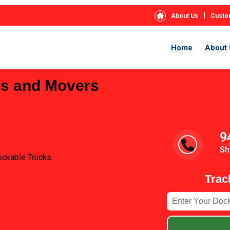
|
About Us
Custo
Home
About 
rs and Movers
9
Sh
ockable Trucks
Trac