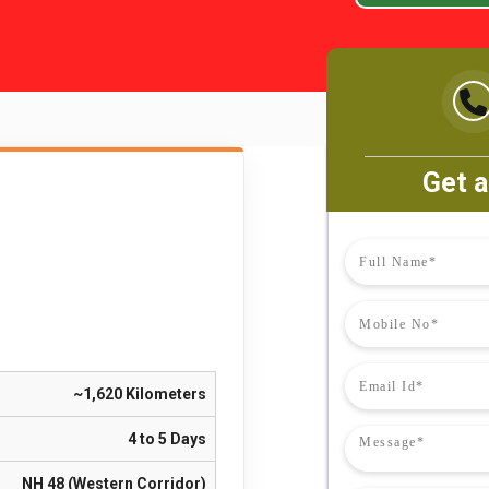
Get a
~1,620 Kilometers
4 to 5 Days
NH 48 (Western Corridor)