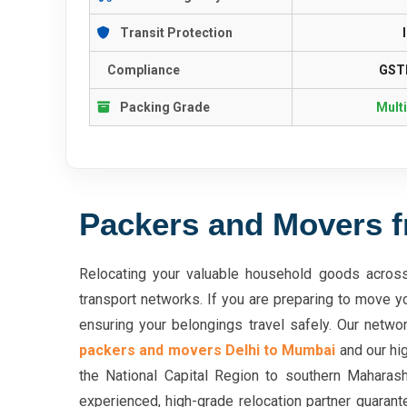
Transit Protection
Compliance
GSTI
Packing Grade
Mult
Packers and Movers f
Relocating your valuable household goods across 
transport networks. If you are preparing to move y
ensuring your belongings travel safely. Our networ
packers and movers Delhi to Mumbai
and our hig
the National Capital Region to southern Maharash
experienced, high-grade relocation partner guarant