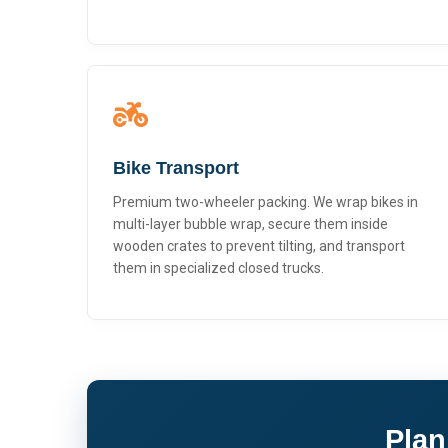
Bike Transport
Premium two-wheeler packing. We wrap bikes in
multi-layer bubble wrap, secure them inside
wooden crates to prevent tilting, and transport
them in specialized closed trucks.
Plan