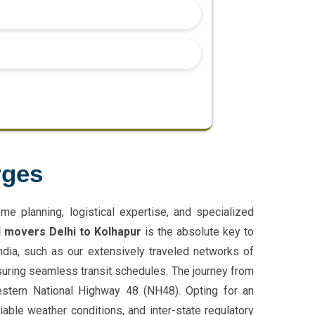
rges
e planning, logistical expertise, and specialized
 movers Delhi to Kolhapur
is the absolute key to
India, such as our extensively traveled networks of
suring seamless transit schedules. The journey from
Western National Highway 48 (NH48). Opting for an
able weather conditions, and inter-state regulatory