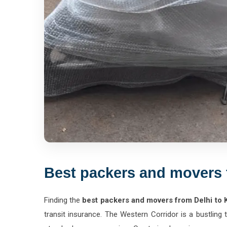
Best packers and movers 
Finding the
best packers and movers from Delhi to 
transit insurance. The Western Corridor is a bustling
standard paper wrapping. Our trained moving crews ar