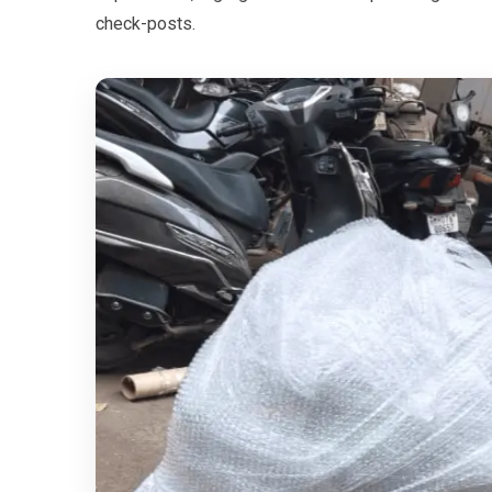
check-posts.