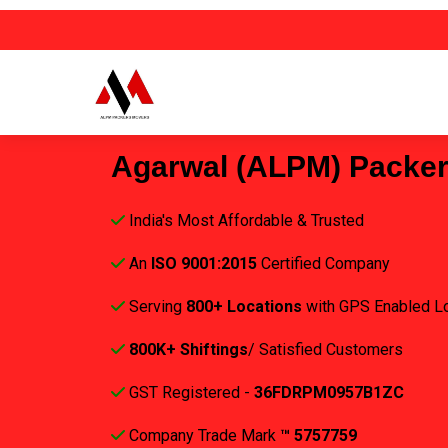
Agarwal (ALPM) Packe
India's Most Affordable & Trusted
An
ISO 9001:2015
Certified Company
Serving
800+ Locations
with GPS Enabled L
800K+ Shiftings
/ Satisfied Customers
GST Registered -
36FDRPM0957B1ZC
Company Trade Mark
™ 5757759