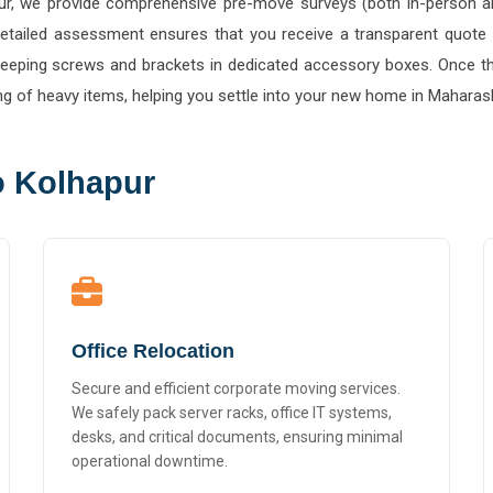
s detailed assessment ensures that you receive a transparent quote
 keeping screws and brackets in dedicated accessory boxes. Once the
ng of heavy items, helping you settle into your new home in Maharash
o Kolhapur
Office Relocation
Secure and efficient corporate moving services.
We safely pack server racks, office IT systems,
desks, and critical documents, ensuring minimal
operational downtime.