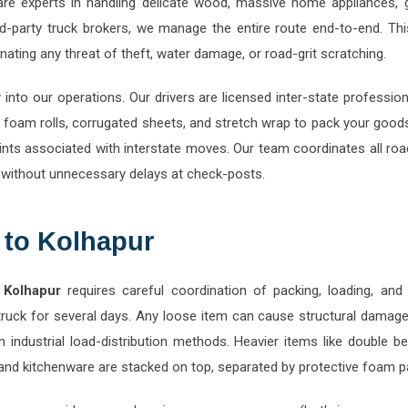
-party truck brokers, we manage the entire route end-to-end. This
ating any threat of theft, water damage, or road-grit scratching.
y into our operations. Our drivers are licensed inter-state professi
foam rolls, corrugated sheets, and stretch wrap to pack your good
ts associated with interstate moves. Our team coordinates all road
 without unnecessary delays at check-posts.
 to Kolhapur
 Kolhapur
requires careful coordination of packing, loading, and u
truck for several days. Any loose item can cause structural damage
 in industrial load-distribution methods. Heavier items like doub
s, and kitchenware are stacked on top, separated by protective foam p
r, we provide comprehensive pre-move surveys (both in-person and 