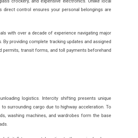
 direct control ensures your personal belongings are
onals with over a decade of experience navigating major
s. By providing complete tracking updates and assigned
 permits, transit forms, and toll payments beforehand
nloading logistics. Intercity shifting presents unique
 to surrounding cargo due to highway acceleration. To
le beds, washing machines, and wardrobes form the base
ads.
digital) to accurately estimate the required volume,