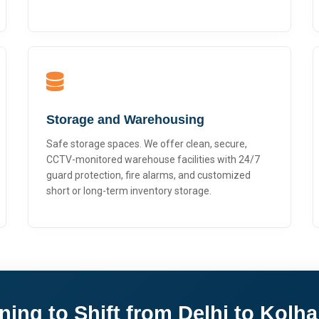
Storage and Warehousing
Safe storage spaces. We offer clean, secure,
CCTV-monitored warehouse facilities with 24/7
guard protection, fire alarms, and customized
short or long-term inventory storage.
ning to Shift from Delhi to Kolh