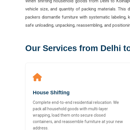
vehicle size, and quantity of packing materials. Thi
packers dismantle furniture with systematic labeling,
safe unloading, unpacking, reassembling, and positioni
Our Services from Delhi t
House Shifting
Complete end-to-end residential relocation. We
pack all household goods with multi-layer
wrapping, load them onto secure closed
containers, and reassemble furniture at your new
address.