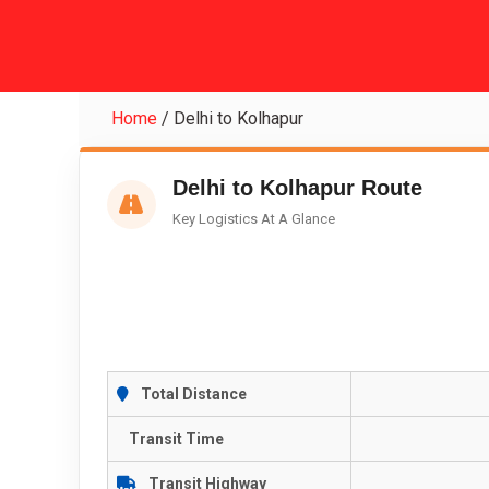
Home
/
Delhi to Kolhapur
Delhi to Kolhapur Route
Key Logistics At A Glance
Total Distance
Transit Time
Transit Highway