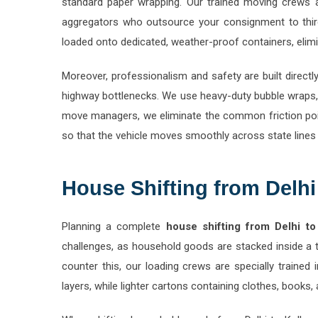
aggregators who outsource your consignment to third
loaded onto dedicated, weather-proof containers, elimin
Moreover, professionalism and safety are built directl
highway bottlenecks. We use heavy-duty bubble wraps, 
move managers, we eliminate the common friction poin
so that the vehicle moves smoothly across state lines
House Shifting from Delhi
Planning a complete
house shifting from Delhi to
challenges, as household goods are stacked inside a 
counter this, our loading crews are specially trained
layers, while lighter cartons containing clothes, book
When shifting household goods from Delhi to Kolhapu