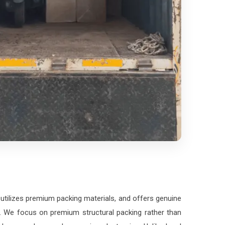
 utilizes premium packing materials, and offers genuine
on. We focus on premium structural packing rather than
ass crockery, and expensive electronics. Unlike local