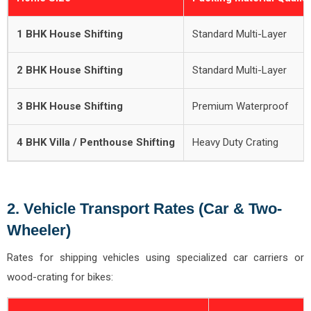
1 BHK House Shifting
Standard Multi-Layer
2 BHK House Shifting
Standard Multi-Layer
3 BHK House Shifting
Premium Waterproof
4 BHK Villa / Penthouse Shifting
Heavy Duty Crating
2. Vehicle Transport Rates (Car & Two-
Wheeler)
Rates for shipping vehicles using specialized car carriers or
wood-crating for bikes: