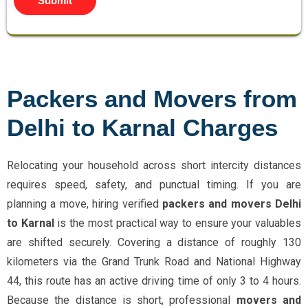
Submit
Packers and Movers from
Delhi to Karnal Charges
Relocating your household across short intercity distances
requires speed, safety, and punctual timing. If you are
planning a move, hiring verified
packers and movers Delhi
to Karnal
is the most practical way to ensure your valuables
are shifted securely. Covering a distance of roughly 130
kilometers via the Grand Trunk Road and National Highway
44, this route has an active driving time of only 3 to 4 hours.
Because the distance is short, professional
movers and