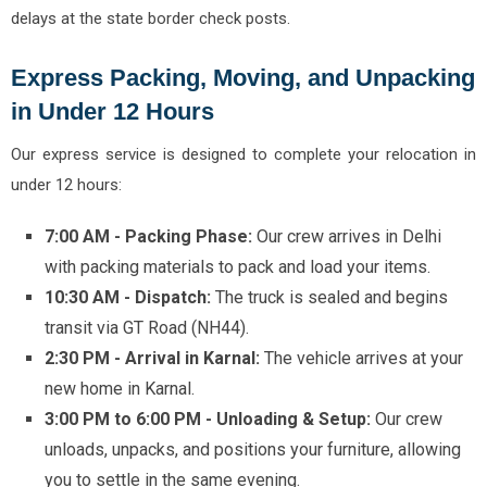
delays at the state border check posts.
Express Packing, Moving, and Unpacking
in Under 12 Hours
Our express service is designed to complete your relocation in
under 12 hours:
7:00 AM - Packing Phase:
Our crew arrives in Delhi
with packing materials to pack and load your items.
10:30 AM - Dispatch:
The truck is sealed and begins
transit via GT Road (NH44).
2:30 PM - Arrival in Karnal:
The vehicle arrives at your
new home in Karnal.
3:00 PM to 6:00 PM - Unloading & Setup:
Our crew
unloads, unpacks, and positions your furniture, allowing
you to settle in the same evening.