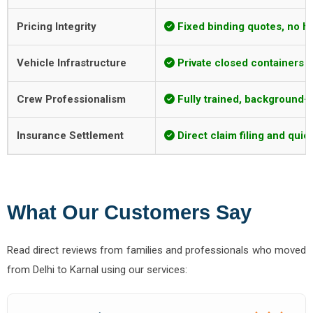
Pricing Integrity
Fixed binding quotes, no h
Vehicle Infrastructure
Private closed containers w
Crew Professionalism
Fully trained, background-ve
Insurance Settlement
Direct claim filing and qui
What Our Customers Say
Read direct reviews from families and professionals who moved
from Delhi to Karnal using our services: