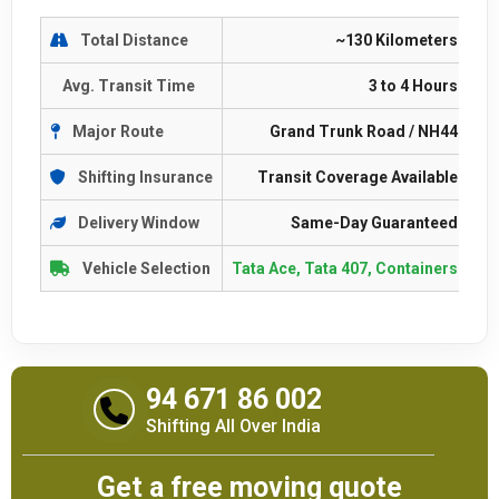
Total Distance
~130 Kilometers
Avg. Transit Time
3 to 4 Hours
Major Route
Grand Trunk Road / NH44
Shifting Insurance
Transit Coverage Available
Delivery Window
Same-Day Guaranteed
Vehicle Selection
Tata Ace, Tata 407, Containers
94 671 86 002
Shifting All Over India
Get a free moving quote