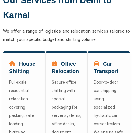
Our Services from Delhi to
Karnal
We offer a range of logistics and relocation services tailored to
match your specific budget and shifting volume.
House
Office
Car
Shifting
Relocation
Transport
Full-scale
Secure office
Door-to-door
residential
shifting with
car shipping
relocation
special
using
covering
packaging for
specialized
packing, safe
server systems,
hydraulic car
loading,
office desks,
carrier trailers.
highway
document
We ensure safe