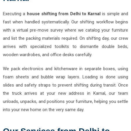
Executing a
house shifting from Delhi to Karnal
is simple and
fast when handled systematically. Our shifting workflow begins
with a virtual pre-move survey where we catalog your furniture
and list the packing materials required. On shifting day, our crew
arrives with specialized toolkits to dismantle double beds,
wooden wardrobes, and office desks carefully.
We pack electronics and kitchenware in separate boxes, using
foam sheets and bubble wrap layers. Loading is done using
slides and safety straps to prevent shifting during transit. Once
the truck arrives at your new address in Karnal, our team
unloads, unpacks, and positions your furniture, helping you settle
into your new home on the very same day.