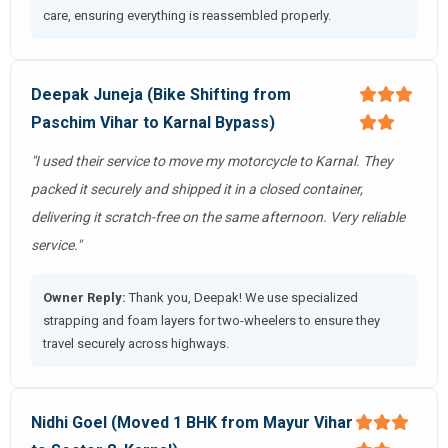
care, ensuring everything is reassembled properly.
Deepak Juneja (Bike Shifting from
Paschim Vihar to Karnal Bypass)
"I used their service to move my motorcycle to Karnal. They
packed it securely and shipped it in a closed container,
delivering it scratch-free on the same afternoon. Very reliable
service."
Owner Reply:
Thank you, Deepak! We use specialized
strapping and foam layers for two-wheelers to ensure they
travel securely across highways.
Nidhi Goel (Moved 1 BHK from Mayur Vihar