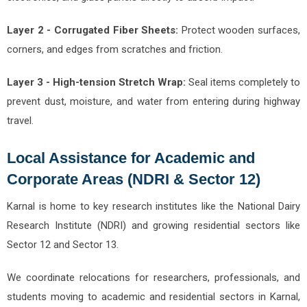
Layer 2 - Corrugated Fiber Sheets:
Protect wooden surfaces,
corners, and edges from scratches and friction.
Layer 3 - High-tension Stretch Wrap:
Seal items completely to
prevent dust, moisture, and water from entering during highway
travel.
Local Assistance for Academic and
Corporate Areas (NDRI & Sector 12)
Karnal is home to key research institutes like the National Dairy
Research Institute (NDRI) and growing residential sectors like
Sector 12 and Sector 13.
We coordinate relocations for researchers, professionals, and
students moving to academic and residential sectors in Karnal,