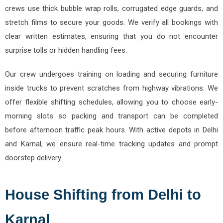
crews use thick bubble wrap rolls, corrugated edge guards, and
stretch films to secure your goods. We verify all bookings with
clear written estimates, ensuring that you do not encounter
surprise tolls or hidden handling fees.
Our crew undergoes training on loading and securing furniture
inside trucks to prevent scratches from highway vibrations. We
offer flexible shifting schedules, allowing you to choose early-
morning slots so packing and transport can be completed
before afternoon traffic peak hours. With active depots in Delhi
and Karnal, we ensure real-time tracking updates and prompt
doorstep delivery.
House Shifting from Delhi to
Karnal