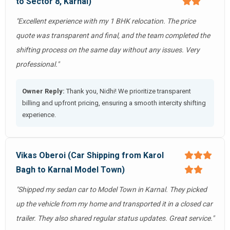
to Sector 8, Karnal)
"Excellent experience with my 1 BHK relocation. The price
quote was transparent and final, and the team completed the
shifting process on the same day without any issues. Very
professional."
Owner Reply:
Thank you, Nidhi! We prioritize transparent
billing and upfront pricing, ensuring a smooth intercity shifting
experience.
Vikas Oberoi (Car Shipping from Karol
Bagh to Karnal Model Town)
"Shipped my sedan car to Model Town in Karnal. They picked
up the vehicle from my home and transported it in a closed car
trailer. They also shared regular status updates. Great service."