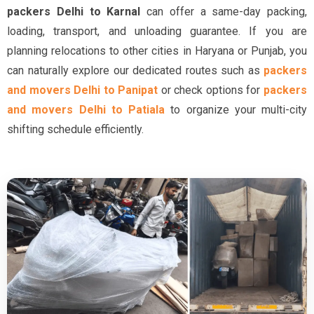
packers Delhi to Karnal
can offer a same-day packing,
loading, transport, and unloading guarantee. If you are
planning relocations to other cities in Haryana or Punjab, you
can naturally explore our dedicated routes such as
packers
and movers Delhi to Panipat
or check options for
packers
and movers Delhi to Patiala
to organize your multi-city
shifting schedule efficiently.