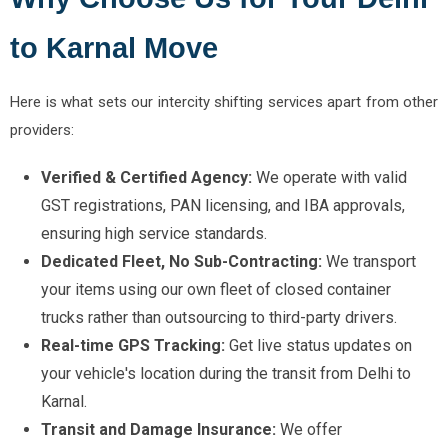
to Karnal Move
Here is what sets our intercity shifting services apart from other
providers:
Verified & Certified Agency:
We operate with valid
GST registrations, PAN licensing, and IBA approvals,
ensuring high service standards.
Dedicated Fleet, No Sub-Contracting:
We transport
your items using our own fleet of closed container
trucks rather than outsourcing to third-party drivers.
Real-time GPS Tracking:
Get live status updates on
your vehicle's location during the transit from Delhi to
Karnal.
Transit and Damage Insurance:
We offer