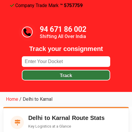
Company Trade Mark
™ 5757759
94 671 86 002
Shifting All Over India
Track your consignment
Track
Home
/
Delhi to Karnal
Delhi to Karnal Route Stats
Key Logistics at a Glance