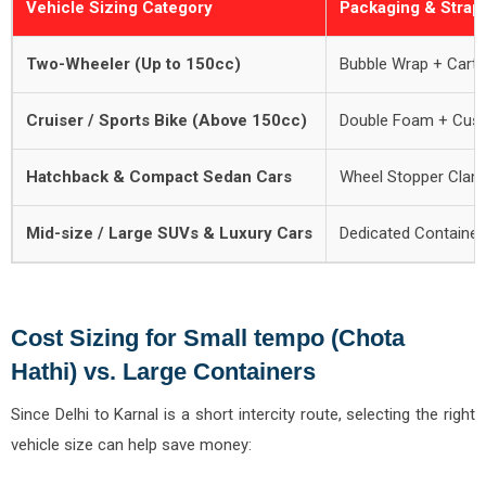
Vehicle Sizing Category
Packaging & Strap
Two-Wheeler (Up to 150cc)
Bubble Wrap + Cart
Cruiser / Sports Bike (Above 150cc)
Double Foam + Cus
Hatchback & Compact Sedan Cars
Wheel Stopper Clamp
Mid-size / Large SUVs & Luxury Cars
Dedicated Container
Cost Sizing for Small tempo (Chota
Hathi) vs. Large Containers
Since Delhi to Karnal is a short intercity route, selecting the right
vehicle size can help save money: