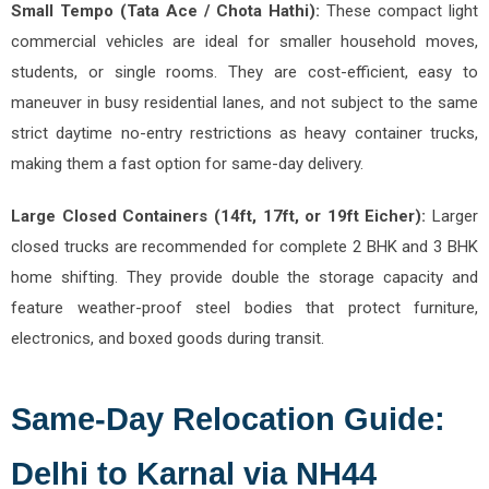
Small Tempo (Tata Ace / Chota Hathi):
These compact light
commercial vehicles are ideal for smaller household moves,
students, or single rooms. They are cost-efficient, easy to
maneuver in busy residential lanes, and not subject to the same
strict daytime no-entry restrictions as heavy container trucks,
making them a fast option for same-day delivery.
Large Closed Containers (14ft, 17ft, or 19ft Eicher):
Larger
closed trucks are recommended for complete 2 BHK and 3 BHK
home shifting. They provide double the storage capacity and
feature weather-proof steel bodies that protect furniture,
electronics, and boxed goods during transit.
Same-Day Relocation Guide:
Delhi to Karnal via NH44