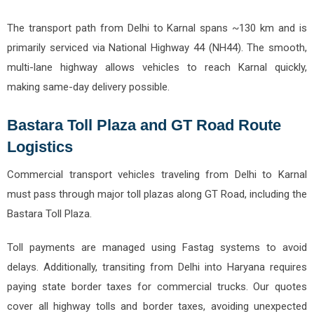
The transport path from Delhi to Karnal spans ~130 km and is
primarily serviced via National Highway 44 (NH44). The smooth,
multi-lane highway allows vehicles to reach Karnal quickly,
making same-day delivery possible.
Bastara Toll Plaza and GT Road Route
Logistics
Commercial transport vehicles traveling from Delhi to Karnal
must pass through major toll plazas along GT Road, including the
Bastara Toll Plaza.
Toll payments are managed using Fastag systems to avoid
delays. Additionally, transiting from Delhi into Haryana requires
paying state border taxes for commercial trucks. Our quotes
cover all highway tolls and border taxes, avoiding unexpected