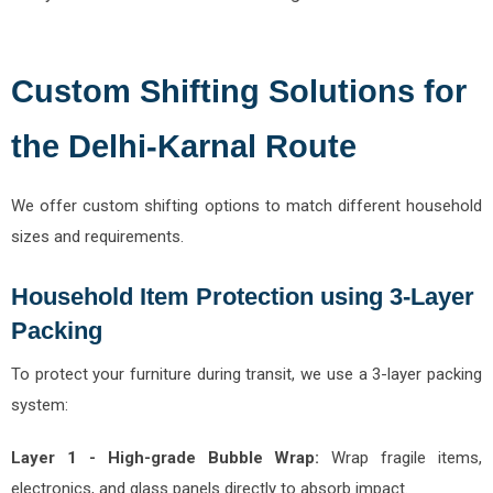
Custom Shifting Solutions for
the Delhi-Karnal Route
We offer custom shifting options to match different household
sizes and requirements.
Household Item Protection using 3-Layer
Packing
To protect your furniture during transit, we use a 3-layer packing
system:
Layer 1 - High-grade Bubble Wrap:
Wrap fragile items,
electronics, and glass panels directly to absorb impact.