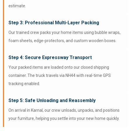
estimate.
Step 3: Professional Multi-Layer Packing
Our trained crew packs your home items using bubble wraps,
foam sheets, edge-protectors, and custom wooden boxes.
Step 4: Secure Expressway Transport
Your packed items are loaded onto our closed shipping
container. The truck travels via NH44 with real-time GPS
tracking enabled.
Step 5: Safe Unloading and Reassembly
On arrival in Karnal, our crew unloads, unpacks, and positions
your furniture, helping you settle into your new home quickly.