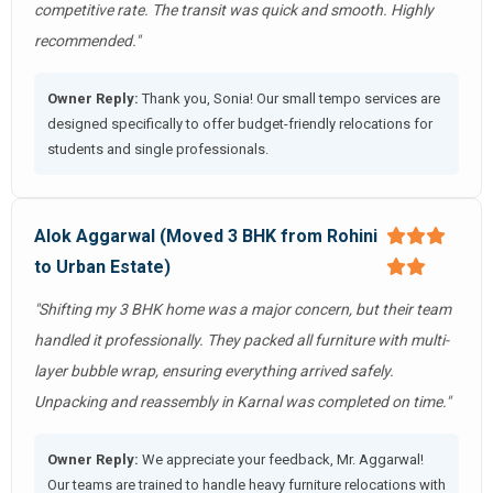
competitive rate. The transit was quick and smooth. Highly
recommended."
Owner Reply:
Thank you, Sonia! Our small tempo services are
designed specifically to offer budget-friendly relocations for
students and single professionals.
Alok Aggarwal (Moved 3 BHK from Rohini
to Urban Estate)
"Shifting my 3 BHK home was a major concern, but their team
handled it professionally. They packed all furniture with multi-
layer bubble wrap, ensuring everything arrived safely.
Unpacking and reassembly in Karnal was completed on time."
Owner Reply:
We appreciate your feedback, Mr. Aggarwal!
Our teams are trained to handle heavy furniture relocations with