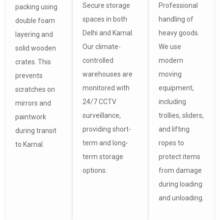
Secure storage
Professional
packing using
spaces in both
handling of
double foam
Delhi and Karnal.
heavy goods.
layering and
Our climate-
We use
solid wooden
controlled
modern
crates. This
warehouses are
moving
prevents
monitored with
equipment,
scratches on
24/7 CCTV
including
mirrors and
surveillance,
trollies, sliders,
paintwork
providing short-
and lifting
during transit
term and long-
ropes to
to Karnal.
term storage
protect items
options.
from damage
during loading
and unloading.