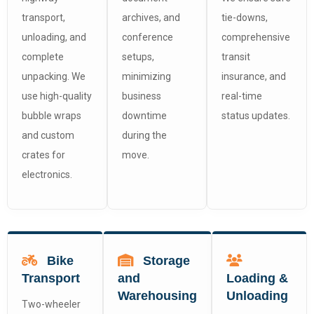
transport,
archives, and
tie-downs,
unloading, and
conference
comprehensive
complete
setups,
transit
unpacking. We
minimizing
insurance, and
use high-quality
business
real-time
bubble wraps
downtime
status updates.
and custom
during the
crates for
move.
electronics.
Bike
Storage
Transport
and
Loading &
Warehousing
Unloading
Two-wheeler