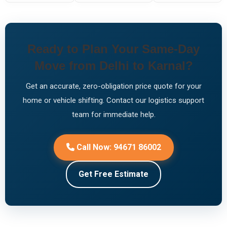
Ready to Plan Your Same-Day
Move from Delhi to Karnal?
Get an accurate, zero-obligation price quote for your
home or vehicle shifting. Contact our logistics support
team for immediate help.
Call Now: 94671 86002
Get Free Estimate