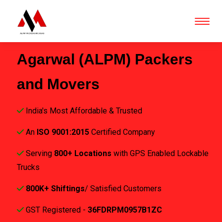
Agarwal (ALPM) Packers
and Movers
India's Most Affordable & Trusted
An
ISO 9001:2015
Certified Company
Serving
800+ Locations
with GPS Enabled Lockable
Trucks
800K+ Shiftings
/ Satisfied Customers
GST Registered -
36FDRPM0957B1ZC