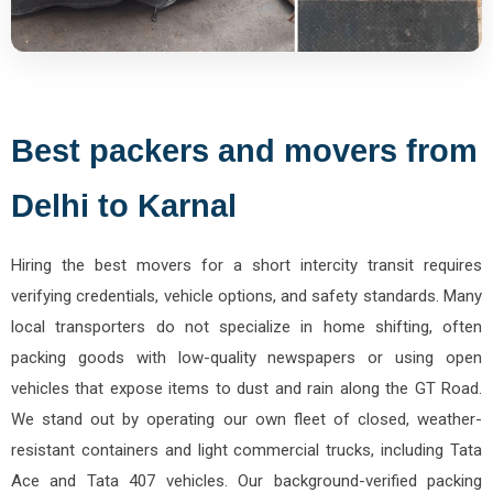
Best packers and movers from
Delhi to Karnal
Hiring the best movers for a short intercity transit requires
verifying credentials, vehicle options, and safety standards. Many
local transporters do not specialize in home shifting, often
packing goods with low-quality newspapers or using open
vehicles that expose items to dust and rain along the GT Road.
We stand out by operating our own fleet of closed, weather-
resistant containers and light commercial trucks, including Tata
Ace and Tata 407 vehicles. Our background-verified packing