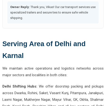
Owner Reply:
Thank you, Vikas! Our car transport services use
specialized trailers and secure ties to ensure safe vehicle
shipping.
Serving Area of Delhi and
Karnal
We maintain active operations and logistics networks across
major sectors and localities in both cities:
Delhi Shifting Hubs:
We offer doorstep packing and pickups
across Dwarka, Rohini, Saket, Vasant Kunj, Pitampura, Janakpuri,
Laxmi Nagar, Mukherjee Nagar, Mayur Vihar, GK, Okhla, Shalimar