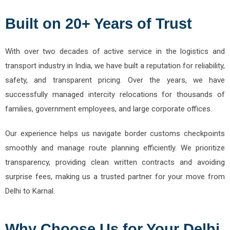
Built on 20+ Years of Trust
With over two decades of active service in the logistics and
transport industry in India, we have built a reputation for reliability,
safety, and transparent pricing. Over the years, we have
successfully managed intercity relocations for thousands of
families, government employees, and large corporate offices.
Our experience helps us navigate border customs checkpoints
smoothly and manage route planning efficiently. We prioritize
transparency, providing clean written contracts and avoiding
surprise fees, making us a trusted partner for your move from
Delhi to Karnal.
Why Choose Us for Your Delhi