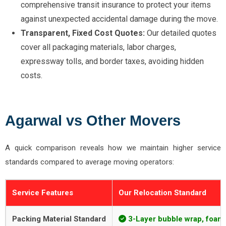
comprehensive transit insurance to protect your items
against unexpected accidental damage during the move.
Transparent, Fixed Cost Quotes:
Our detailed quotes
cover all packaging materials, labor charges,
expressway tolls, and border taxes, avoiding hidden
costs.
Agarwal vs Other Movers
A quick comparison reveals how we maintain higher service
standards compared to average moving operators:
Service Features
Our Relocation Standard
Packing Material Standard
3-Layer bubble wrap, foam