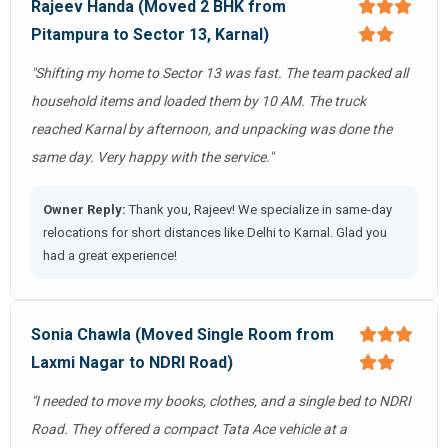
Rajeev Handa (Moved 2 BHK from
Pitampura to Sector 13, Karnal)
"Shifting my home to Sector 13 was fast. The team packed all
household items and loaded them by 10 AM. The truck
reached Karnal by afternoon, and unpacking was done the
same day. Very happy with the service."
Owner Reply:
Thank you, Rajeev! We specialize in same-day
relocations for short distances like Delhi to Karnal. Glad you
had a great experience!
Sonia Chawla (Moved Single Room from
Laxmi Nagar to NDRI Road)
"I needed to move my books, clothes, and a single bed to NDRI
Road. They offered a compact Tata Ace vehicle at a