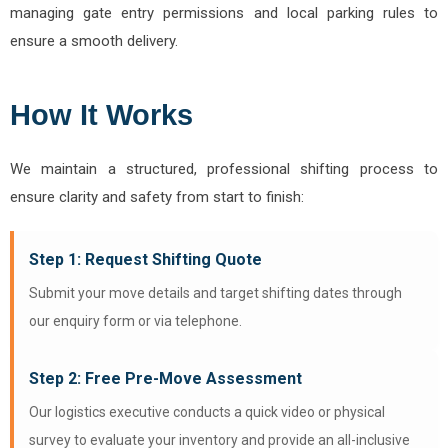
managing gate entry permissions and local parking rules to
ensure a smooth delivery.
How It Works
We maintain a structured, professional shifting process to
ensure clarity and safety from start to finish:
Step 1: Request Shifting Quote
Submit your move details and target shifting dates through
our enquiry form or via telephone.
Step 2: Free Pre-Move Assessment
Our logistics executive conducts a quick video or physical
survey to evaluate your inventory and provide an all-inclusive