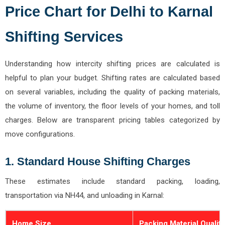
Price Chart for Delhi to Karnal
Shifting Services
Understanding how intercity shifting prices are calculated is
helpful to plan your budget. Shifting rates are calculated based
on several variables, including the quality of packing materials,
the volume of inventory, the floor levels of your homes, and toll
charges. Below are transparent pricing tables categorized by
move configurations.
1. Standard House Shifting Charges
These estimates include standard packing, loading,
transportation via NH44, and unloading in Karnal:
Home Size
Packing Material Quality