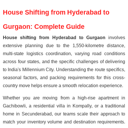
House Shifting from Hyderabad to
Gurgaon: Complete Guide
House shifting from Hyderabad to Gurgaon
involves
extensive planning due to the 1,550-kilometre distance,
multi-state logistics coordination, varying road conditions
across four states, and the specific challenges of delivering
to India's Millennium City. Understanding the route specifics,
seasonal factors, and packing requirements for this cross-
country move helps ensure a smooth relocation experience.
Whether you are moving from a high-rise apartment in
Gachibowli, a residential villa in Kompally, or a traditional
home in Secunderabad, our teams scale their approach to
match your inventory volume and destination requirements.