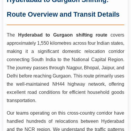
for this approximately 1,550-kilometre route passing
through Maharashtra, Madhya Pradesh, Rajasthan, and
Route Overview and Transit Details
Haryana before reaching the Millennium City. With over 15
years of operational experience handling pan-India long-
distance moves including the bustling NCR corridor, our
The
Hyderabad to Gurgaon shifting route
covers
professionally trained teams manage everything from
approximately 1,550 kilometres across four Indian states,
systematic packing and secure loading to GPS-tracked
making it a significant domestic relocation corridor
transportation and doorstep delivery in Gurgaon. Backed by
connecting South India to the National Capital Region.
ISO 9001:2015 certification and a consistent 99.3%
The journey passes through Nagpur, Bhopal, Jaipur, and
damage-free delivery record, we make your cross-country
Delhi before reaching Gurgaon. This route primarily uses
relocation stress-free and fully secure.
the well-maintained NH44 highway network, offering
excellent road conditions for efficient household goods
transportation.
Our teams operating on this cross-country corridor have
handled hundreds of relocations between Hyderabad
and the NCR region. We understand the traffic patterns