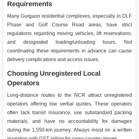
Requirements
Many Gurgaon residential complexes, especially in DLF
Phase and Golf Course Road areas, have strict
regulations regarding moving vehicles, lift reservations,
and designated loading/unloading hours. Not
coordinating these requirements in advance can cause
delivery complications and access issues.
Choosing Unregistered Local
Operators
Long-distance routes to the NCR attract unregistered
operators offering low verbal quotes. These operators
often lack transit insurance, use substandard packing
materials, and have no accountability for damages
during the 1,550-km journey. Always insist on a written
quotation with GST billing for cross-country moves.