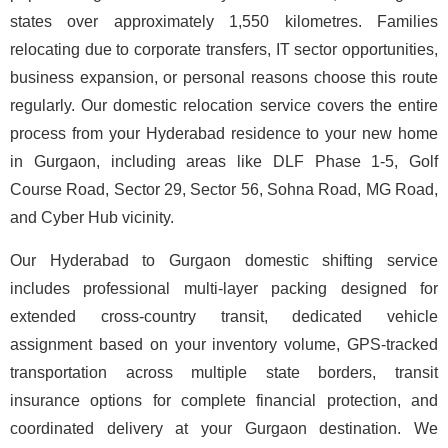
states over approximately 1,550 kilometres. Families
relocating due to corporate transfers, IT sector opportunities,
business expansion, or personal reasons choose this route
regularly. Our domestic relocation service covers the entire
process from your Hyderabad residence to your new home
in Gurgaon, including areas like DLF Phase 1-5, Golf
Course Road, Sector 29, Sector 56, Sohna Road, MG Road,
and Cyber Hub vicinity.
Our Hyderabad to Gurgaon domestic shifting service
includes professional multi-layer packing designed for
extended cross-country transit, dedicated vehicle
assignment based on your inventory volume, GPS-tracked
transportation across multiple state borders, transit
insurance options for complete financial protection, and
coordinated delivery at your Gurgaon destination. We