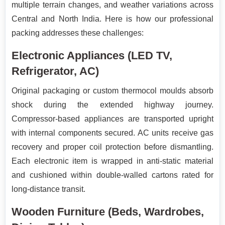
multiple terrain changes, and weather variations across
Central and North India. Here is how our professional
packing addresses these challenges:
Electronic Appliances (LED TV,
Refrigerator, AC)
Original packaging or custom thermocol moulds absorb
shock during the extended highway journey.
Compressor-based appliances are transported upright
with internal components secured. AC units receive gas
recovery and proper coil protection before dismantling.
Each electronic item is wrapped in anti-static material
and cushioned within double-walled cartons rated for
long-distance transit.
Wooden Furniture (Beds, Wardrobes,