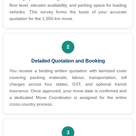
floor level, elevator availability, and parking space for loading
vehicles. This survey forms the basis of your accurate
quotation for the 1,550-km move.
2
Detailed Quotation and Booking
You receive a binding written quotation with itemized costs
covering packing materials, labour, transportation, toll
charges across four states, GST, and optional transit
insurance. Once approved, your move date is confirmed and
a dedicated Move Coordinator is assigned for the entire
cross-country process.
3