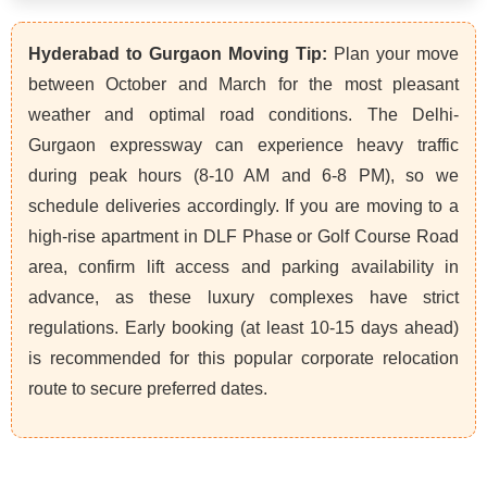
Hyderabad to Gurgaon Moving Tip:
Plan your move
between October and March for the most pleasant
weather and optimal road conditions. The Delhi-
Gurgaon expressway can experience heavy traffic
during peak hours (8-10 AM and 6-8 PM), so we
schedule deliveries accordingly. If you are moving to a
high-rise apartment in DLF Phase or Golf Course Road
area, confirm lift access and parking availability in
advance, as these luxury complexes have strict
regulations. Early booking (at least 10-15 days ahead)
is recommended for this popular corporate relocation
route to secure preferred dates.