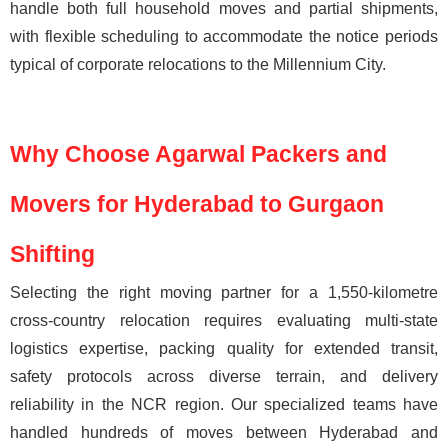
handle both full household moves and partial shipments,
with flexible scheduling to accommodate the notice periods
typical of corporate relocations to the Millennium City.
Why Choose Agarwal Packers and
Movers for Hyderabad to Gurgaon
Shifting
Selecting the right moving partner for a 1,550-kilometre
cross-country relocation requires evaluating multi-state
logistics expertise, packing quality for extended transit,
safety protocols across diverse terrain, and delivery
reliability in the NCR region. Our specialized teams have
handled hundreds of moves between Hyderabad and