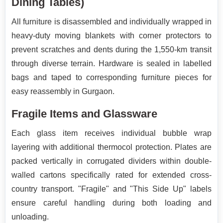
Dining Tables)
All furniture is disassembled and individually wrapped in
heavy-duty moving blankets with corner protectors to
prevent scratches and dents during the 1,550-km transit
through diverse terrain. Hardware is sealed in labelled
bags and taped to corresponding furniture pieces for
easy reassembly in Gurgaon.
Fragile Items and Glassware
Each glass item receives individual bubble wrap
layering with additional thermocol protection. Plates are
packed vertically in corrugated dividers within double-
walled cartons specifically rated for extended cross-
country transport. "Fragile" and "This Side Up" labels
ensure careful handling during both loading and
unloading.