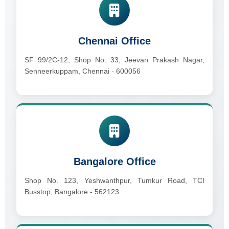
Chennai Office
SF 99/2C-12, Shop No. 33, Jeevan Prakash Nagar,
Senneerkuppam, Chennai - 600056
Bangalore Office
Shop No. 123, Yeshwanthpur, Tumkur Road, TCI
Busstop, Bangalore - 562123