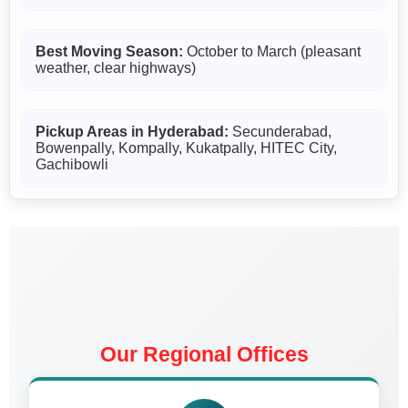
Best Moving Season:
October to March (pleasant
weather, clear highways)
Pickup Areas in Hyderabad:
Secunderabad,
Bowenpally, Kompally, Kukatpally, HITEC City,
Gachibowli
Our Regional Offices