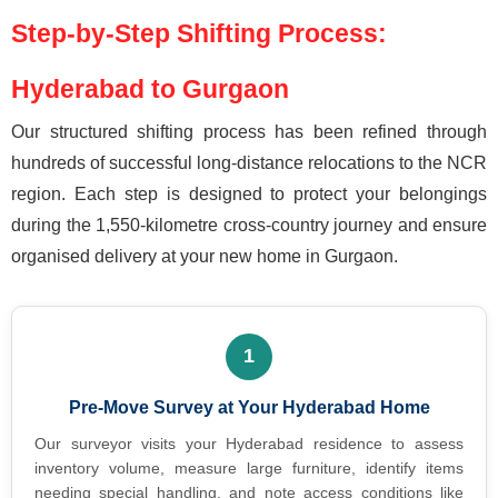
Step-by-Step Shifting Process:
Hyderabad to Gurgaon
Our structured shifting process has been refined through
hundreds of successful long-distance relocations to the NCR
region. Each step is designed to protect your belongings
during the 1,550-kilometre cross-country journey and ensure
organised delivery at your new home in Gurgaon.
1
Pre-Move Survey at Your Hyderabad Home
Our surveyor visits your Hyderabad residence to assess
inventory volume, measure large furniture, identify items
needing special handling, and note access conditions like