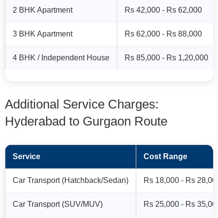
2 BHK Apartment
Rs 42,000 - Rs 62,000
3 BHK Apartment
Rs 62,000 - Rs 88,000
4 BHK / Independent House
Rs 85,000 - Rs 1,20,000
Additional Service Charges:
Hyderabad to Gurgaon Route
Service
Cost Range
Car Transport (Hatchback/Sedan)
Rs 18,000 - Rs 28,00
Car Transport (SUV/MUV)
Rs 25,000 - Rs 35,00