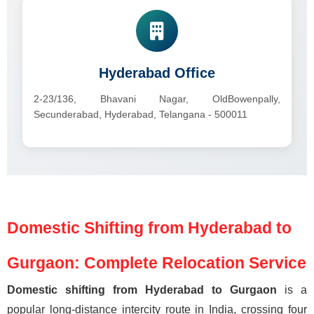
Hyderabad Office
2-23/136, Bhavani Nagar, OldBowenpally,
Secunderabad, Hyderabad, Telangana - 500011
Domestic Shifting from Hyderabad to
Gurgaon: Complete Relocation Service
Domestic shifting from Hyderabad to Gurgaon
is a
popular long-distance intercity route in India, crossing four