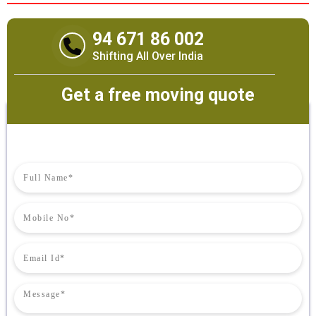
94 671 86 002
Shifting All Over India
Get a free moving quote