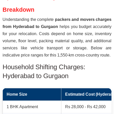
Breakdown
Understanding the complete
packers and movers charges
from Hyderabad to Gurgaon
helps you budget accurately
for your relocation. Costs depend on home size, inventory
volume, floor level, packing material quality, and additional
services like vehicle transport or storage. Below are
indicative price ranges for this 1,550-km cross-country route.
Household Shifting Charges:
Hyderabad to Gurgaon
Home Size
Estimated Cost (Hyderab
1 BHK Apartment
Rs 28,000 - Rs 42,000