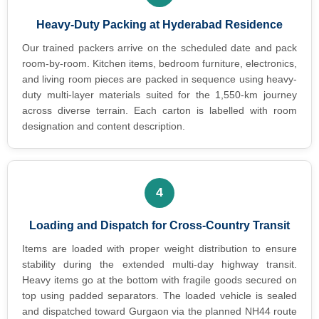
Heavy-Duty Packing at Hyderabad Residence
Our trained packers arrive on the scheduled date and pack
room-by-room. Kitchen items, bedroom furniture, electronics,
and living room pieces are packed in sequence using heavy-
duty multi-layer materials suited for the 1,550-km journey
across diverse terrain. Each carton is labelled with room
designation and content description.
4
Loading and Dispatch for Cross-Country Transit
Items are loaded with proper weight distribution to ensure
stability during the extended multi-day highway transit.
Heavy items go at the bottom with fragile goods secured on
top using padded separators. The loaded vehicle is sealed
and dispatched toward Gurgaon via the planned NH44 route