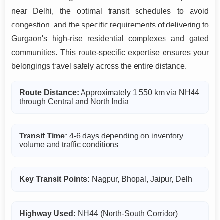
near Delhi, the optimal transit schedules to avoid
congestion, and the specific requirements of delivering to
Gurgaon's high-rise residential complexes and gated
communities. This route-specific expertise ensures your
belongings travel safely across the entire distance.
Route Distance:
Approximately 1,550 km via NH44
through Central and North India
Transit Time:
4-6 days depending on inventory
volume and traffic conditions
Key Transit Points:
Nagpur, Bhopal, Jaipur, Delhi
Highway Used:
NH44 (North-South Corridor)