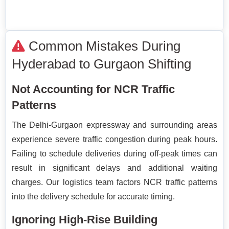
Common Mistakes During
Hyderabad to Gurgaon Shifting
Not Accounting for NCR Traffic
Patterns
The Delhi-Gurgaon expressway and surrounding areas
experience severe traffic congestion during peak hours.
Failing to schedule deliveries during off-peak times can
result in significant delays and additional waiting
charges. Our logistics team factors NCR traffic patterns
into the delivery schedule for accurate timing.
Ignoring High-Rise Building