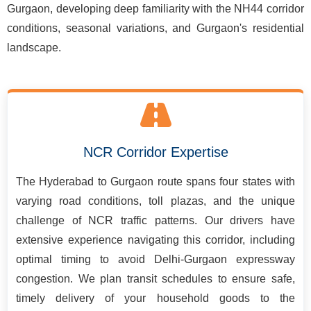
Gurgaon, developing deep familiarity with the NH44 corridor
conditions, seasonal variations, and Gurgaon's residential
landscape.
NCR Corridor Expertise
The Hyderabad to Gurgaon route spans four states with
varying road conditions, toll plazas, and the unique
challenge of NCR traffic patterns. Our drivers have
extensive experience navigating this corridor, including
optimal timing to avoid Delhi-Gurgaon expressway
congestion. We plan transit schedules to ensure safe,
timely delivery of your household goods to the