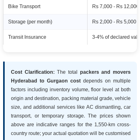
Bike Transport
Rs 7,000 - Rs 12,000
Storage (per month)
Rs 2,000 - Rs 5,000
Transit Insurance
3-4% of declared val
Cost Clarification:
The total
packers and movers
Hyderabad to Gurgaon cost
depends on multiple
factors including inventory volume, floor level at both
origin and destination, packing material grade, vehicle
size, and additional services like AC dismantling, car
transport, or temporary storage. The prices shown
above are indicative ranges for the 1,550-km cross-
country route; your actual quotation will be customised