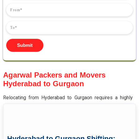
Submit
Agarwal Packers and Movers
Hyderabad to Gurgaon
Relocating from Hyderabad to Gurgaon requires a highly
experienced moving partner specialising in long-distance
household and commercial shifting across Central and
North India.
Agarwal
packers and movers Hyderabad to
Gurgaon
deliver complete end-to-end relocation solutions
Hyderabad to Gurgaon Shifting: