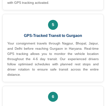
with GPS tracking activated.
5
GPS-Tracked Transit to Gurgaon
Your consignment travels through Nagpur, Bhopal, Jaipur,
and Delhi before reaching Gurgaon in Haryana. Real-time
GPS tracking allows you to monitor the vehicle location
throughout the 4-6 day transit. Our experienced drivers
follow optimised schedules with planned rest stops and
driver rotation to ensure safe transit across the entire
distance.
6