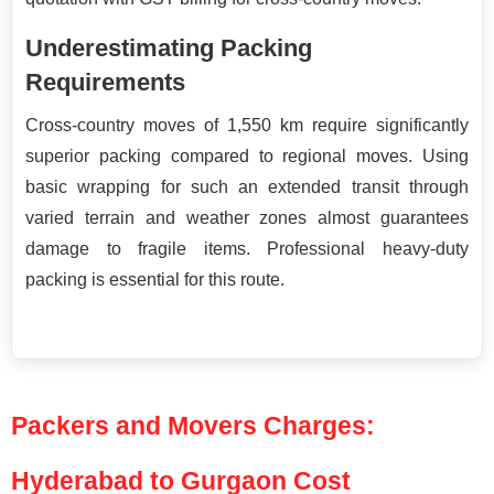
Underestimating Packing
Requirements
Cross-country moves of 1,550 km require significantly
superior packing compared to regional moves. Using
basic wrapping for such an extended transit through
varied terrain and weather zones almost guarantees
damage to fragile items. Professional heavy-duty
packing is essential for this route.
Packers and Movers Charges:
Hyderabad to Gurgaon Cost