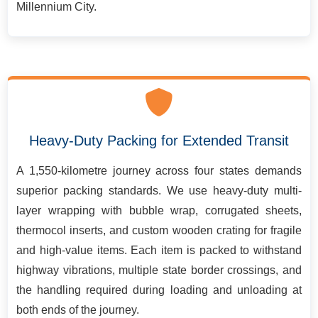
Millennium City.
Heavy-Duty Packing for Extended Transit
A 1,550-kilometre journey across four states demands
superior packing standards. We use heavy-duty multi-
layer wrapping with bubble wrap, corrugated sheets,
thermocol inserts, and custom wooden crating for fragile
and high-value items. Each item is packed to withstand
highway vibrations, multiple state border crossings, and
the handling required during loading and unloading at
both ends of the journey.