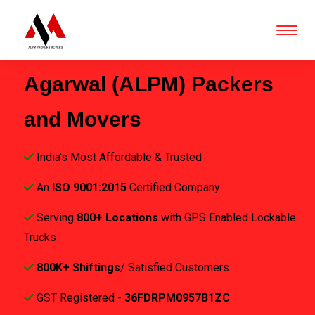
Agarwal (ALPM) Packers
and Movers
India's Most Affordable & Trusted
An
ISO 9001:2015
Certified Company
Serving
800+ Locations
with GPS Enabled Lockable
Trucks
800K+ Shiftings
/ Satisfied Customers
GST Registered -
36FDRPM0957B1ZC