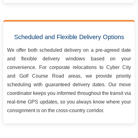
Scheduled and Flexible Delivery Options
We offer both scheduled delivery on a pre-agreed date
and flexible delivery windows based on your
convenience. For corporate relocations to Cyber City
and Golf Course Road areas, we provide priority
scheduling with guaranteed delivery dates. Our move
coordinator keeps you informed throughout the transit via
real-time GPS updates, so you always know where your
consignment is on the cross-country corridor.