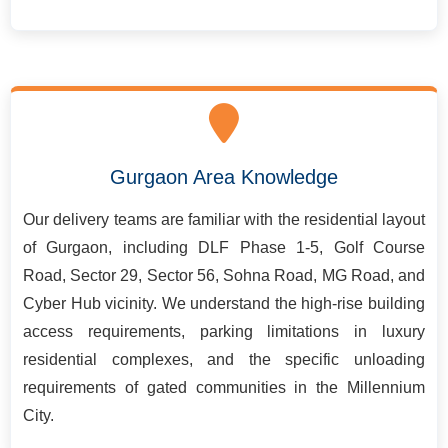
Gurgaon Area Knowledge
Our delivery teams are familiar with the residential layout
of Gurgaon, including DLF Phase 1-5, Golf Course
Road, Sector 29, Sector 56, Sohna Road, MG Road, and
Cyber Hub vicinity. We understand the high-rise building
access requirements, parking limitations in luxury
residential complexes, and the specific unloading
requirements of gated communities in the Millennium
City.