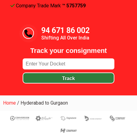
Company Trade Mark
™ 5757759
94 671 86 002
Shifting All Over India
Track your consignment
Track
Home
/
Hyderabad to Gurgaon