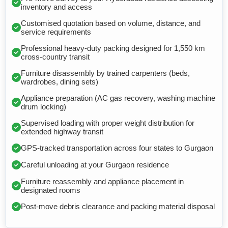
inventory and access
Customised quotation based on volume, distance, and
service requirements
Professional heavy-duty packing designed for 1,550 km
cross-country transit
Furniture disassembly by trained carpenters (beds,
wardrobes, dining sets)
Appliance preparation (AC gas recovery, washing machine
drum locking)
Supervised loading with proper weight distribution for
extended highway transit
GPS-tracked transportation across four states to Gurgaon
Careful unloading at your Gurgaon residence
Furniture reassembly and appliance placement in
designated rooms
Post-move debris clearance and packing material disposal