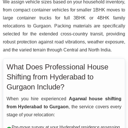
We assign vehicle sizes based on your household inventory,
from compact container vehicles for smaller 1BHK moves to
large container trucks for full 3BHK or 4BHK family
relocations to Gurgaon. Packing materials are specifically
selected for the extended cross-country transit, providing
robust protection against road vibrations, weather exposure,
and the varied terrain through Central and North India.
What Does Professional House
Shifting from Hyderabad to
Gurgaon Include?
When you hire experienced
Agarwal house shifting
from Hyderabad to Gurgaon
, the service covers every
stage of your relocation:
Pre-move survey at your Hyderabad residence assessing