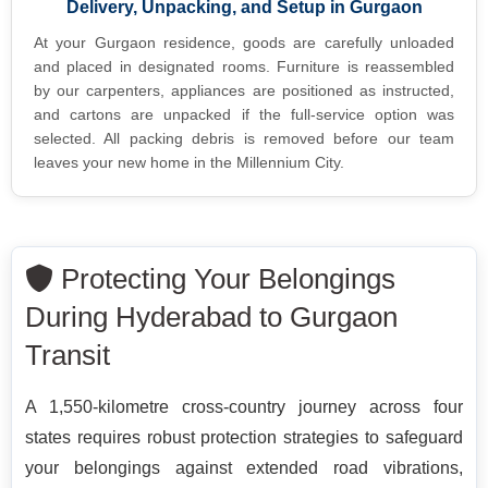
Delivery, Unpacking, and Setup in Gurgaon
At your Gurgaon residence, goods are carefully unloaded
and placed in designated rooms. Furniture is reassembled
by our carpenters, appliances are positioned as instructed,
and cartons are unpacked if the full-service option was
selected. All packing debris is removed before our team
leaves your new home in the Millennium City.
Protecting Your Belongings
During Hyderabad to Gurgaon
Transit
A 1,550-kilometre cross-country journey across four
states requires robust protection strategies to safeguard
your belongings against extended road vibrations,