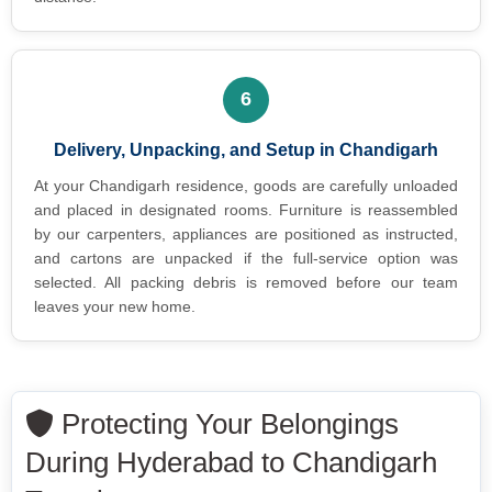
6
Delivery, Unpacking, and Setup in Chandigarh
At your Chandigarh residence, goods are carefully unloaded
and placed in designated rooms. Furniture is reassembled
by our carpenters, appliances are positioned as instructed,
and cartons are unpacked if the full-service option was
selected. All packing debris is removed before our team
leaves your new home.
Protecting Your Belongings
During Hyderabad to Chandigarh