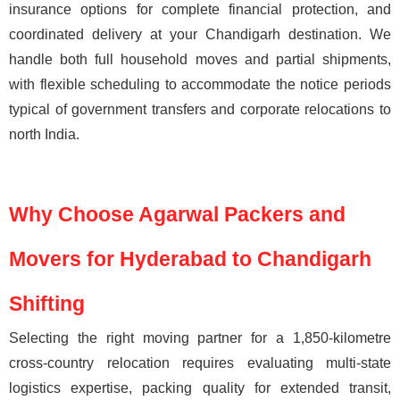
insurance options for complete financial protection, and
coordinated delivery at your Chandigarh destination. We
handle both full household moves and partial shipments,
with flexible scheduling to accommodate the notice periods
typical of government transfers and corporate relocations to
north India.
Why Choose Agarwal Packers and
Movers for Hyderabad to Chandigarh
Shifting
Selecting the right moving partner for a 1,850-kilometre
cross-country relocation requires evaluating multi-state
logistics expertise, packing quality for extended transit,