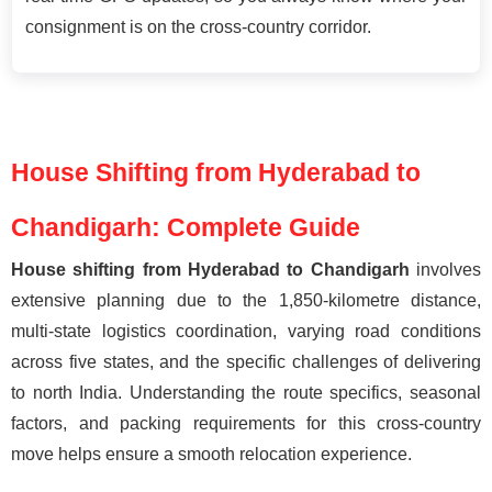
consignment is on the cross-country corridor.
House Shifting from Hyderabad to
Chandigarh: Complete Guide
House shifting from Hyderabad to Chandigarh
involves
extensive planning due to the 1,850-kilometre distance,
multi-state logistics coordination, varying road conditions
across five states, and the specific challenges of delivering
to north India. Understanding the route specifics, seasonal
factors, and packing requirements for this cross-country
move helps ensure a smooth relocation experience.