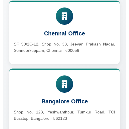
Chennai Office
SF 99/2C-12, Shop No. 33, Jeevan Prakash Nagar,
Senneerkuppam, Chennai - 600056
Bangalore Office
Shop No. 123, Yeshwanthpur, Tumkur Road, TCI
Busstop, Bangalore - 562123