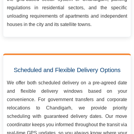
regulations in residential sectors, and the specific
unloading requirements of apartments and independent
houses in the city and its satellite towns.
Scheduled and Flexible Delivery Options
We offer both scheduled delivery on a pre-agreed date
and flexible delivery windows based on your
convenience. For government transfers and corporate
relocations to Chandigarh, we provide priority
scheduling with guaranteed delivery dates. Our move
coordinator keeps you informed throughout the transit via
real-time GPS updates, so you always know where your