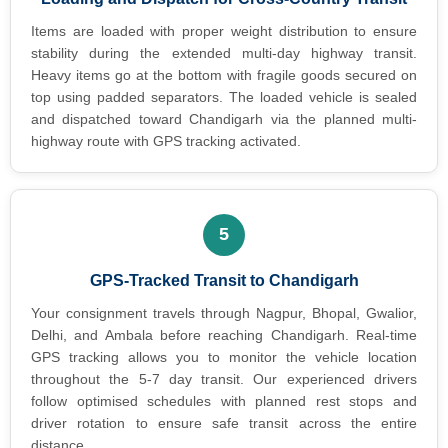
Items are loaded with proper weight distribution to ensure
stability during the extended multi-day highway transit.
Heavy items go at the bottom with fragile goods secured on
top using padded separators. The loaded vehicle is sealed
and dispatched toward Chandigarh via the planned multi-
highway route with GPS tracking activated.
5
GPS-Tracked Transit to Chandigarh
Your consignment travels through Nagpur, Bhopal, Gwalior,
Delhi, and Ambala before reaching Chandigarh. Real-time
GPS tracking allows you to monitor the vehicle location
throughout the 5-7 day transit. Our experienced drivers
follow optimised schedules with planned rest stops and
driver rotation to ensure safe transit across the entire
distance.