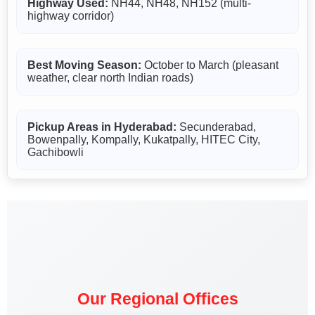
Highway Used:
NH44, NH48, NH152 (multi-
highway corridor)
Best Moving Season:
October to March (pleasant
weather, clear north Indian roads)
Pickup Areas in Hyderabad:
Secunderabad,
Bowenpally, Kompally, Kukatpally, HITEC City,
Gachibowli
Our Regional Offices