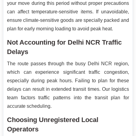
your move during this period without proper precautions
can affect temperature-sensitive items. If unavoidable,
ensure climate-sensitive goods are specially packed and
plan for early morning loading to avoid peak heat.
Not Accounting for Delhi NCR Traffic
Delays
The route passes through the busy Delhi NCR region,
which can experience significant traffic congestion,
especially during peak hours. Failing to plan for these
delays can result in extended transit times. Our logistics
team factors traffic patterns into the transit plan for
accurate scheduling.
Choosing Unregistered Local
Operators