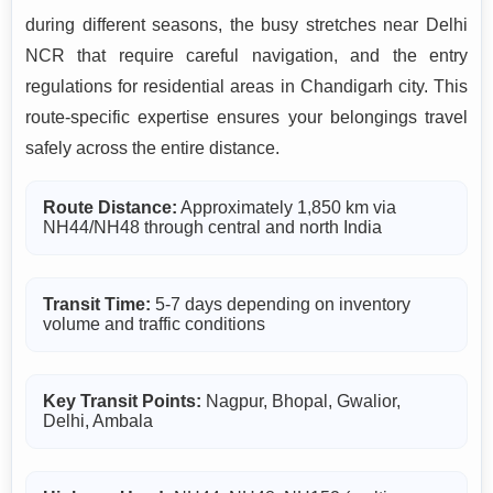
during different seasons, the busy stretches near Delhi
NCR that require careful navigation, and the entry
regulations for residential areas in Chandigarh city. This
route-specific expertise ensures your belongings travel
safely across the entire distance.
Route Distance:
Approximately 1,850 km via
NH44/NH48 through central and north India
Transit Time:
5-7 days depending on inventory
volume and traffic conditions
Key Transit Points:
Nagpur, Bhopal, Gwalior,
Delhi, Ambala