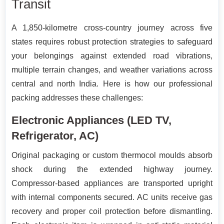
Transit
A 1,850-kilometre cross-country journey across five
states requires robust protection strategies to safeguard
your belongings against extended road vibrations,
multiple terrain changes, and weather variations across
central and north India. Here is how our professional
packing addresses these challenges:
Electronic Appliances (LED TV,
Refrigerator, AC)
Original packaging or custom thermocol moulds absorb
shock during the extended highway journey.
Compressor-based appliances are transported upright
with internal components secured. AC units receive gas
recovery and proper coil protection before dismantling.