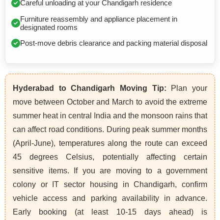
Careful unloading at your Chandigarh residence
Furniture reassembly and appliance placement in
designated rooms
Post-move debris clearance and packing material disposal
Hyderabad to Chandigarh Moving Tip:
Plan your
move between October and March to avoid the extreme
summer heat in central India and the monsoon rains that
can affect road conditions. During peak summer months
(April-June), temperatures along the route can exceed
45 degrees Celsius, potentially affecting certain
sensitive items. If you are moving to a government
colony or IT sector housing in Chandigarh, confirm
vehicle access and parking availability in advance.
Early booking (at least 10-15 days ahead) is