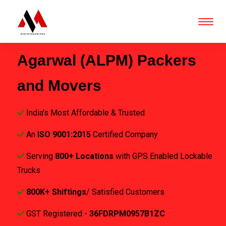
Agarwal (ALPM) Packers
and Movers
India's Most Affordable & Trusted
An
ISO 9001:2015
Certified Company
Serving
800+ Locations
with GPS Enabled Lockable
Trucks
800K+ Shiftings
/ Satisfied Customers
GST Registered -
36FDRPM0957B1ZC