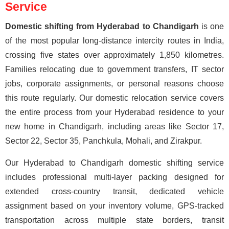
Service
Domestic shifting from Hyderabad to Chandigarh
is one
of the most popular long-distance intercity routes in India,
crossing five states over approximately 1,850 kilometres.
Families relocating due to government transfers, IT sector
jobs, corporate assignments, or personal reasons choose
this route regularly. Our domestic relocation service covers
the entire process from your Hyderabad residence to your
new home in Chandigarh, including areas like Sector 17,
Sector 22, Sector 35, Panchkula, Mohali, and Zirakpur.
Our Hyderabad to Chandigarh domestic shifting service
includes professional multi-layer packing designed for
extended cross-country transit, dedicated vehicle
assignment based on your inventory volume, GPS-tracked
transportation across multiple state borders, transit