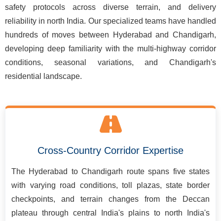
safety protocols across diverse terrain, and delivery
reliability in north India. Our specialized teams have handled
hundreds of moves between Hyderabad and Chandigarh,
developing deep familiarity with the multi-highway corridor
conditions, seasonal variations, and Chandigarh's
residential landscape.
Cross-Country Corridor Expertise
The Hyderabad to Chandigarh route spans five states
with varying road conditions, toll plazas, state border
checkpoints, and terrain changes from the Deccan
plateau through central India's plains to north India's