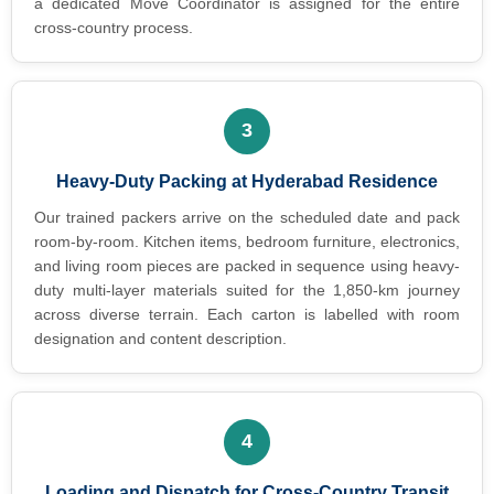
a dedicated Move Coordinator is assigned for the entire
cross-country process.
3
Heavy-Duty Packing at Hyderabad Residence
Our trained packers arrive on the scheduled date and pack
room-by-room. Kitchen items, bedroom furniture, electronics,
and living room pieces are packed in sequence using heavy-
duty multi-layer materials suited for the 1,850-km journey
across diverse terrain. Each carton is labelled with room
designation and content description.
4
Loading and Dispatch for Cross-Country Transit