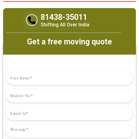
81438-35011
Shifting All Over India
Get a free moving quote