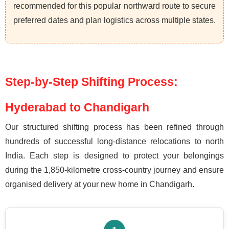
recommended for this popular northward route to secure
preferred dates and plan logistics across multiple states.
Step-by-Step Shifting Process:
Hyderabad to Chandigarh
Our structured shifting process has been refined through
hundreds of successful long-distance relocations to north
India. Each step is designed to protect your belongings
during the 1,850-kilometre cross-country journey and ensure
organised delivery at your new home in Chandigarh.