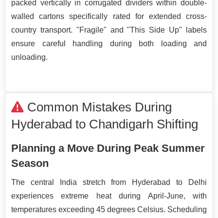
packed vertically in corrugated dividers within double-
walled cartons specifically rated for extended cross-
country transport. "Fragile" and "This Side Up" labels
ensure careful handling during both loading and
unloading.
Common Mistakes During
Hyderabad to Chandigarh Shifting
Planning a Move During Peak Summer
Season
The central India stretch from Hyderabad to Delhi
experiences extreme heat during April-June, with
temperatures exceeding 45 degrees Celsius. Scheduling