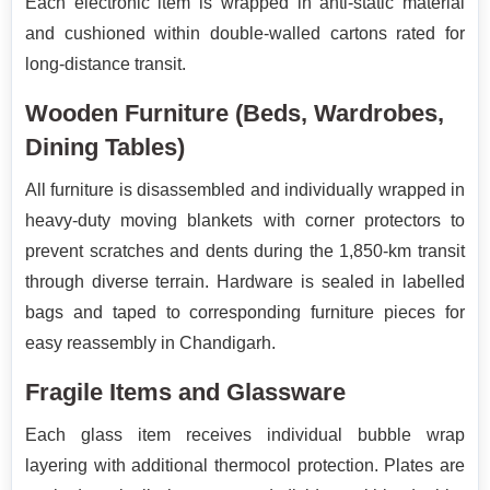
Each electronic item is wrapped in anti-static material
and cushioned within double-walled cartons rated for
long-distance transit.
Wooden Furniture (Beds, Wardrobes,
Dining Tables)
All furniture is disassembled and individually wrapped in
heavy-duty moving blankets with corner protectors to
prevent scratches and dents during the 1,850-km transit
through diverse terrain. Hardware is sealed in labelled
bags and taped to corresponding furniture pieces for
easy reassembly in Chandigarh.
Fragile Items and Glassware
Each glass item receives individual bubble wrap
layering with additional thermocol protection. Plates are