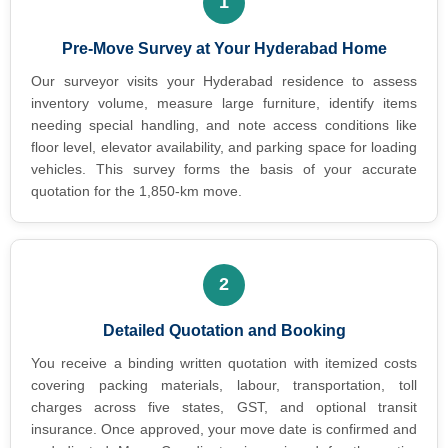
1
Pre-Move Survey at Your Hyderabad Home
Our surveyor visits your Hyderabad residence to assess
inventory volume, measure large furniture, identify items
needing special handling, and note access conditions like
floor level, elevator availability, and parking space for loading
vehicles. This survey forms the basis of your accurate
quotation for the 1,850-km move.
2
Detailed Quotation and Booking
You receive a binding written quotation with itemized costs
covering packing materials, labour, transportation, toll
charges across five states, GST, and optional transit
insurance. Once approved, your move date is confirmed and