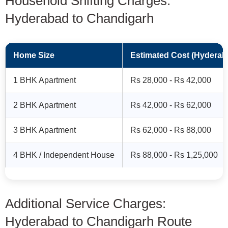
Household Shifting Charges:
Hyderabad to Chandigarh
Home Size
Estimated Cost (Hyderab
1 BHK Apartment
Rs 28,000 - Rs 42,000
2 BHK Apartment
Rs 42,000 - Rs 62,000
3 BHK Apartment
Rs 62,000 - Rs 88,000
4 BHK / Independent House
Rs 88,000 - Rs 1,25,000
Additional Service Charges:
Hyderabad to Chandigarh Route