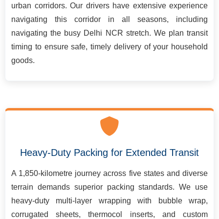
urban corridors. Our drivers have extensive experience
navigating this corridor in all seasons, including
navigating the busy Delhi NCR stretch. We plan transit
timing to ensure safe, timely delivery of your household
goods.
Heavy-Duty Packing for Extended Transit
A 1,850-kilometre journey across five states and diverse
terrain demands superior packing standards. We use
heavy-duty multi-layer wrapping with bubble wrap,
corrugated sheets, thermocol inserts, and custom