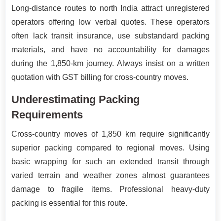
Long-distance routes to north India attract unregistered
operators offering low verbal quotes. These operators
often lack transit insurance, use substandard packing
materials, and have no accountability for damages
during the 1,850-km journey. Always insist on a written
quotation with GST billing for cross-country moves.
Underestimating Packing
Requirements
Cross-country moves of 1,850 km require significantly
superior packing compared to regional moves. Using
basic wrapping for such an extended transit through
varied terrain and weather zones almost guarantees
damage to fragile items. Professional heavy-duty
packing is essential for this route.