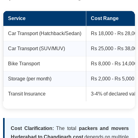
Service
Cost Range
Car Transport (Hatchback/Sedan)
Rs 18,000 - Rs 28,00
Car Transport (SUV/MUV)
Rs 25,000 - Rs 38,00
Bike Transport
Rs 8,000 - Rs 14,000
Storage (per month)
Rs 2,000 - Rs 5,000
Transit Insurance
3-4% of declared val
Cost Clarification:
The total
packers and movers
Hyderabad to Chandigarh cost
depends on multiple