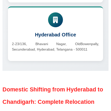
Hyderabad Office
2-23/136, Bhavani Nagar, OldBowenpally,
Secunderabad, Hyderabad, Telangana - 500011
Domestic Shifting from Hyderabad to
Chandigarh: Complete Relocation