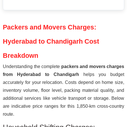
Packers and Movers Charges:
Hyderabad to Chandigarh Cost
Breakdown
Understanding the complete
packers and movers charges
from Hyderabad to Chandigarh
helps you budget
accurately for your relocation. Costs depend on home size,
inventory volume, floor level, packing material quality, and
additional services like vehicle transport or storage. Below
are indicative price ranges for this 1,850-km cross-country
route.