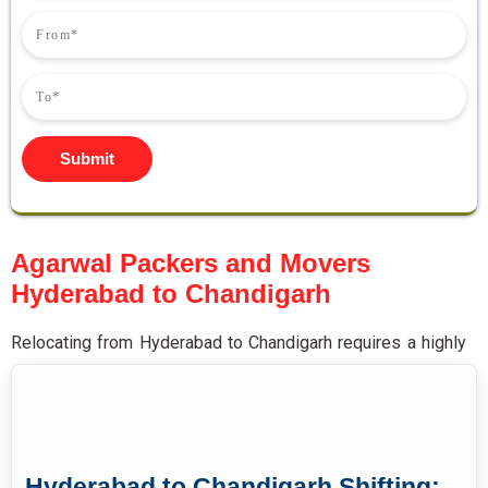
Submit
Agarwal Packers and Movers
Hyderabad to Chandigarh
Relocating from Hyderabad to Chandigarh requires a highly
experienced moving partner specialising in cross-country
long-distance household and commercial shifting across
multiple Indian states.
Agarwal
packers and movers
Hyderabad to Chandigarh
deliver complete end-to-end
Hyderabad to Chandigarh Shifting: