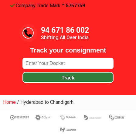
Company Trade Mark
™ 5757759
94 671 86 002
Shifting All Over India
Track your consignment
Track
Home
/
Hyderabad to Chandigarh