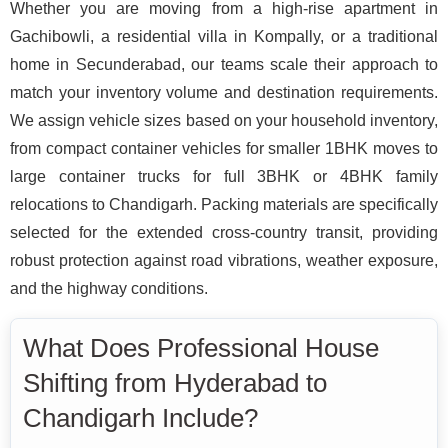
Whether you are moving from a high-rise apartment in
Gachibowli, a residential villa in Kompally, or a traditional
home in Secunderabad, our teams scale their approach to
match your inventory volume and destination requirements.
We assign vehicle sizes based on your household inventory,
from compact container vehicles for smaller 1BHK moves to
large container trucks for full 3BHK or 4BHK family
relocations to Chandigarh. Packing materials are specifically
selected for the extended cross-country transit, providing
robust protection against road vibrations, weather exposure,
and the highway conditions.
What Does Professional House
Shifting from Hyderabad to
Chandigarh Include?