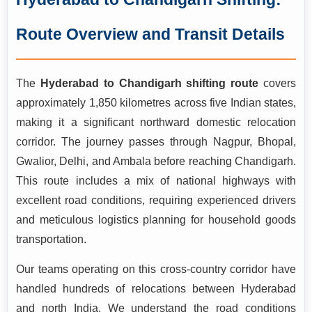
relocation solutions for this approximately 1,850-kilometre
route passing through Maharashtra, Madhya Pradesh, Uttar
Route Overview and Transit Details
Pradesh, Haryana, and Punjab before reaching the Union
Territory of Chandigarh. With over 15 years of operational
experience handling pan-India long-distance moves, our
The
Hyderabad to Chandigarh shifting route
covers
professionally trained teams manage everything from
approximately 1,850 kilometres across five Indian states,
systematic packing and secure loading to GPS-tracked
making it a significant northward domestic relocation
transportation and doorstep delivery in Chandigarh. Backed
corridor. The journey passes through Nagpur, Bhopal,
by ISO 9001:2015 certification and a consistent 99.3%
Gwalior, Delhi, and Ambala before reaching Chandigarh.
damage-free delivery record, we make your cross-country
This route includes a mix of national highways with
relocation stress-free and fully secure.
excellent road conditions, requiring experienced drivers
and meticulous logistics planning for household goods
transportation.
Our teams operating on this cross-country corridor have
handled hundreds of relocations between Hyderabad
and north India. We understand the road conditions