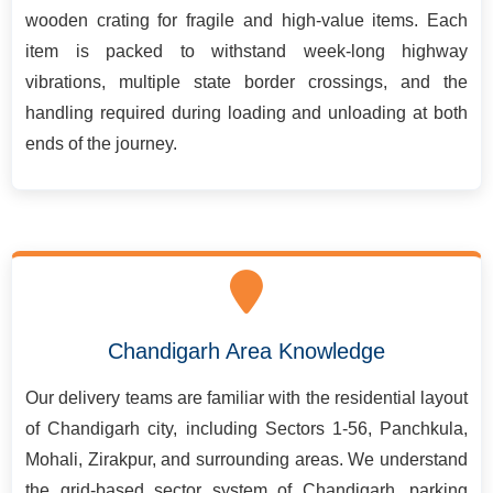
wooden crating for fragile and high-value items. Each
item is packed to withstand week-long highway
vibrations, multiple state border crossings, and the
handling required during loading and unloading at both
ends of the journey.
Chandigarh Area Knowledge
Our delivery teams are familiar with the residential layout
of Chandigarh city, including Sectors 1-56, Panchkula,
Mohali, Zirakpur, and surrounding areas. We understand
the grid-based sector system of Chandigarh, parking