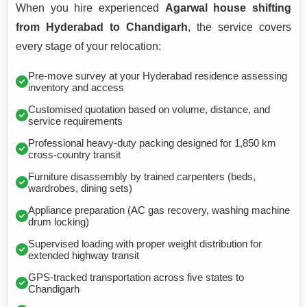
When you hire experienced
Agarwal house shifting
from Hyderabad to Chandigarh
, the service covers
every stage of your relocation:
Pre-move survey at your Hyderabad residence assessing
inventory and access
Customised quotation based on volume, distance, and
service requirements
Professional heavy-duty packing designed for 1,850 km
cross-country transit
Furniture disassembly by trained carpenters (beds,
wardrobes, dining sets)
Appliance preparation (AC gas recovery, washing machine
drum locking)
Supervised loading with proper weight distribution for
extended highway transit
GPS-tracked transportation across five states to
Chandigarh