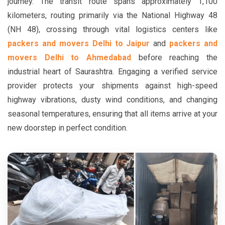
journey. The transit route spans approximately 1,100
kilometers, routing primarily via the National Highway 48
(NH 48), crossing through vital logistics centers like
packers and movers Delhi to Jaipur
and
packers and
movers Delhi to Ahmedabad
before reaching the
industrial heart of Saurashtra. Engaging a verified service
provider protects your shipments against high-speed
highway vibrations, dusty wind conditions, and changing
seasonal temperatures, ensuring that all items arrive at your
new doorstep in perfect condition.