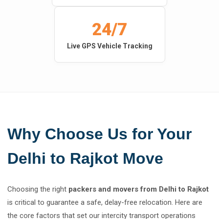
24/7
Live GPS Vehicle Tracking
Why Choose Us for Your
Delhi to Rajkot Move
Choosing the right
packers and movers from Delhi to Rajkot
is critical to guarantee a safe, delay-free relocation. Here are
the core factors that set our intercity transport operations