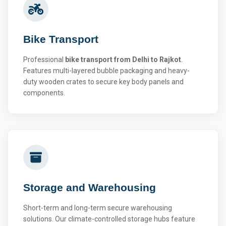
Bike Transport
Professional
bike transport from Delhi to Rajkot
.
Features multi-layered bubble packaging and heavy-
duty wooden crates to secure key body panels and
components.
Storage and Warehousing
Short-term and long-term secure warehousing
solutions. Our climate-controlled storage hubs feature