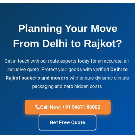
Planning Your Move
From Delhi to Rajkot?
Get in touch with our route experts today for an accurate, all-
inclusive quote. Protect your goods with verified
Delhi to
Rajkot packers and movers
who ensure dynamic climate
packaging and zero hidden costs.
Call Now: +91 94671 86002
Get Free Quote