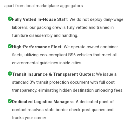
apart from local marketplace aggregators:
Fully Vetted In-House Staff:
We do not deploy daily-wage
laborers; our packing crew is fully vetted and trained in
furniture disassembly and handling.
High-Performance Fleet:
We operate owned container
fleets, utilizing eco-compliant BS6 vehicles that meet all
environmental guidelines inside cities.
Transit Insurance & Transparent Quotes:
We issue a
standard 3% transit protection document with full cost
transparency, eliminating hidden destination unloading fees.
Dedicated Logistics Managers:
A dedicated point of
contact resolves state border check-post queries and
tracks your carrier.