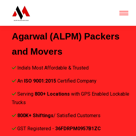
Agarwal (ALPM) Packers
and Movers
India's Most Affordable & Trusted
An
ISO 9001:2015
Certified Company
Serving
800+ Locations
with GPS Enabled Lockable
Trucks
800K+ Shiftings
/ Satisfied Customers
GST Registered -
36FDRPM0957B1ZC