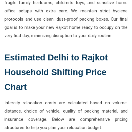
fragile family heirlooms, children's toys, and sensitive home
office setups with extra care. We maintain strict hygiene
protocols and use clean, dust-proof packing boxes. Our final
goal is to make your new Rajkot home ready to occupy on the
very first day, minimizing disruption to your daily routine.
Estimated Delhi to Rajkot
Household Shifting Price
Chart
Intercity relocation costs are calculated based on volume,
distance, choice of vehicle, quality of packing material, and
insurance coverage. Below are comprehensive pricing
structures to help you plan your relocation budget: