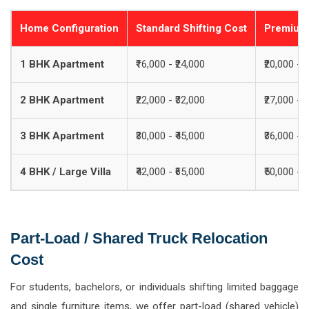
Home Configuration
Standard Shifting Cost
Premium 
1 BHK Apartment
₹16,000 - ₹24,000
₹20,000 - ₹
2 BHK Apartment
₹22,000 - ₹32,000
₹27,000 - ₹
3 BHK Apartment
₹30,000 - ₹45,000
₹36,000 - ₹
4 BHK / Large Villa
₹42,000 - ₹65,000
₹50,000 - ₹
Part-Load / Shared Truck Relocation
Cost
For students, bachelors, or individuals shifting limited baggage
and single furniture items, we offer part-load (shared vehicle)