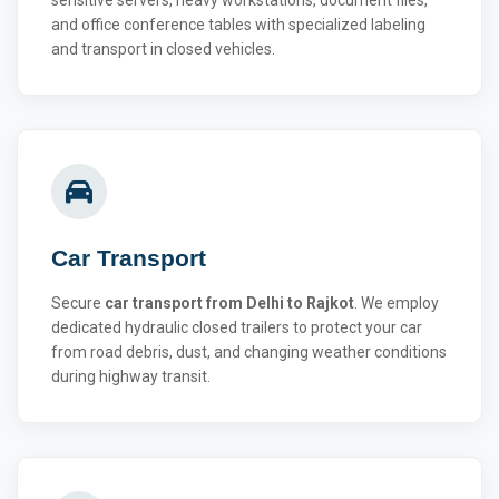
and office conference tables with specialized labeling
and transport in closed vehicles.
Car Transport
Secure
car transport from Delhi to Rajkot
. We employ
dedicated hydraulic closed trailers to protect your car
from road debris, dust, and changing weather conditions
during highway transit.