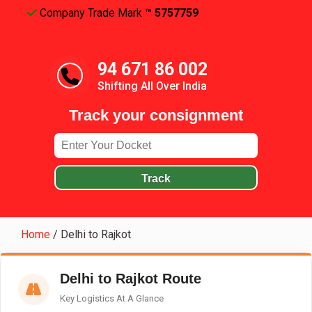
Company Trade Mark
™ 5757759
94 671 86 002
Shifting All Over India
Track your consignment
Track
Home
/
Delhi to Rajkot
Delhi to Rajkot Route
Key Logistics At A Glance