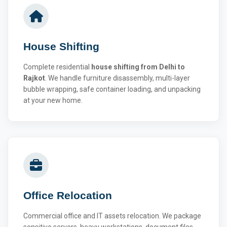
House Shifting
Complete residential
house shifting from Delhi to
Rajkot
. We handle furniture disassembly, multi-layer
bubble wrapping, safe container loading, and unpacking
at your new home.
Office Relocation
Commercial office and IT assets relocation. We package
sensitive servers, heavy workstations, document files,