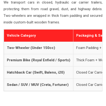
We transport cars in closed, hydraulic car carrier trailers,
protecting them from road gravel, dust, and highway debris.
Two-wheelers are wrapped in thick foam padding and secured
inside custom-built wooden frames.
Vehicle Category
Packaging & Sec
Two-Wheeler (Under 150cc)
Foam Padding + B
Premium Bike (Royal Enfield / Sports)
Thick Foam + Woo
Hatchback Car (Swift, Baleno, i20)
Closed Car Carrier 
Sedan / SUV / MUV (Creta, Fortuner)
Closed Car Carrier 