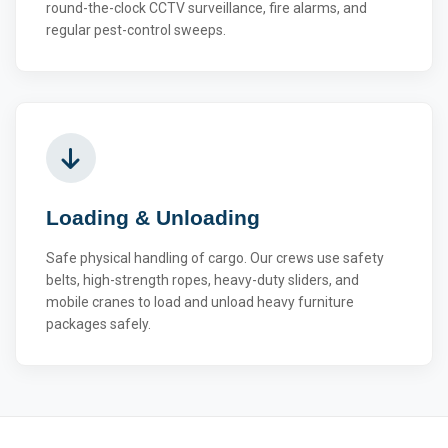
round-the-clock CCTV surveillance, fire alarms, and
regular pest-control sweeps.
Loading & Unloading
Safe physical handling of cargo. Our crews use safety
belts, high-strength ropes, heavy-duty sliders, and
mobile cranes to load and unload heavy furniture
packages safely.