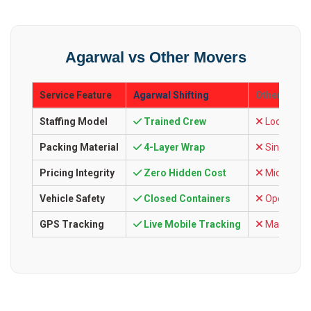
Agarwal vs Other Movers
Service Feature
Agarwal Shifting
Other Comp
Staffing Model
Trained Crew
Local Labo
Packing Material
4-Layer Wrap
Single Ca
Pricing Integrity
Zero Hidden Cost
Mid-way C
Vehicle Safety
Closed Containers
Open Tarp
GPS Tracking
Live Mobile Tracking
Manual Ca