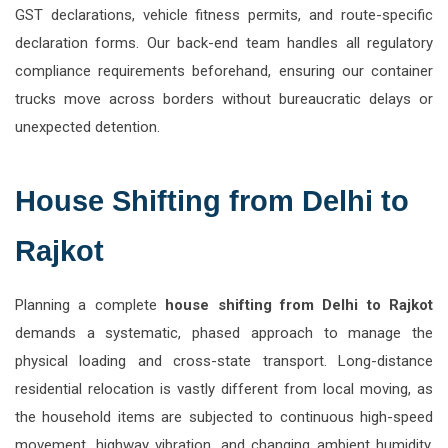
GST declarations, vehicle fitness permits, and route-specific
declaration forms. Our back-end team handles all regulatory
compliance requirements beforehand, ensuring our container
trucks move across borders without bureaucratic delays or
unexpected detention.
House Shifting from Delhi to
Rajkot
Planning a complete
house shifting from Delhi to Rajkot
demands a systematic, phased approach to manage the
physical loading and cross-state transport. Long-distance
residential relocation is vastly different from local moving, as
the household items are subjected to continuous high-speed
movement, highway vibration, and changing ambient humidity.