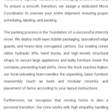
To ensure a smooth transition, we assign a dedicated Move
Coordinator to oversee your entire shipment, ensuring proper
scheduling, labeling, and packing.
The packing process is the foundation of a successful intercity
move. We deploy multi-layer bubble packaging, specialized edge
guards, and heavy-duty corrugated cartons. Our loading crews
utilize hydraulic lifts, hand trucks, and high-tensile structural
straps to secure large appliances and bulky furniture inside the
container, preventing load shifts. Once the truck reaches Rajkot,
our local unloading team handles the unpacking, basic furniture
reassembly (such as beds and modular closets), and
placement of items according to your layout instructions.
Furthermore, we recognize that moving home is also a
personal transition. Our crew works with high empathy, handling