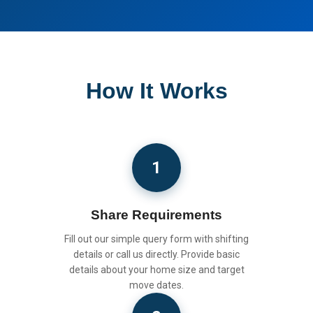
How It Works
1
Share Requirements
Fill out our simple query form with shifting
details or call us directly. Provide basic
details about your home size and target
move dates.