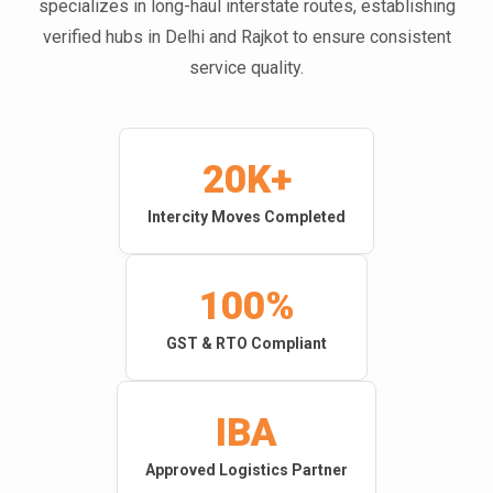
specializes in long-haul interstate routes, establishing
verified hubs in Delhi and Rajkot to ensure consistent
service quality.
20K+
Intercity Moves Completed
100%
GST & RTO Compliant
IBA
Approved Logistics Partner