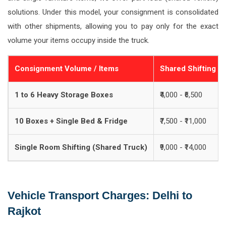
solutions. Under this model, your consignment is consolidated
with other shipments, allowing you to pay only for the exact
volume your items occupy inside the truck.
Consignment Volume / Items
Shared Shifting C
1 to 6 Heavy Storage Boxes
₹4,000 - ₹6,500
10 Boxes + Single Bed & Fridge
₹7,500 - ₹11,000
Single Room Shifting (Shared Truck)
₹9,000 - ₹14,000
Vehicle Transport Charges: Delhi to
Rajkot