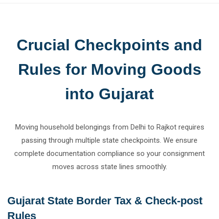
Crucial Checkpoints and
Rules for Moving Goods
into Gujarat
Moving household belongings from Delhi to Rajkot requires
passing through multiple state checkpoints. We ensure
complete documentation compliance so your consignment
moves across state lines smoothly.
Gujarat State Border Tax & Check-post
Rules