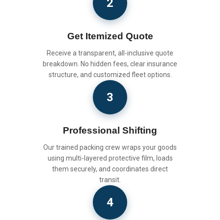
2
Get Itemized Quote
Receive a transparent, all-inclusive quote
breakdown. No hidden fees, clear insurance
structure, and customized fleet options.
3
Professional Shifting
Our trained packing crew wraps your goods
using multi-layered protective film, loads
them securely, and coordinates direct
transit.
4