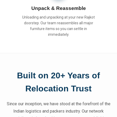
Unpack & Reassemble
Unloading and unpacking at your new Rajkot
doorstep. Our team reassembles all major
furniture items so you can settle in
immediately.
Built on 20+ Years of
Relocation Trust
Since our inception, we have stood at the forefront of the
Indian logistics and packers industry. Our network