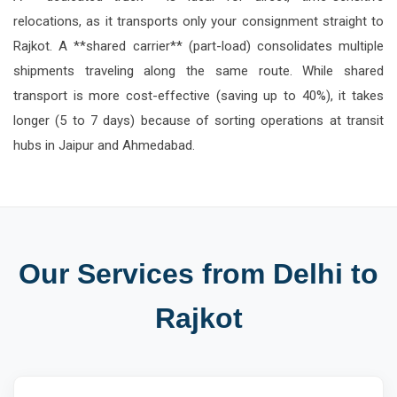
relocations, as it transports only your consignment straight to
Rajkot. A **shared carrier** (part-load) consolidates multiple
shipments traveling along the same route. While shared
transport is more cost-effective (saving up to 40%), it takes
longer (5 to 7 days) because of sorting operations at transit
hubs in Jaipur and Ahmedabad.
Our Services from Delhi to
Rajkot