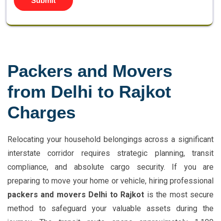
Submit
Packers and Movers
from Delhi to Rajkot
Charges
Relocating your household belongings across a significant
interstate corridor requires strategic planning, transit
compliance, and absolute cargo security. If you are
preparing to move your home or vehicle, hiring professional
packers and movers Delhi to Rajkot
is the most secure
method to safeguard your valuable assets during the