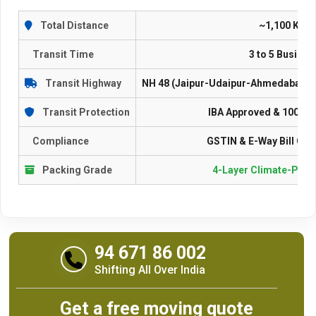
Total Distance
~1,100 Kilo
Transit Time
3 to 5 Busine
Transit Highway
NH 48 (Jaipur-Udaipur-Ahmedabad-R
Transit Protection
IBA Approved & 100% I
Compliance
GSTIN & E-Way Bill Com
Packing Grade
4-Layer Climate-Proo
94 671 86 002
Shifting All Over India
Get a free moving quote