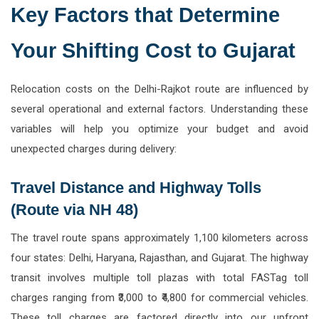
Key Factors that Determine
Your Shifting Cost to Gujarat
Relocation costs on the Delhi-Rajkot route are influenced by
several operational and external factors. Understanding these
variables will help you optimize your budget and avoid
unexpected charges during delivery:
Travel Distance and Highway Tolls
(Route via NH 48)
The travel route spans approximately 1,100 kilometers across
four states: Delhi, Haryana, Rajasthan, and Gujarat. The highway
transit involves multiple toll plazas with total FASTag toll
charges ranging from ₹3,000 to ₹4,800 for commercial vehicles.
These toll charges are factored directly into our upfront