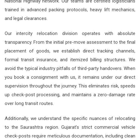
National Highway network. Our teams are certified logisticians
trained in advanced packing protocols, heavy lift mechanics,
and legal clearances.
Our intercity relocation division operates with absolute
transparency. From the initial pre-move assessment to the final
placement of goods, we establish direct tracking channels,
formal transit insurance, and itemized billing structures. We
avoid the typical industry pitfalls of third-party handovers. When
you book a consignment with us, it remains under our direct
supervision throughout the journey. This eliminates risk, speeds
up check-post processing, and maintains a zero-damage rate
over long transit routes.
Additionally, we understand the specific nuances of relocating
to the Saurashtra region. Gujarat’s strict commercial vehicle
check-posts require meticulous documentation, including clean