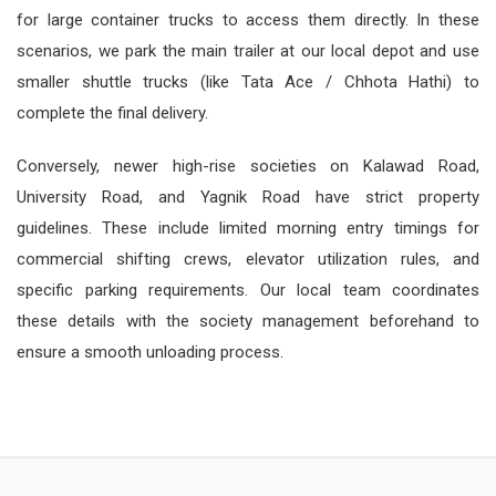
for large container trucks to access them directly. In these
scenarios, we park the main trailer at our local depot and use
smaller shuttle trucks (like Tata Ace / Chhota Hathi) to
complete the final delivery.
Conversely, newer high-rise societies on Kalawad Road,
University Road, and Yagnik Road have strict property
guidelines. These include limited morning entry timings for
commercial shifting crews, elevator utilization rules, and
specific parking requirements. Our local team coordinates
these details with the society management beforehand to
ensure a smooth unloading process.