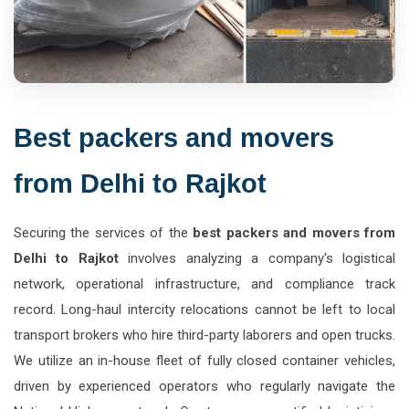
Best packers and movers
from Delhi to Rajkot
Securing the services of the
best packers and movers from
Delhi to Rajkot
involves analyzing a company's logistical
network, operational infrastructure, and compliance track
record. Long-haul intercity relocations cannot be left to local
transport brokers who hire third-party laborers and open trucks.
We utilize an in-house fleet of fully closed container vehicles,
driven by experienced operators who regularly navigate the