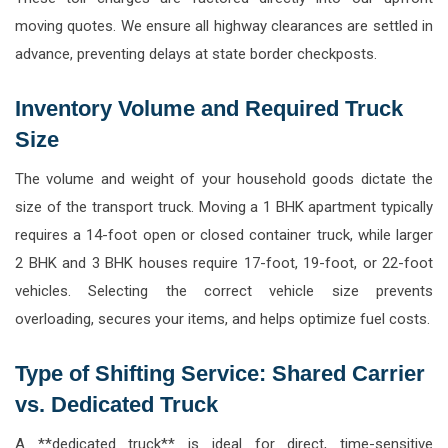
moving quotes. We ensure all highway clearances are settled in
advance, preventing delays at state border checkposts.
Inventory Volume and Required Truck
Size
The volume and weight of your household goods dictate the
size of the transport truck. Moving a 1 BHK apartment typically
requires a 14-foot open or closed container truck, while larger
2 BHK and 3 BHK houses require 17-foot, 19-foot, or 22-foot
vehicles. Selecting the correct vehicle size prevents
overloading, secures your items, and helps optimize fuel costs.
Type of Shifting Service: Shared Carrier
vs. Dedicated Truck
A **dedicated truck** is ideal for direct, time-sensitive