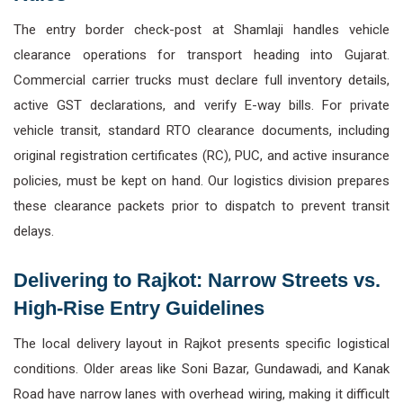
The entry border check-post at Shamlaji handles vehicle
clearance operations for transport heading into Gujarat.
Commercial carrier trucks must declare full inventory details,
active GST declarations, and verify E-way bills. For private
vehicle transit, standard RTO clearance documents, including
original registration certificates (RC), PUC, and active insurance
policies, must be kept on hand. Our logistics division prepares
these clearance packets prior to dispatch to prevent transit
delays.
Delivering to Rajkot: Narrow Streets vs.
High-Rise Entry Guidelines
The local delivery layout in Rajkot presents specific logistical
conditions. Older areas like Soni Bazar, Gundawadi, and Kanak
Road have narrow lanes with overhead wiring, making it difficult