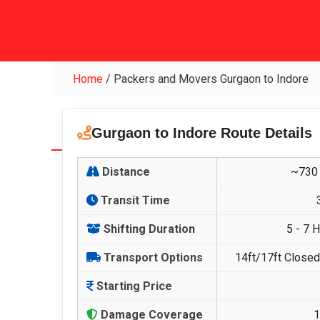
Home
/
Packers and Movers Gurgaon to Indore
Gurgaon to Indore Route Details
Distance
~730 
Transit Time
Shifting Duration
5 - 7 
Transport Options
14ft/17ft Closed 
Starting Price
Damage Coverage
1