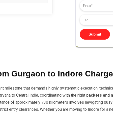
Submit
om Gurgaon to Indore Charg
ant milestone that demands highly systematic execution, technic
yana to Central India, coordinating with the right
packers and 
distance of approximately 730 kilometers involves navigating busy
ict entry clearances. Whether you are moving to Indore for a new