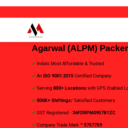
Agarwal (ALPM) Packe
India's Most Affordable & Trusted
An
ISO 9001:2015
Certified Company
Serving
800+ Locations
with GPS Enabled L
800K+ Shiftings
/ Satisfied Customers
GST Registered -
36FDRPM0957B1ZC
Company Trade Mark
™ 5757759