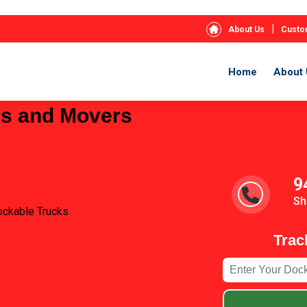
|
About Us
Custo
Home
About 
rs and Movers
9
Sh
ockable Trucks
Trac