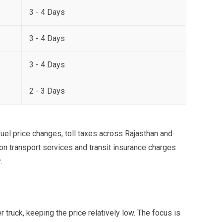
3 - 4 Days
3 - 4 Days
3 - 4 Days
2 - 3 Days
uel price changes, toll taxes across Rajasthan and
 on transport services and transit insurance charges
.
 truck, keeping the price relatively low. The focus is