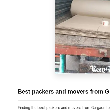
Best packers and movers from G
Finding the best packers and movers from Gurgaon to In