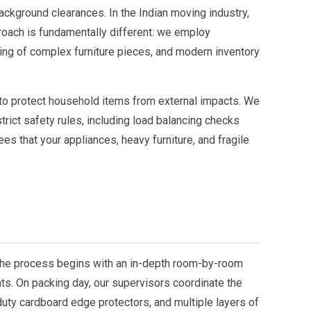
ckground clearances. In the Indian moving industry,
proach is fundamentally different: we employ
ing of complex furniture pieces, and modern inventory
 to protect household items from external impacts. We
rict safety rules, including load balancing checks
es that your appliances, heavy furniture, and fragile
The process begins with an in-depth room-by-room
ts. On packing day, our supervisors coordinate the
duty cardboard edge protectors, and multiple layers of