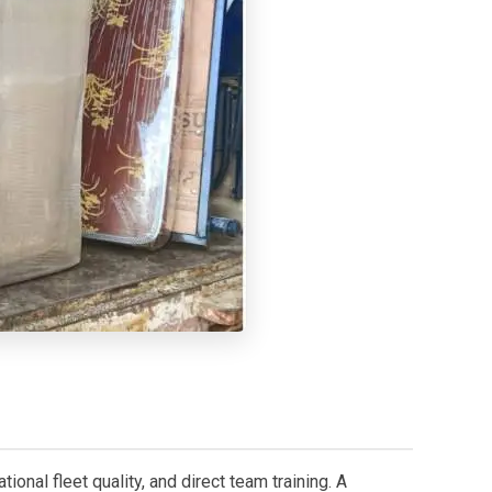
onal fleet quality, and direct team training. A