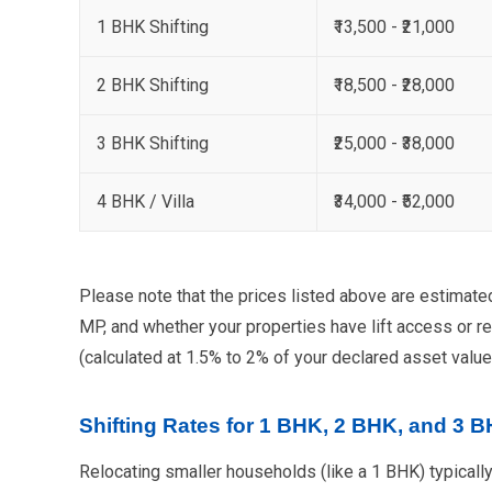
1 BHK Shifting
₹13,500 - ₹21,000
2 BHK Shifting
₹18,500 - ₹28,000
3 BHK Shifting
₹25,000 - ₹38,000
4 BHK / Villa
₹34,000 - ₹52,000
Please note that the prices listed above are estimate
MP, and whether your properties have lift access or re
(calculated at 1.5% to 2% of your declared asset value
Shifting Rates for 1 BHK, 2 BHK, and 3 
Relocating smaller households (like a 1 BHK) typically