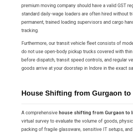
premium moving company should have a valid GST regis
standard daily-wage loaders are often hired without tr
permanent, trained loading supervisors and cargo hand
tracking.
Furthermore, our transit vehicle fleet consists of mo
do not use open-body pickup trucks covered with thin 
before dispatch, transit speed controls, and regular v
goods arrive at your doorstep in Indore in the exact s
House Shifting from Gurgaon to
A comprehensive
house shifting from Gurgaon to 
virtual survey to evaluate the volume of goods, physi
packing of fragile glassware, sensitive IT setups, and