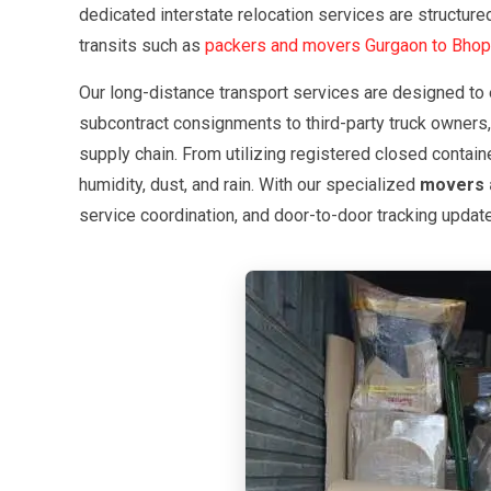
dedicated interstate relocation services are structu
transits such as
packers and movers Gurgaon to Bhop
Our long-distance transport services are designed to 
subcontract consignments to third-party truck owners,
supply chain. From utilizing registered closed contain
humidity, dust, and rain. With our specialized
movers 
service coordination, and door-to-door tracking updat