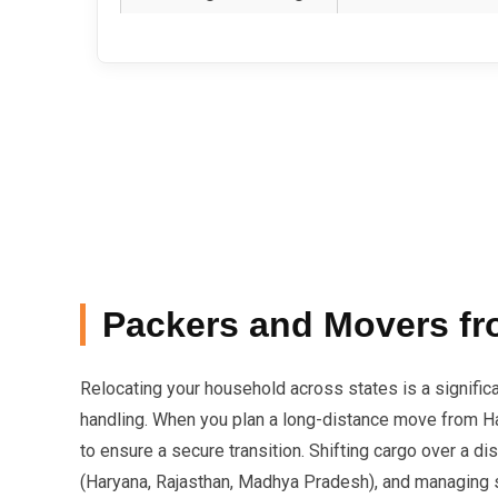
Packers and Movers fr
Relocating your household across states is a signific
handling. When you plan a long-distance move from Har
to ensure a secure transition. Shifting cargo over a 
(Haryana, Rajasthan, Madhya Pradesh), and managing str