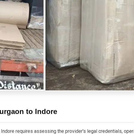
urgaon to Indore
dore requires assessing the provider's legal credentials, operati