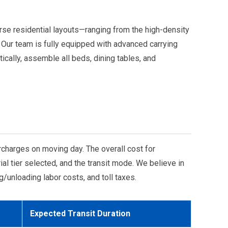
erse residential layouts—ranging from the high-density
 Our team is fully equipped with advanced carrying
ically, assemble all beds, dining tables, and
charges on moving day. The overall cost for
l tier selected, and the transit mode. We believe in
g/unloading labor costs, and toll taxes.
Expected Transit Duration