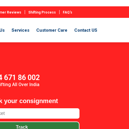
|
|
mer Reviews
Shifting Process
FAQ's
Us
Services
Customer Care
Contact US
4 671 86 002
ifting All Over India
k your consignment
Track