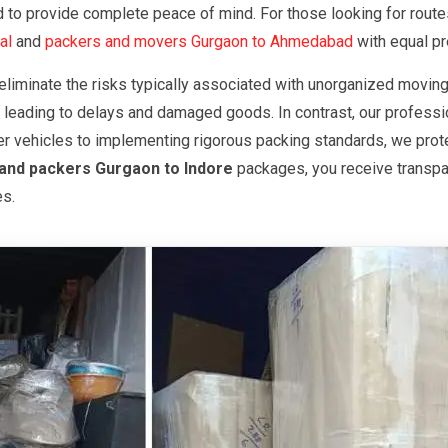
red to provide complete peace of mind. For those looking for ro
al
and
packers and movers Gurgaon to Ahmedabad
with equal pr
eliminate the risks typically associated with unorganized moving
 leading to delays and damaged goods. In contrast, our professio
er vehicles to implementing rigorous packing standards, we prote
and packers Gurgaon to Indore
packages, you receive transpar
es.