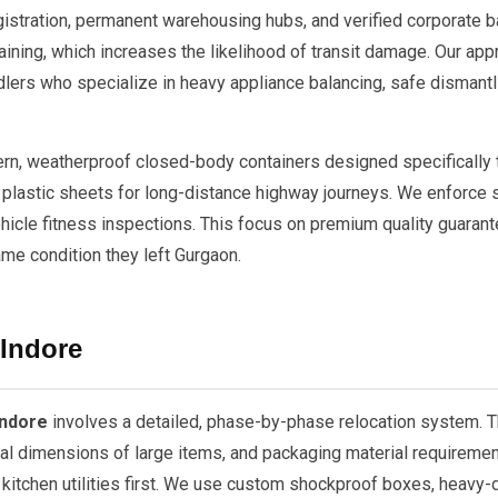
tration, permanent warehousing hubs, and verified corporate ba
aining, which increases the likelihood of transit damage. Our ap
lers who specialize in heavy appliance balancing, safe dismantl
dern, weatherproof closed-body containers designed specifically
plastic sheets for long-distance highway journeys. We enforce st
ehicle fitness inspections. This focus on premium quality guarante
ame condition they left Gurgaon.
 Indore
Indore
involves a detailed, phase-by-phase relocation system. 
cal dimensions of large items, and packaging material requiremen
 kitchen utilities first. We use custom shockproof boxes, heavy-