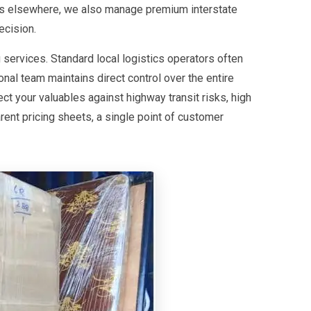
utes elsewhere, we also manage premium interstate
ecision.
 services. Standard local logistics operators often
nal team maintains direct control over the entire
ct your valuables against highway transit risks, high
ent pricing sheets, a single point of customer