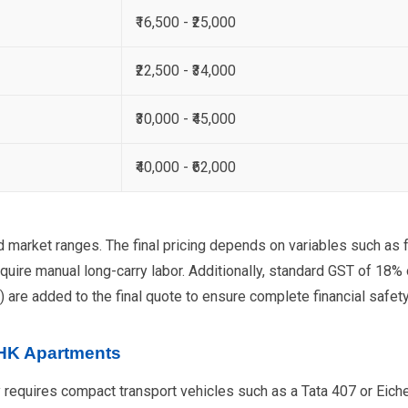
₹16,500 - ₹25,000
₹22,500 - ₹34,000
₹30,000 - ₹45,000
₹40,000 - ₹62,000
d market ranges. The final pricing depends on variables such as f
quire manual long-carry labor. Additionally, standard GST of 18%
) are added to the final quote to ensure complete financial safety
BHK Apartments
 requires compact transport vehicles such as a Tata 407 or Eicher