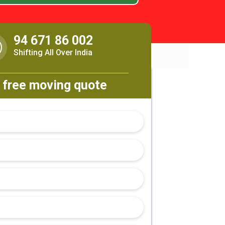
94 671 86 002
Shifting All Over India
 free moving quote