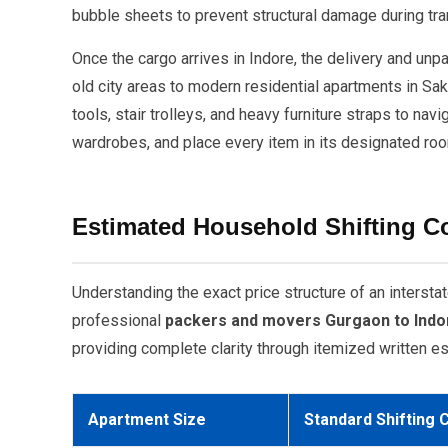
bubble sheets to prevent structural damage during tran
Once the cargo arrives in Indore, the delivery and un
old city areas to modern residential apartments in Sa
tools, stair trolleys, and heavy furniture straps to n
wardrobes, and place every item in its designated roo
Estimated Household Shifting C
Understanding the exact price structure of an inters
professional
packers and movers Gurgaon to Indo
providing complete clarity through itemized written est
Apartment Size
Standard Shifting 