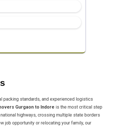
es
al packing standards, and experienced logistics
movers Gurgaon to Indore
is the most critical step
 national highways, crossing multiple state borders
 job opportunity or relocating your family, our