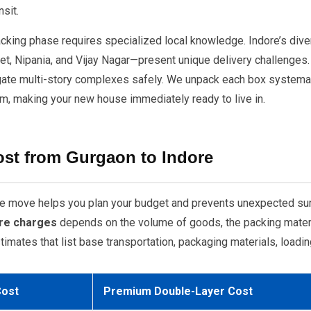
sit.
packing phase requires specialized local knowledge. Indore’s div
ket, Nipania, and Vijay Nagar—present unique delivery challenges.
avigate multi-story complexes safely. We unpack each box systemat
m, making your new house immediately ready to live in.
ost from Gurgaon to Indore
tate move helps you plan your budget and prevents unexpected sur
re charges
depends on the volume of goods, the packing materia
imates that list base transportation, packaging materials, loadin
Cost
Premium Double-Layer Cost