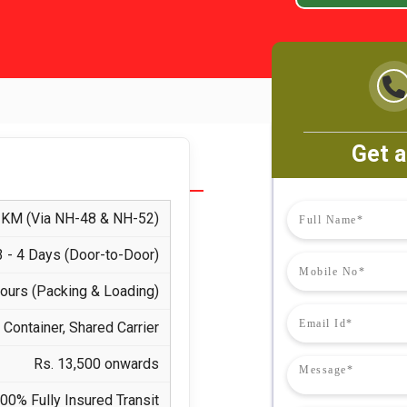
Get a
KM (Via NH-48 & NH-52)
3 - 4 Days (Door-to-Door)
Hours (Packing & Loading)
Container, Shared Carrier
Rs. 13,500 onwards
00% Fully Insured Transit