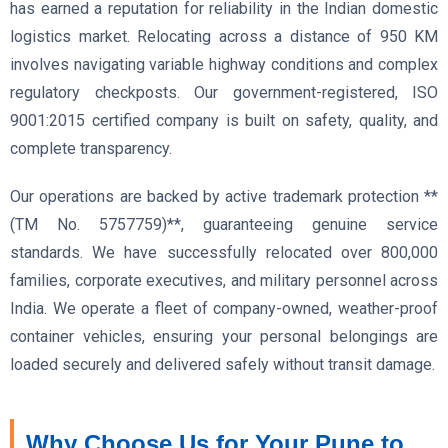
has earned a reputation for reliability in the Indian domestic
logistics market. Relocating across a distance of 950 KM
involves navigating variable highway conditions and complex
regulatory checkposts. Our government-registered, ISO
9001:2015 certified company is built on safety, quality, and
complete transparency.
Our operations are backed by active trademark protection **
(TM No. 5757759)**, guaranteeing genuine service
standards. We have successfully relocated over 800,000
families, corporate executives, and military personnel across
India. We operate a fleet of company-owned, weather-proof
container vehicles, ensuring your personal belongings are
loaded securely and delivered safely without transit damage.
Why Choose Us for Your Pune to