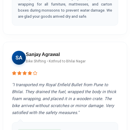
wrapping for all furniture, mattresses, and carton
boxes during monsoons to prevent water damage. We
are glad your goods arrived dry and safe.
Sanjay Agrawal
SA
Bike Shifting • Kothrud to Bhilai Nagar
"I transported my Royal Enfield Bullet from Pune to
Bhilai. They drained the fuel, wrapped the body in thick
foam wrapping, and placed it in a wooden crate. The
bike arrived without scratches or mirror damage. Very
satisfied with the safety measures."