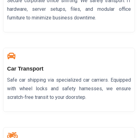
Secure corporate office shifting. We safely transport IT
hardware, server setups, files, and modular office
furniture to minimize business downtime.
Car Transport
Safe car shipping via specialized car carriers. Equipped
with wheel locks and safety harnesses, we ensure
scratch-free transit to your doorstep.