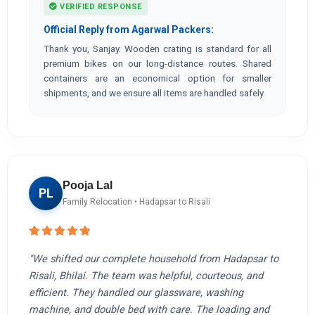
VERIFIED RESPONSE
Official Reply from Agarwal Packers:
Thank you, Sanjay. Wooden crating is standard for all
premium bikes on our long-distance routes. Shared
containers are an economical option for smaller
shipments, and we ensure all items are handled safely.
Pooja Lal
PL
Family Relocation • Hadapsar to Risali
"We shifted our complete household from Hadapsar to
Risali, Bhilai. The team was helpful, courteous, and
efficient. They handled our glassware, washing
machine, and double bed with care. The loading and