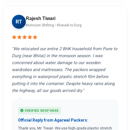
Rajesh Tiwari
RT
Monsoon Shifting • Kharadi to Durg
"We relocated our entire 2 BHK household from Pune to
Durg (near Bhilai) in the monsoon season. I was
concerned about water damage to our wooden
wardrobes and mattresses. The packers wrapped
everything in waterproof plastic stretch film before
putting it into the container. Despite heavy rains along
the highway, all our goods arrived dry."
VERIFIED RESPONSE
Official Reply from Agarwal Packers:
Thank you, Mr. Tiwari. We use high-grade plastic stretch