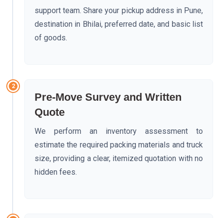
support team. Share your pickup address in Pune,
destination in Bhilai, preferred date, and basic list
of goods.
2
Pre-Move Survey and Written
Quote
We perform an inventory assessment to
estimate the required packing materials and truck
size, providing a clear, itemized quotation with no
hidden fees.