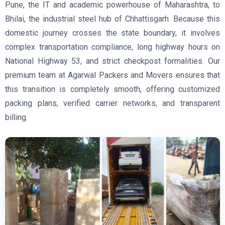
Pune, the IT and academic powerhouse of Maharashtra, to
Bhilai, the industrial steel hub of Chhattisgarh. Because this
domestic journey crosses the state boundary, it involves
complex transportation compliance, long highway hours on
National Highway 53, and strict checkpost formalities. Our
premium team at Agarwal Packers and Movers ensures that
this transition is completely smooth, offering customized
packing plans, verified carrier networks, and transparent
billing.