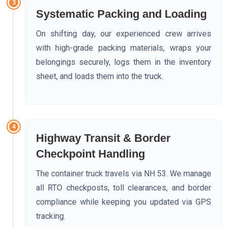
3
Systematic Packing and Loading
On shifting day, our experienced crew arrives
with high-grade packing materials, wraps your
belongings securely, logs them in the inventory
sheet, and loads them into the truck.
4
Highway Transit & Border
Checkpoint Handling
The container truck travels via NH 53. We manage
all RTO checkposts, toll clearances, and border
compliance while keeping you updated via GPS
tracking.