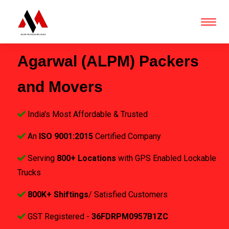
Agarwal (ALPM) Packers
and Movers
India's Most Affordable & Trusted
An
ISO 9001:2015
Certified Company
Serving
800+ Locations
with GPS Enabled Lockable
Trucks
800K+ Shiftings
/ Satisfied Customers
GST Registered -
36FDRPM0957B1ZC