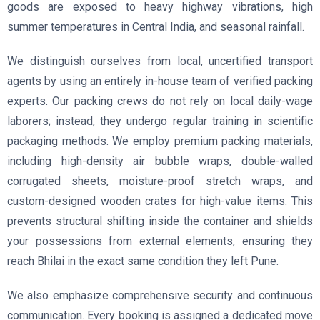
goods are exposed to heavy highway vibrations, high
summer temperatures in Central India, and seasonal rainfall.
We distinguish ourselves from local, uncertified transport
agents by using an entirely in-house team of verified packing
experts. Our packing crews do not rely on local daily-wage
laborers; instead, they undergo regular training in scientific
packaging methods. We employ premium packing materials,
including high-density air bubble wraps, double-walled
corrugated sheets, moisture-proof stretch wraps, and
custom-designed wooden crates for high-value items. This
prevents structural shifting inside the container and shields
your possessions from external elements, ensuring they
reach Bhilai in the exact same condition they left Pune.
We also emphasize comprehensive security and continuous
communication. Every booking is assigned a dedicated move