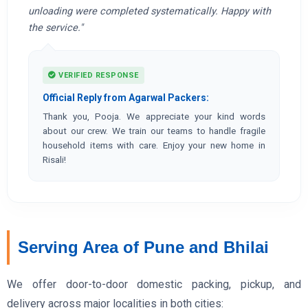
unloading were completed systematically. Happy with
the service."
VERIFIED RESPONSE
Official Reply from Agarwal Packers:
Thank you, Pooja. We appreciate your kind words
about our crew. We train our teams to handle fragile
household items with care. Enjoy your new home in
Risali!
Serving Area of Pune and Bhilai
We offer door-to-door domestic packing, pickup, and
delivery across major localities in both cities: