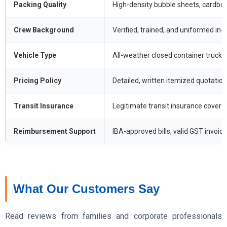
Packing Quality
High-density bubble sheets, cardboa
Crew Background
Verified, trained, and uniformed in
Vehicle Type
All-weather closed container trucks
Pricing Policy
Detailed, written itemized quotation
Transit Insurance
Legitimate transit insurance cover w
Reimbursement Support
IBA-approved bills, valid GST invoices
What Our Customers Say
Read reviews from families and corporate professionals