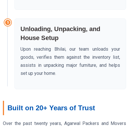
5
Unloading, Unpacking, and
House Setup
Upon reaching Bhilai, our team unloads your
goods, verifies them against the inventory list,
assists in unpacking major furniture, and helps
set up your home.
Built on 20+ Years of Trust
Over the past twenty years, Agarwal Packers and Movers