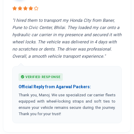
"I hired them to transport my Honda City from Baner,
Pune to Civic Center, Bhilai. They loaded my car onto a
hydraulic car carrier in my presence and secured it with
wheel locks. The vehicle was delivered in 4 days with
no scratches or dents. The driver was professional.
Overall, a smooth vehicle transport experience."
VERIFIED RESPONSE
Official Reply from Agarwal Packers:
Thank you, Manoj. We use specialized car carrier fleets
equipped with wheel-locking straps and soft ties to
ensure your vehicle remains secure during the journey.
Thank you for your trust!