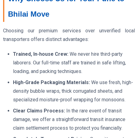
Bhilai Move
Choosing our premium services over unverified local
transporters offers distinct advantages:
Trained, In-house Crew:
We never hire third-party
laborers. Our full-time staff are trained in safe lifting,
loading, and packing techniques.
High-Grade Packaging Materials:
We use fresh, high-
density bubble wraps, thick corrugated sheets, and
specialized moisture-proof wrapping for monsoons.
Clear Claims Process:
In the rare event of transit
damage, we offer a straightforward transit insurance
claim settlement process to protect you financially.