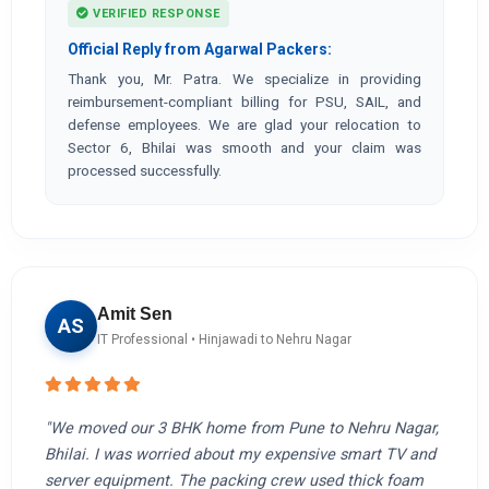
VERIFIED RESPONSE
Official Reply from Agarwal Packers:
Thank you, Mr. Patra. We specialize in providing
reimbursement-compliant billing for PSU, SAIL, and
defense employees. We are glad your relocation to
Sector 6, Bhilai was smooth and your claim was
processed successfully.
Amit Sen
AS
IT Professional • Hinjawadi to Nehru Nagar
"We moved our 3 BHK home from Pune to Nehru Nagar,
Bhilai. I was worried about my expensive smart TV and
server equipment. The packing crew used thick foam