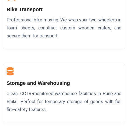
Bike Transport
Professional bike moving. We wrap your two-wheelers in
foam sheets, construct custom wooden crates, and
secure them for transport.
Storage and Warehousing
Clean, CCTV-monitored warehouse facilities in Pune and
Bhilai. Perfect for temporary storage of goods with full
fire-safety features.