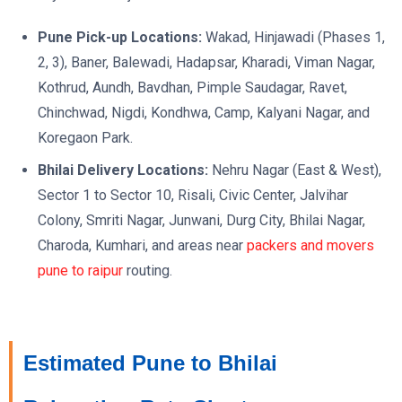
Pune Pick-up Locations:
Wakad, Hinjawadi (Phases 1,
2, 3), Baner, Balewadi, Hadapsar, Kharadi, Viman Nagar,
Kothrud, Aundh, Bavdhan, Pimple Saudagar, Ravet,
Chinchwad, Nigdi, Kondhwa, Camp, Kalyani Nagar, and
Koregaon Park.
Bhilai Delivery Locations:
Nehru Nagar (East & West),
Sector 1 to Sector 10, Risali, Civic Center, Jalvihar
Colony, Smriti Nagar, Junwani, Durg City, Bhilai Nagar,
Charoda, Kumhari, and areas near
packers and movers
pune to raipur
routing.
Estimated Pune to Bhilai