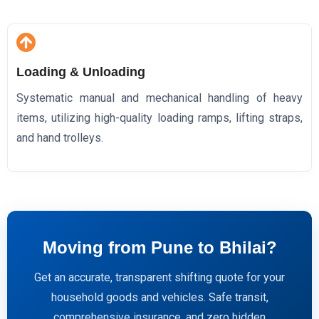
Loading & Unloading
Systematic manual and mechanical handling of heavy
items, utilizing high-quality loading ramps, lifting straps,
and hand trolleys.
Moving from Pune to Bhilai?
Get an accurate, transparent shifting quote for your
household goods and vehicles. Safe transit,
comprehensive insurance, and zero hidden