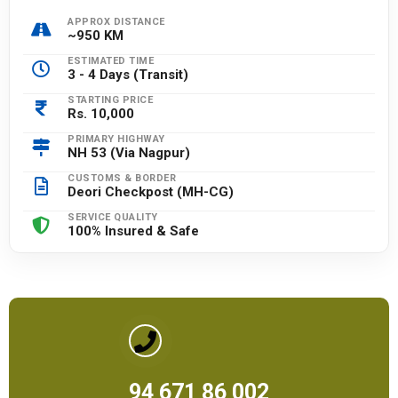
APPROX DISTANCE
~950 KM
ESTIMATED TIME
3 - 4 Days (Transit)
STARTING PRICE
Rs. 10,000
PRIMARY HIGHWAY
NH 53 (Via Nagpur)
CUSTOMS & BORDER
Deori Checkpost (MH-CG)
SERVICE QUALITY
100% Insured & Safe
94 671 86 002