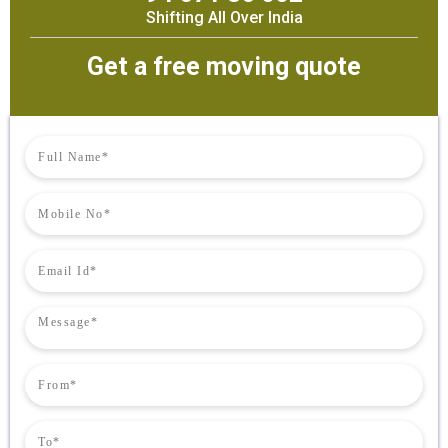
Shifting All Over India
Get a free moving quote