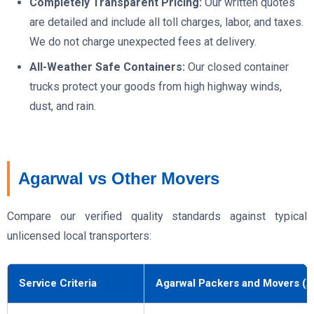
Completely Transparent Pricing:
Our written quotes
are detailed and include all toll charges, labor, and taxes.
We do not charge unexpected fees at delivery.
All-Weather Safe Containers:
Our closed container
trucks protect your goods from high highway winds,
dust, and rain.
Agarwal vs Other Movers
Compare our verified quality standards against typical
unlicensed local transporters:
Service Criteria
Agarwal Packers and Movers (