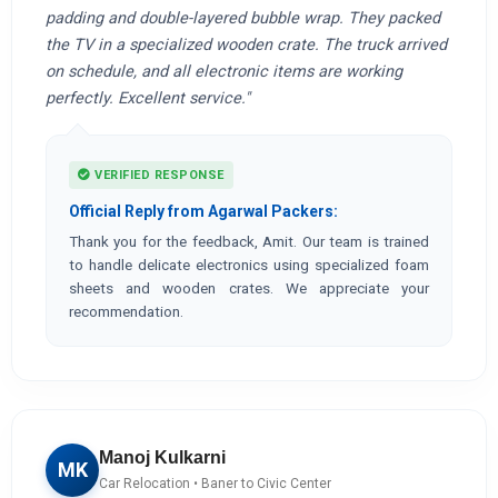
padding and double-layered bubble wrap. They packed
the TV in a specialized wooden crate. The truck arrived
on schedule, and all electronic items are working
perfectly. Excellent service."
VERIFIED RESPONSE
Official Reply from Agarwal Packers:
Thank you for the feedback, Amit. Our team is trained
to handle delicate electronics using specialized foam
sheets and wooden crates. We appreciate your
recommendation.
Manoj Kulkarni
MK
Car Relocation • Baner to Civic Center