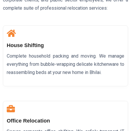
complete suite of professional relocation services:
House Shifting
Complete household packing and moving. We manage
everything from bubble-wrapping delicate kitchenware to
reassembling beds at your new home in Bhilai.
Office Relocation