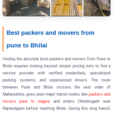
Best packers and movers from
pune to Bhilai
Finding the absolute best packers and movers from Pune to
Bhilai requires looking beyond simple pricing lists to find a
service provider with verified credentials, specialized
packing systems, and experienced drivers. The route
between Pune and Bhilai crosses the vast state of
Maharashtra, goes past major transit nodes like
packers and
movers pune to nagpur
, and enters Chhattisgarh near
Rajnandgaon before reaching Bhilai. During this long transit,