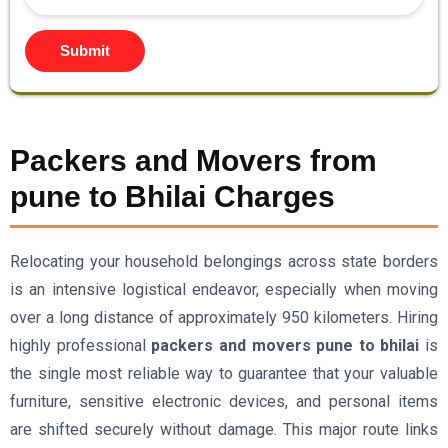
Submit
Packers and Movers from
pune to Bhilai Charges
Relocating your household belongings across state borders
is an intensive logistical endeavor, especially when moving
over a long distance of approximately 950 kilometers. Hiring
highly professional
packers and movers pune to bhilai
is
the single most reliable way to guarantee that your valuable
furniture, sensitive electronic devices, and personal items
are shifted securely without damage. This major route links