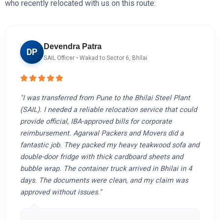
who recently relocated with us on this route:
Devendra Patra
DP
SAIL Officer • Wakad to Sector 6, Bhilai
"I was transferred from Pune to the Bhilai Steel Plant
(SAIL). I needed a reliable relocation service that could
provide official, IBA-approved bills for corporate
reimbursement. Agarwal Packers and Movers did a
fantastic job. They packed my heavy teakwood sofa and
double-door fridge with thick cardboard sheets and
bubble wrap. The container truck arrived in Bhilai in 4
days. The documents were clean, and my claim was
approved without issues."