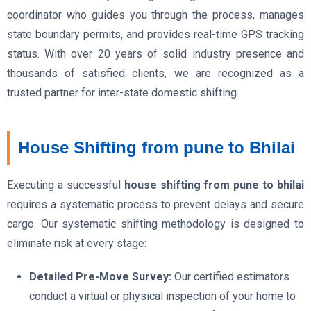
coordinator who guides you through the process, manages
state boundary permits, and provides real-time GPS tracking
status. With over 20 years of solid industry presence and
thousands of satisfied clients, we are recognized as a
trusted partner for inter-state domestic shifting.
House Shifting from pune to Bhilai
Executing a successful
house shifting from pune to bhilai
requires a systematic process to prevent delays and secure
cargo. Our systematic shifting methodology is designed to
eliminate risk at every stage:
Detailed Pre-Move Survey:
Our certified estimators
conduct a virtual or physical inspection of your home to