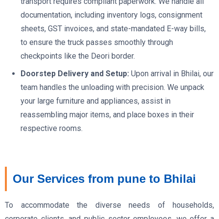
transport requires compliant paperwork. We handle all
documentation, including inventory logs, consignment
sheets, GST invoices, and state-mandated E-way bills,
to ensure the truck passes smoothly through
checkpoints like the Deori border.
Doorstep Delivery and Setup:
Upon arrival in Bhilai, our
team handles the unloading with precision. We unpack
your large furniture and appliances, assist in
reassembling major items, and place boxes in their
respective rooms.
Our Services from pune to Bhilai
To accommodate the diverse needs of households,
corporate clients, and public sector employees, we offer a