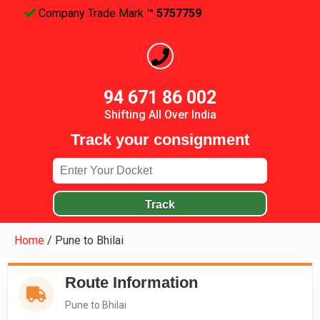
Company Trade Mark
™ 5757759
94 671 86 002
Shifting All Over India
Track your consignment
Track
Home
/
Pune to Bhilai
Route Information
Pune to Bhilai