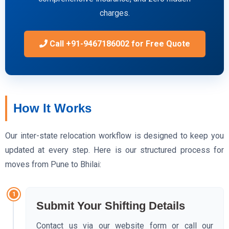
charges.
Call +91-9467186002 for Free Quote
How It Works
Our inter-state relocation workflow is designed to keep you
updated at every step. Here is our structured process for
moves from Pune to Bhilai:
1
Submit Your Shifting Details
Contact us via our website form or call our