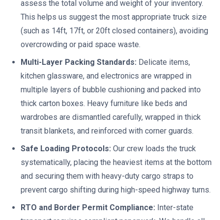
assess the total volume and weight of your inventory.
This helps us suggest the most appropriate truck size
(such as 14ft, 17ft, or 20ft closed containers), avoiding
overcrowding or paid space waste.
Multi-Layer Packing Standards:
Delicate items,
kitchen glassware, and electronics are wrapped in
multiple layers of bubble cushioning and packed into
thick carton boxes. Heavy furniture like beds and
wardrobes are dismantled carefully, wrapped in thick
transit blankets, and reinforced with corner guards.
Safe Loading Protocols:
Our crew loads the truck
systematically, placing the heaviest items at the bottom
and securing them with heavy-duty cargo straps to
prevent cargo shifting during high-speed highway turns.
RTO and Border Permit Compliance:
Inter-state