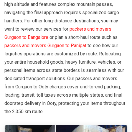
high altitude and features complex mountain passes,
navigating the final approach requires specialized cargo
handlers. For other long-distance destinations, you may
want to review our services for
packers and movers
Gurgaon to Bangalore
or plan a short-haul route such as
packers and movers Gurgaon to Panipat
to see how our
logistics operations are customized by route. Relocating
your entire household goods, heavy furniture, vehicles, or
personal items across state borders is seamless with our
dedicated transport solutions. Our packers and movers
from Gurgaon to Ooty charges cover end-to-end packing,
loading, transit, toll taxes across multiple states, and final
doorstep delivery in Ooty, protecting your items throughout
the 2,350 km route.