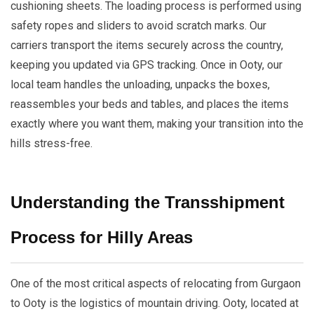
cushioning sheets. The loading process is performed using
safety ropes and sliders to avoid scratch marks. Our
carriers transport the items securely across the country,
keeping you updated via GPS tracking. Once in Ooty, our
local team handles the unloading, unpacks the boxes,
reassembles your beds and tables, and places the items
exactly where you want them, making your transition into the
hills stress-free.
Understanding the Transshipment
Process for Hilly Areas
One of the most critical aspects of relocating from Gurgaon
to Ooty is the logistics of mountain driving. Ooty, located at