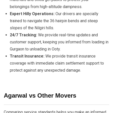
belongings from high-altitude dampness.
Expert Hilly Operations:
Our drivers are specially
trained to navigate the 36 hairpin bends and steep
slopes of the Nilgiri hills.
24/7 Tracking:
We provide real-time updates and
customer support, keeping you informed from loading in
Gurgaon to unloading in Ooty.
Transit Insurance:
We provide transit insurance
coverage with immediate claim settlement support to
protect against any unexpected damage.
Agarwal vs Other Movers
Comparing service standards helps you make an informed