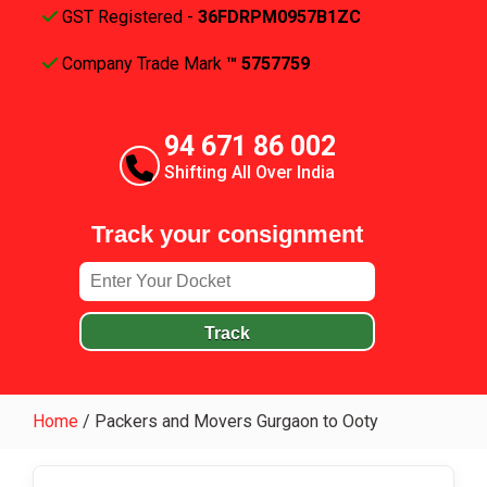
GST Registered -
36FDRPM0957B1ZC
Company Trade Mark
™ 5757759
94 671 86 002
Shifting All Over India
Track your consignment
Track
Home
/
Packers and Movers Gurgaon to Ooty