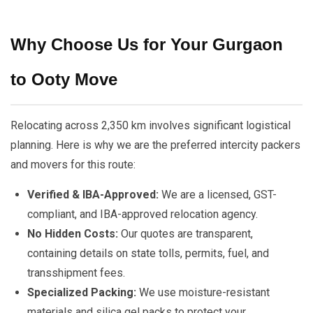
Why Choose Us for Your Gurgaon
to Ooty Move
Relocating across 2,350 km involves significant logistical
planning. Here is why we are the preferred intercity packers
and movers for this route:
Verified & IBA-Approved:
We are a licensed, GST-
compliant, and IBA-approved relocation agency.
No Hidden Costs:
Our quotes are transparent,
containing details on state tolls, permits, fuel, and
transshipment fees.
Specialized Packing:
We use moisture-resistant
materials and silica gel packs to protect your