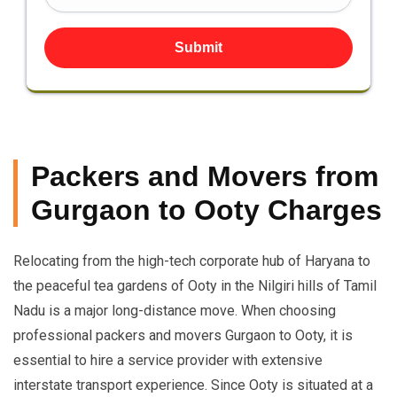
Submit
Packers and Movers from
Gurgaon to Ooty Charges
Relocating from the high-tech corporate hub of Haryana to
the peaceful tea gardens of Ooty in the Nilgiri hills of Tamil
Nadu is a major long-distance move. When choosing
professional packers and movers Gurgaon to Ooty, it is
essential to hire a service provider with extensive
interstate transport experience. Since Ooty is situated at a