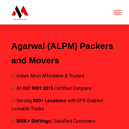
Agarwal (ALPM) Packers
and Movers
India's Most Affordable & Trusted
An
ISO 9001:2015
Certified Company
Serving
800+ Locations
with GPS Enabled
Lockable Trucks
800K+ Shiftings
/ Satisfied Customers