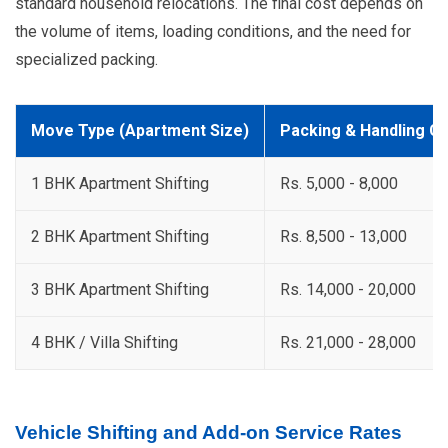
standard household relocations. The final cost depends on
the volume of items, loading conditions, and the need for
specialized packing.
Move Type (Apartment Size)
Packing & Handling C
1 BHK Apartment Shifting
Rs. 5,000 - 8,000
2 BHK Apartment Shifting
Rs. 8,500 - 13,000
3 BHK Apartment Shifting
Rs. 14,000 - 20,000
4 BHK / Villa Shifting
Rs. 21,000 - 28,000
Vehicle Shifting and Add-on Service Rates