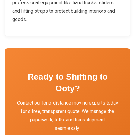
professional equipment like hand trucks, sliders,
and lifting straps to protect building interiors and
goods.
Ready to Shifting to
Ooty?
Contact our long-distance moving experts today
for a free, transparent quote. We manage the
paperwork, tolls, and transshipment
seamlessly!