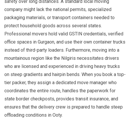
safety over long distances. A standard local moving
company might lack the national permits, specialized
packaging materials, or transport containers needed to
protect household goods across several states.
Professional movers hold valid GSTIN credentials, verified
office spaces in Gurgaon, and use their own container trucks
instead of third-party loaders. Furthermore, moving into a
mountainous region like the Nilgiris necessitates drivers
who are licensed and experienced in driving heavy trucks
on steep gradients and hairpin bends. When you book a top-
tier packer, they assign a dedicated move manager who
coordinates the entire route, handles the paperwork for
state border checkposts, provides transit insurance, and
ensures that the delivery crew is prepared to handle steep
offloading conditions in Ooty.