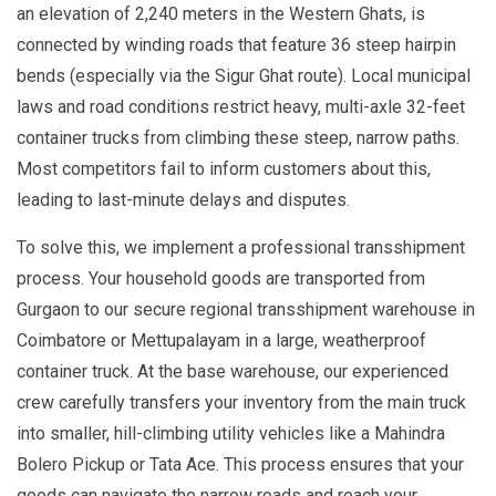
an elevation of 2,240 meters in the Western Ghats, is
connected by winding roads that feature 36 steep hairpin
bends (especially via the Sigur Ghat route). Local municipal
laws and road conditions restrict heavy, multi-axle 32-feet
container trucks from climbing these steep, narrow paths.
Most competitors fail to inform customers about this,
leading to last-minute delays and disputes.
To solve this, we implement a professional transshipment
process. Your household goods are transported from
Gurgaon to our secure regional transshipment warehouse in
Coimbatore or Mettupalayam in a large, weatherproof
container truck. At the base warehouse, our experienced
crew carefully transfers your inventory from the main truck
into smaller, hill-climbing utility vehicles like a Mahindra
Bolero Pickup or Tata Ace. This process ensures that your
goods can navigate the narrow roads and reach your