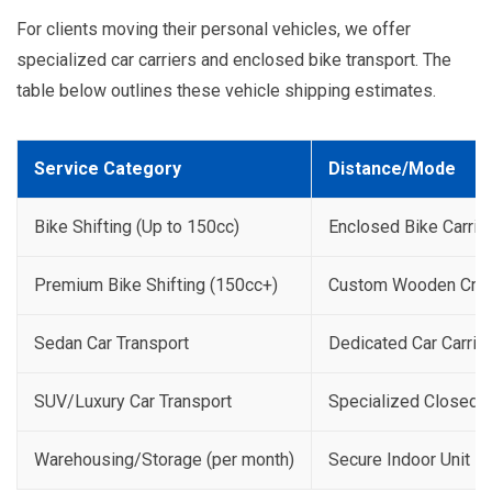
For clients moving their personal vehicles, we offer
specialized car carriers and enclosed bike transport. The
table below outlines these vehicle shipping estimates.
Service Category
Distance/Mode
Bike Shifting (Up to 150cc)
Enclosed Bike Carrie
Premium Bike Shifting (150cc+)
Custom Wooden Crat
Sedan Car Transport
Dedicated Car Carrier
SUV/Luxury Car Transport
Specialized Closed C
Warehousing/Storage (per month)
Secure Indoor Unit