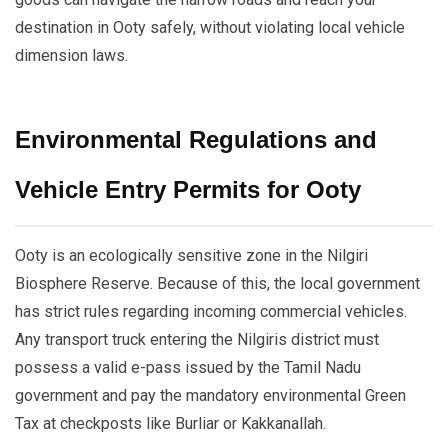
destination in Ooty safely, without violating local vehicle
dimension laws.
Environmental Regulations and
Vehicle Entry Permits for Ooty
Ooty is an ecologically sensitive zone in the Nilgiri
Biosphere Reserve. Because of this, the local government
has strict rules regarding incoming commercial vehicles.
Any transport truck entering the Nilgiris district must
possess a valid e-pass issued by the Tamil Nadu
government and pay the mandatory environmental Green
Tax at checkposts like Burliar or Kakkanallah.