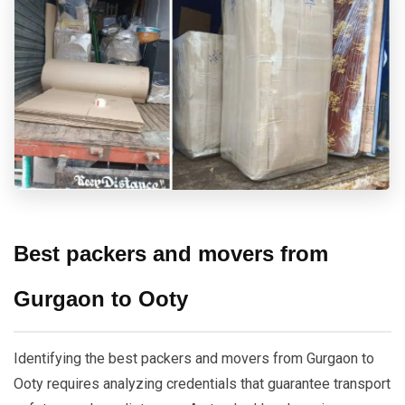
Best packers and movers from
Gurgaon to Ooty
Identifying the best packers and movers from Gurgaon to
Ooty requires analyzing credentials that guarantee transport