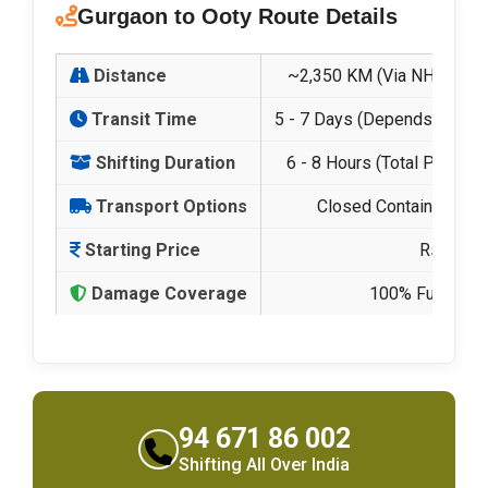
Gurgaon to Ooty Route Details
Distance
~2,350 KM (Via NH-44 & H
Transit Time
5 - 7 Days (Depends on Hill
Shifting Duration
6 - 8 Hours (Total Packing
Transport Options
Closed Containers & Hi
Starting Price
Rs. 21,5
Damage Coverage
100% Fully Insu
94 671 86 002
Shifting All Over India