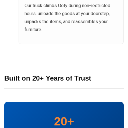
Our truck climbs Ooty during non-restricted
hours, unloads the goods at your doorstep,
unpacks the items, and reassembles your
furniture.
Built on 20+ Years of Trust
20+