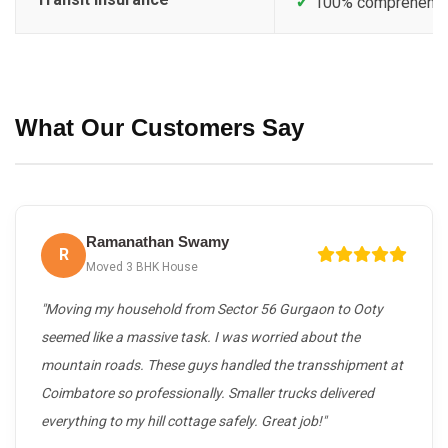
✓
100% comprehensive
What Our Customers Say
Ramanathan Swamy
R
Moved 3 BHK House
"Moving my household from Sector 56 Gurgaon to Ooty
seemed like a massive task. I was worried about the
mountain roads. These guys handled the transshipment at
Coimbatore so professionally. Smaller trucks delivered
everything to my hill cottage safely. Great job!"