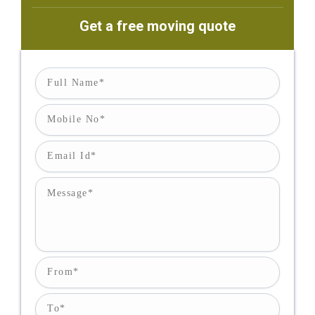
Get a free moving quote