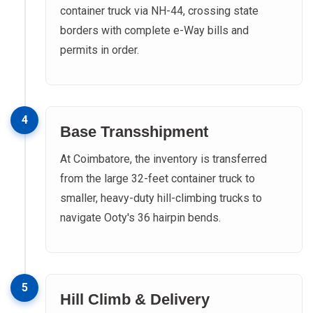
container truck via NH-44, crossing state
borders with complete e-Way bills and
permits in order.
4
Base Transshipment
At Coimbatore, the inventory is transferred
from the large 32-feet container truck to
smaller, heavy-duty hill-climbing trucks to
navigate Ooty's 36 hairpin bends.
5
Hill Climb & Delivery