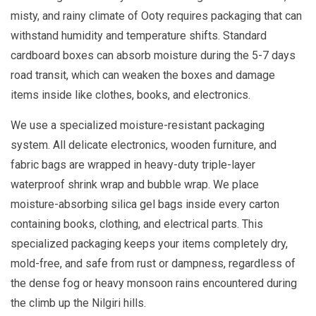
misty, and rainy climate of Ooty requires packaging that can
withstand humidity and temperature shifts. Standard
cardboard boxes can absorb moisture during the 5-7 days
road transit, which can weaken the boxes and damage
items inside like clothes, books, and electronics.
We use a specialized moisture-resistant packaging
system. All delicate electronics, wooden furniture, and
fabric bags are wrapped in heavy-duty triple-layer
waterproof shrink wrap and bubble wrap. We place
moisture-absorbing silica gel bags inside every carton
containing books, clothing, and electrical parts. This
specialized packaging keeps your items completely dry,
mold-free, and safe from rust or dampness, regardless of
the dense fog or heavy monsoon rains encountered during
the climb up the Nilgiri hills.