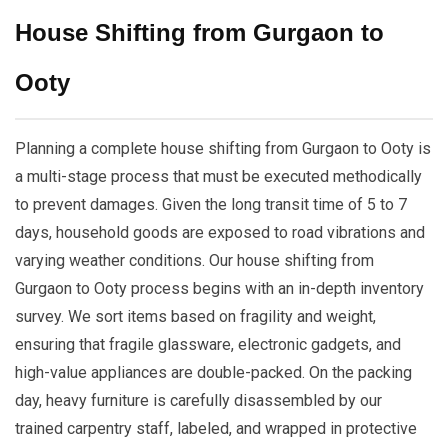
House Shifting from Gurgaon to
Ooty
Planning a complete house shifting from Gurgaon to Ooty is
a multi-stage process that must be executed methodically
to prevent damages. Given the long transit time of 5 to 7
days, household goods are exposed to road vibrations and
varying weather conditions. Our house shifting from
Gurgaon to Ooty process begins with an in-depth inventory
survey. We sort items based on fragility and weight,
ensuring that fragile glassware, electronic gadgets, and
high-value appliances are double-packed. On the packing
day, heavy furniture is carefully disassembled by our
trained carpentry staff, labeled, and wrapped in protective