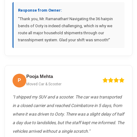
Response from Owner:
"Thank you, Mr. Ramanathan! Navigating the 36 hairpin
bends of Ooty is indeed challenging, which is why we
route all major household shipments through our
transshipment system. Glad your shift was smooth!"
Pooja Mehta
P
Moved Car & Scooter
"I shipped my SUV and a scooter. The car was transported
in a closed carrier and reached Coimbatore in 5 days, from
where it was driven to Ooty. There was a slight delay of half
a day due to landslides, but the staff kept me informed. The
vehicles arrived without a single scratch."