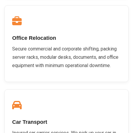
Office Relocation
Secure commercial and corporate shifting, packing
server racks, modular desks, documents, and office
equipment with minimum operational downtime.
Car Transport
Insured car carrier services. We pick up your car in