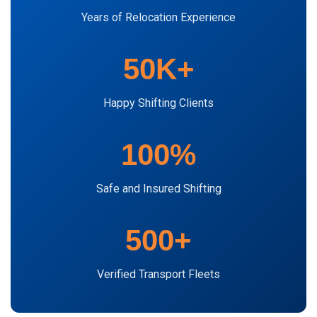
Years of Relocation Experience
50K+
Happy Shifting Clients
100%
Safe and Insured Shifting
500+
Verified Transport Fleets