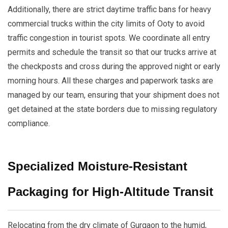
Additionally, there are strict daytime traffic bans for heavy
commercial trucks within the city limits of Ooty to avoid
traffic congestion in tourist spots. We coordinate all entry
permits and schedule the transit so that our trucks arrive at
the checkposts and cross during the approved night or early
morning hours. All these charges and paperwork tasks are
managed by our team, ensuring that your shipment does not
get detained at the state borders due to missing regulatory
compliance.
Specialized Moisture-Resistant
Packaging for High-Altitude Transit
Relocating from the dry climate of Gurgaon to the humid,