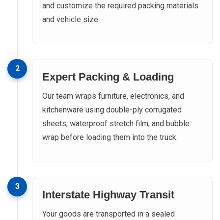
and customize the required packing materials
and vehicle size.
2
Expert Packing & Loading
Our team wraps furniture, electronics, and
kitchenware using double-ply corrugated
sheets, waterproof stretch film, and bubble
wrap before loading them into the truck.
3
Interstate Highway Transit
Your goods are transported in a sealed