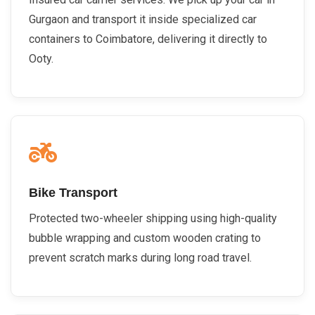
Gurgaon and transport it inside specialized car
containers to Coimbatore, delivering it directly to
Ooty.
Bike Transport
Protected two-wheeler shipping using high-quality
bubble wrapping and custom wooden crating to
prevent scratch marks during long road travel.