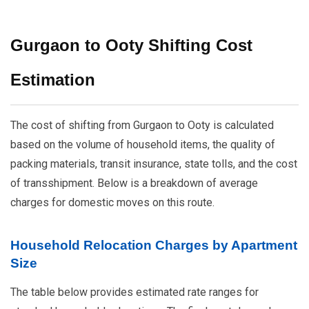
Gurgaon to Ooty Shifting Cost
Estimation
The cost of shifting from Gurgaon to Ooty is calculated
based on the volume of household items, the quality of
packing materials, transit insurance, state tolls, and the cost
of transshipment. Below is a breakdown of average
charges for domestic moves on this route.
Household Relocation Charges by Apartment
Size
The table below provides estimated rate ranges for