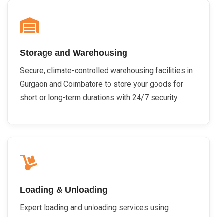
Storage and Warehousing
Secure, climate-controlled warehousing facilities in
Gurgaon and Coimbatore to store your goods for
short or long-term durations with 24/7 security.
Loading & Unloading
Expert loading and unloading services using