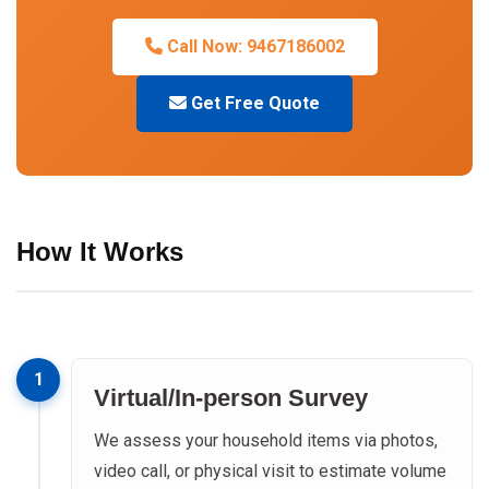
Call Now: 9467186002
Get Free Quote
How It Works
1
Virtual/In-person Survey
We assess your household items via photos,
video call, or physical visit to estimate volume