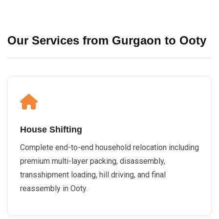
Our Services from Gurgaon to Ooty
House Shifting
Complete end-to-end household relocation including
premium multi-layer packing, disassembly,
transshipment loading, hill driving, and final
reassembly in Ooty.