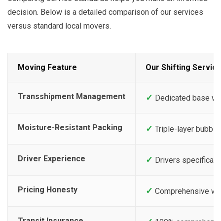
decision. Below is a detailed comparison of our services
versus standard local movers.
Moving Feature
Our Shifting Servic
Transshipment Management
✓
Dedicated base ware
Moisture-Resistant Packing
✓
Triple-layer bubble 
Driver Experience
✓
Drivers specificall
Pricing Honesty
✓
Comprehensive writt
Transit Insurance