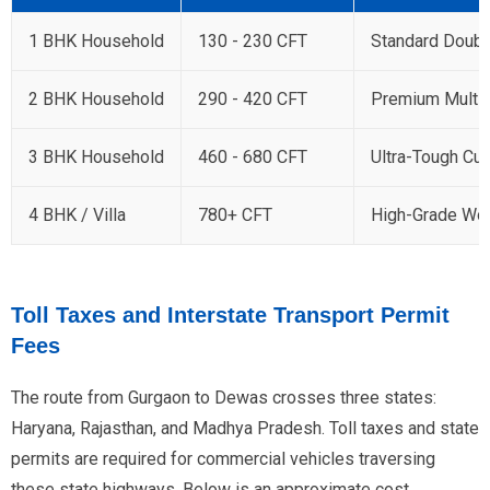
1 BHK Household
130 - 230 CFT
Standard Doubl
2 BHK Household
290 - 420 CFT
Premium Multi
3 BHK Household
460 - 680 CFT
Ultra-Tough Cu
4 BHK / Villa
780+ CFT
High-Grade Woo
Toll Taxes and Interstate Transport Permit
Fees
The route from Gurgaon to Dewas crosses three states:
Haryana, Rajasthan, and Madhya Pradesh. Toll taxes and state
permits are required for commercial vehicles traversing
these state highways. Below is an approximate cost