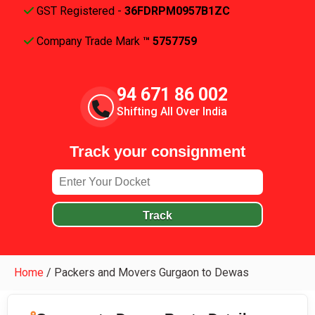
GST Registered -
36FDRPM0957B1ZC
Company Trade Mark
™ 5757759
94 671 86 002
Shifting All Over India
Track your consignment
Track
Home
/
Packers and Movers Gurgaon to Dewas