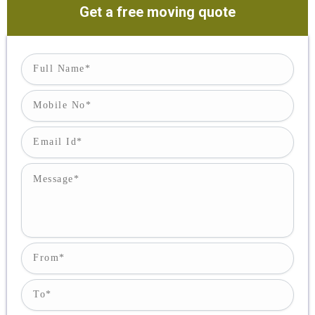
Get a free moving quote