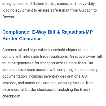
using specialized flatbed trucks, cranes, and heavy-duty
loading equipment to ensure safe transit from Gurgaon to
Dewas.
Compliance: E-Way Bill & Rajasthan-MP
Border Clearance
Commercial and high-value household shipments must
comply with interstate trade regulations. An active E-way bill
must be generated for transport across state lines. Our
administrative team assists with compiling the necessary
documentation, including inventory declarations, GST
invoices, and transit declarations, ensuring hassle-free
clearances at border checkposts, including the Biaora
checkpoint.