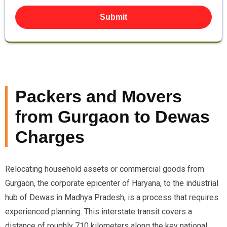
Submit
Packers and Movers
from Gurgaon to Dewas
Charges
Relocating household assets or commercial goods from
Gurgaon, the corporate epicenter of Haryana, to the industrial
hub of Dewas in Madhya Pradesh, is a process that requires
experienced planning. This interstate transit covers a
distance of roughly 710 kilometers along the key national