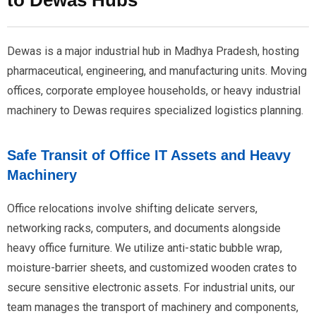
to Dewas Hubs
Dewas is a major industrial hub in Madhya Pradesh, hosting
pharmaceutical, engineering, and manufacturing units. Moving
offices, corporate employee households, or heavy industrial
machinery to Dewas requires specialized logistics planning.
Safe Transit of Office IT Assets and Heavy
Machinery
Office relocations involve shifting delicate servers,
networking racks, computers, and documents alongside
heavy office furniture. We utilize anti-static bubble wrap,
moisture-barrier sheets, and customized wooden crates to
secure sensitive electronic assets. For industrial units, our
team manages the transport of machinery and components,