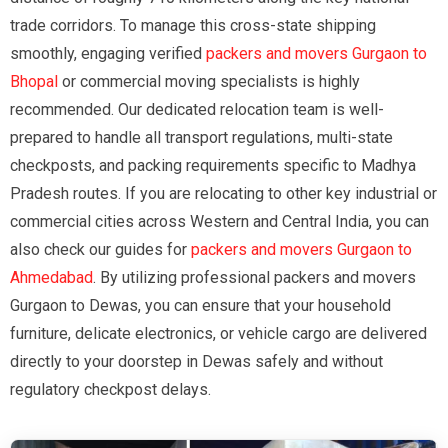
trade corridors. To manage this cross-state shipping
smoothly, engaging verified
packers and movers Gurgaon to
Bhopal
or commercial moving specialists is highly
recommended. Our dedicated relocation team is well-
prepared to handle all transport regulations, multi-state
checkposts, and packing requirements specific to Madhya
Pradesh routes. If you are relocating to other key industrial or
commercial cities across Western and Central India, you can
also check our guides for
packers and movers Gurgaon to
Ahmedabad
. By utilizing professional packers and movers
Gurgaon to Dewas, you can ensure that your household
furniture, delicate electronics, or vehicle cargo are delivered
directly to your doorstep in Dewas safely and without
regulatory checkpost delays.