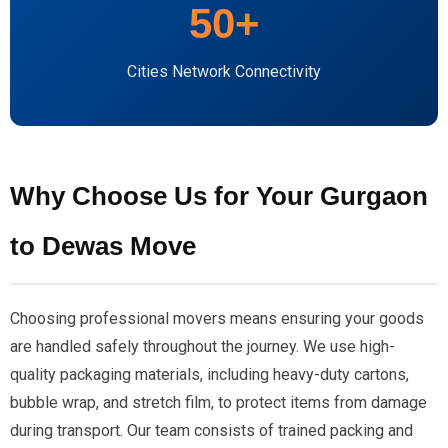
50+
Cities Network Connectivity
Why Choose Us for Your Gurgaon
to Dewas Move
Choosing professional movers means ensuring your goods
are handled safely throughout the journey. We use high-
quality packaging materials, including heavy-duty cartons,
bubble wrap, and stretch film, to protect items from damage
during transport. Our team consists of trained packing and