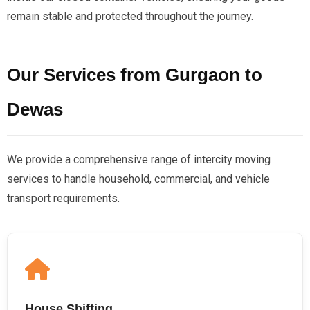
remain stable and protected throughout the journey.
Our Services from Gurgaon to
Dewas
We provide a comprehensive range of intercity moving
services to handle household, commercial, and vehicle
transport requirements.
House Shifting