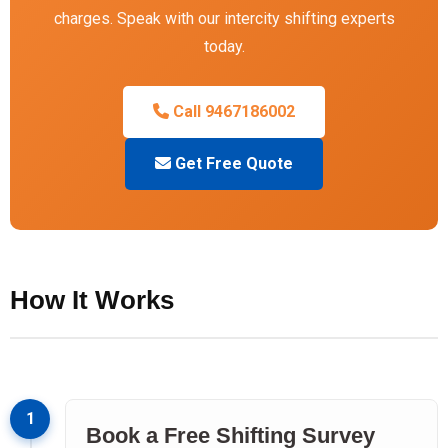
charges. Speak with our intercity shifting experts
today.
Call 9467186002
Get Free Quote
How It Works
1
Book a Free Shifting Survey