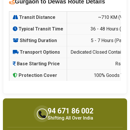
Gurgaon to Dewas Route Details
Transit Distance
~710 KM (Via 
Typical Transit Time
36 - 48 Hours (Ded
Shifting Duration
5 - 7 Hours (Packi
Transport Options
Dedicated Closed Container, 
Base Starting Price
Rs. 14
Protection Cover
100% Goods Trans
94 671 86 002
Shifting All Over India