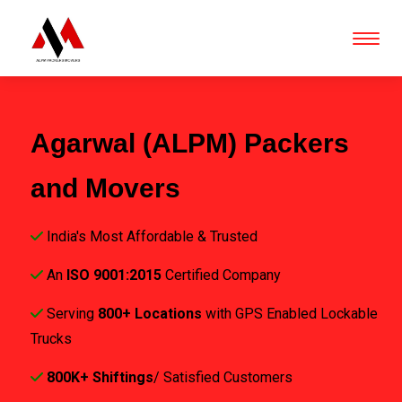
Agarwal (ALPM) Packers
and Movers
India's Most Affordable & Trusted
An
ISO 9001:2015
Certified Company
Serving
800+ Locations
with GPS Enabled Lockable
Trucks
800K+ Shiftings
/ Satisfied Customers