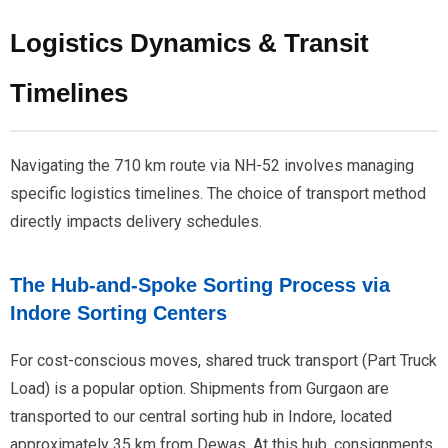
Logistics Dynamics & Transit
Timelines
Navigating the 710 km route via NH-52 involves managing
specific logistics timelines. The choice of transport method
directly impacts delivery schedules.
The Hub-and-Spoke Sorting Process via
Indore Sorting Centers
For cost-conscious moves, shared truck transport (Part Truck
Load) is a popular option. Shipments from Gurgaon are
transported to our central sorting hub in Indore, located
approximately 35 km from Dewas. At this hub, consignments