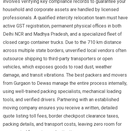
involves verifying key compliance records to guarantee your
household and corporate assets are handled by licensed
professionals. A qualified intercity relocation team must have
active GST registration, permanent physical offices in both
Delhi NCR and Madhya Pradesh, and a specialized fleet of
closed cargo container trucks. Due to the 710 km distance
across multiple state borders, unverified local vendors often
outsource shipping to third-party transporters or open
vehicles, which exposes goods to road dust, weather
damage, and transit vibrations. The best packers and movers
from Gurgaon to Dewas manage the entire process internally,
using well-trained packing specialists, mechanical loading
tools, and verified drivers. Partnering with an established
moving company ensures you receive a written, detailed
quote listing toll fees, border checkpost clearance taxes,
packing details, and transport costs, leaving zero room for