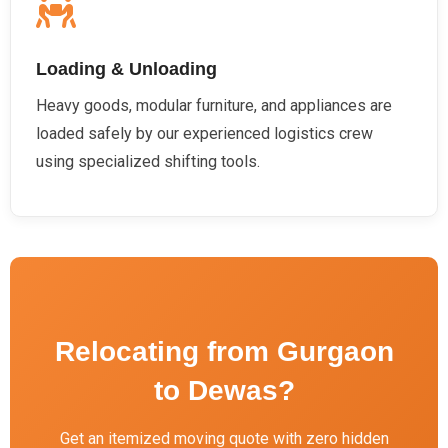
Loading & Unloading
Heavy goods, modular furniture, and appliances are
loaded safely by our experienced logistics crew
using specialized shifting tools.
Relocating from Gurgaon
to Dewas?
Get an itemized moving quote with zero hidden