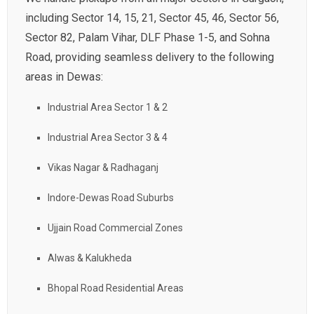
including Sector 14, 15, 21, Sector 45, 46, Sector 56,
Sector 82, Palam Vihar, DLF Phase 1-5, and Sohna
Road, providing seamless delivery to the following
areas in Dewas:
Industrial Area Sector 1 & 2
Industrial Area Sector 3 & 4
Vikas Nagar & Radhaganj
Indore-Dewas Road Suburbs
Ujjain Road Commercial Zones
Alwas & Kalukheda
Bhopal Road Residential Areas