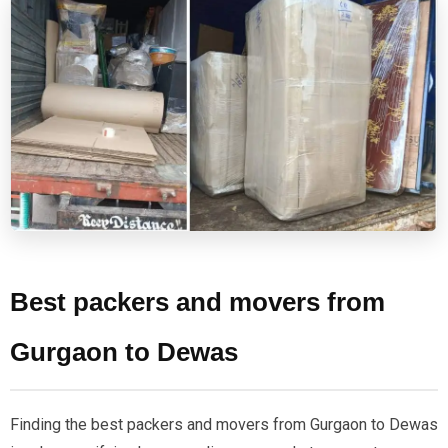
Best packers and movers from
Gurgaon to Dewas
Finding the best packers and movers from Gurgaon to Dewas