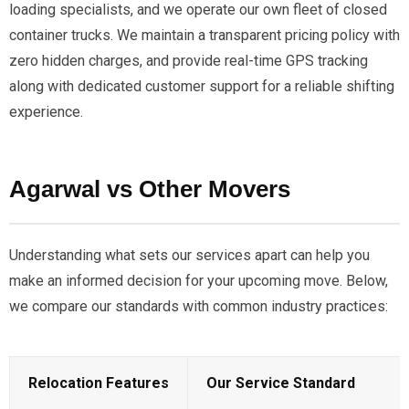
loading specialists, and we operate our own fleet of closed
container trucks. We maintain a transparent pricing policy with
zero hidden charges, and provide real-time GPS tracking
along with dedicated customer support for a reliable shifting
experience.
Agarwal vs Other Movers
Understanding what sets our services apart can help you
make an informed decision for your upcoming move. Below,
we compare our standards with common industry practices:
Relocation Features
Our Service Standard