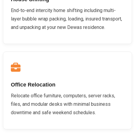
End-to-end intercity home shifting including multi-
layer bubble wrap packing, loading, insured transport,
and unpacking at your new Dewas residence.
Office Relocation
Relocate office furniture, computers, server racks,
files, and modular desks with minimal business
downtime and safe weekend schedules.