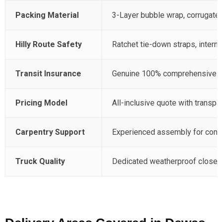
Packing Material
3-Layer bubble wrap, corrugated
Hilly Route Safety
Ratchet tie-down straps, intern
Transit Insurance
Genuine 100% comprehensive pol
Pricing Model
All-inclusive quote with transpar
Carpentry Support
Experienced assembly for compl
Truck Quality
Dedicated weatherproof closed 