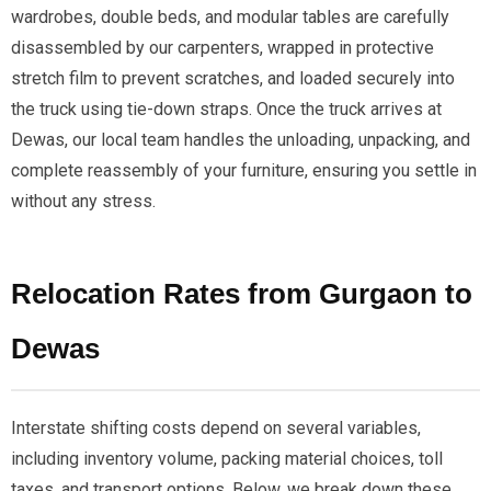
wardrobes, double beds, and modular tables are carefully
disassembled by our carpenters, wrapped in protective
stretch film to prevent scratches, and loaded securely into
the truck using tie-down straps. Once the truck arrives at
Dewas, our local team handles the unloading, unpacking, and
complete reassembly of your furniture, ensuring you settle in
without any stress.
Relocation Rates from Gurgaon to
Dewas
Interstate shifting costs depend on several variables,
including inventory volume, packing material choices, toll
taxes, and transport options. Below, we break down these