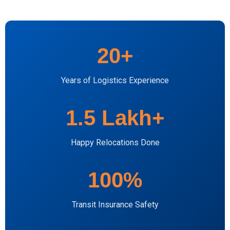
20+
Years of Logistics Experience
1.5 Lakh+
Happy Relocations Done
100%
Transit Insurance Safety