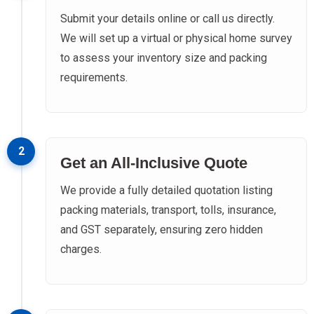
Submit your details online or call us directly.
We will set up a virtual or physical home survey
to assess your inventory size and packing
requirements.
2
Get an All-Inclusive Quote
We provide a fully detailed quotation listing
packing materials, transport, tolls, insurance,
and GST separately, ensuring zero hidden
charges.