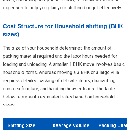
expenses to help you plan your shifting budget effectively.
Cost Structure for Household shifting (BHK
sizes)
The size of your household determines the amount of
packing material required and the labor hours needed for
loading and unloading. A smaller 1 BHK move involves basic
household items, whereas moving a 3 BHK or a large villa
requires detailed packing of delicate items, dismantling
complex furniture, and handling heavier loads. The table
below represents estimated rates based on household
sizes:
Shifting Size
Average Volume
Packing Quali