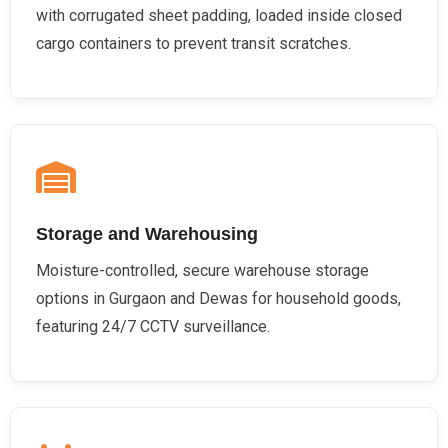
with corrugated sheet padding, loaded inside closed
cargo containers to prevent transit scratches.
Storage and Warehousing
Moisture-controlled, secure warehouse storage
options in Gurgaon and Dewas for household goods,
featuring 24/7 CCTV surveillance.