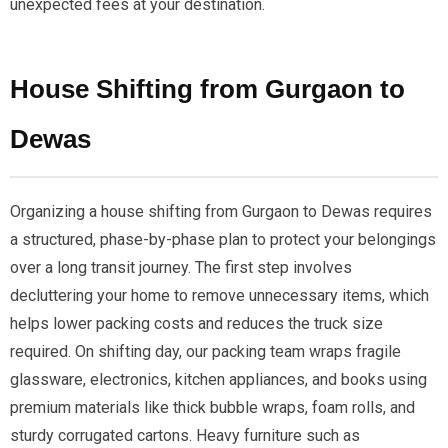
unexpected fees at your destination.
House Shifting from Gurgaon to
Dewas
Organizing a house shifting from Gurgaon to Dewas requires
a structured, phase-by-phase plan to protect your belongings
over a long transit journey. The first step involves
decluttering your home to remove unnecessary items, which
helps lower packing costs and reduces the truck size
required. On shifting day, our packing team wraps fragile
glassware, electronics, kitchen appliances, and books using
premium materials like thick bubble wraps, foam rolls, and
sturdy corrugated cartons. Heavy furniture such as