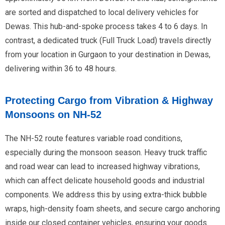
are sorted and dispatched to local delivery vehicles for
Dewas. This hub-and-spoke process takes 4 to 6 days. In
contrast, a dedicated truck (Full Truck Load) travels directly
from your location in Gurgaon to your destination in Dewas,
delivering within 36 to 48 hours.
Protecting Cargo from Vibration & Highway
Monsoons on NH-52
The NH-52 route features variable road conditions,
especially during the monsoon season. Heavy truck traffic
and road wear can lead to increased highway vibrations,
which can affect delicate household goods and industrial
components. We address this by using extra-thick bubble
wraps, high-density foam sheets, and secure cargo anchoring
inside our closed container vehicles, ensuring your goods