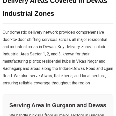
Delivery Areas Covered in Dewas
Industrial Zones
Our domestic delivery network provides comprehensive
door-to-door shifting services across all major residential
and industrial areas in Dewas. Key delivery zones include
Industrial Area Sector 1, 2, and 3, known for their
manufacturing plants; residential hubs in Vikas Nagar and
Radhaganj; and areas along the Indore-Dewas Road and Ujjain
Road. We also serve Alwas, Kalukheda, and local sectors,
ensuring reliable coverage throughout the region.
Serving Area in Gurgaon and Dewas
We handle pickups from all major sectors in Gurgaon,