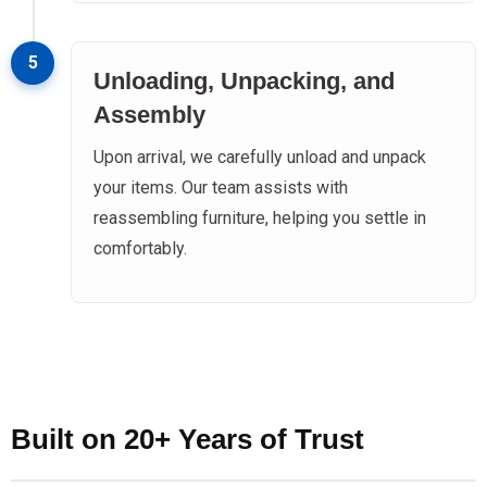
5
Unloading, Unpacking, and
Assembly
Upon arrival, we carefully unload and unpack
your items. Our team assists with
reassembling furniture, helping you settle in
comfortably.
Built on 20+ Years of Trust