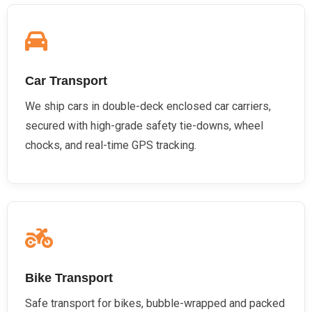
Car Transport
We ship cars in double-deck enclosed car carriers,
secured with high-grade safety tie-downs, wheel
chocks, and real-time GPS tracking.
Bike Transport
Safe transport for bikes, bubble-wrapped and packed