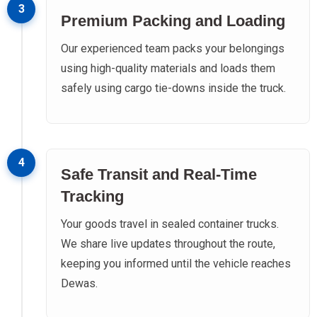
3
Premium Packing and Loading
Our experienced team packs your belongings
using high-quality materials and loads them
safely using cargo tie-downs inside the truck.
4
Safe Transit and Real-Time
Tracking
Your goods travel in sealed container trucks.
We share live updates throughout the route,
keeping you informed until the vehicle reaches
Dewas.