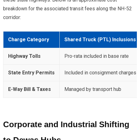
breakdown for the associated transit fees along the NH-52
corridor:
Charge Category
Shared Truck (PTL) Inclusions
Highway Tolls
Pro-rata included in base rate
State Entry Permits
Included in consignment charges
E-Way Bill & Taxes
Managed by transport hub
Corporate and Industrial Shifting