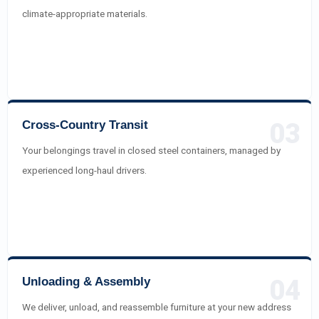
climate-appropriate materials.
Cross-Country Transit
03
Your belongings travel in closed steel containers, managed by
experienced long-haul drivers.
Unloading & Assembly
04
We deliver, unload, and reassemble furniture at your new address