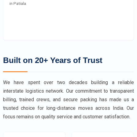
in Patiala.
Built on 20+ Years of Trust
We have spent over two decades building a reliable
interstate logistics network. Our commitment to transparent
billing, trained crews, and secure packing has made us a
trusted choice for long-distance moves across India. Our
focus remains on quality service and customer satisfaction.