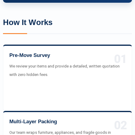
How It Works
Pre-Move Survey
01
We review your items and provide a detailed, written quotation
with zero hidden fees.
Multi-Layer Packing
02
Our team wraps furniture, appliances, and fragile goods in