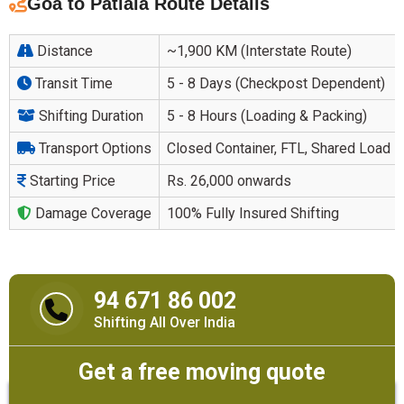
Goa to Patiala Route Details
Distance
~1,900 KM (Interstate Route)
Transit Time
5 - 8 Days (Checkpost Dependent)
Shifting Duration
5 - 8 Hours (Loading & Packing)
Transport Options
Closed Container, FTL, Shared Load
Starting Price
Rs. 26,000 onwards
Damage Coverage
100% Fully Insured Shifting
94 671 86 002
Shifting All Over India
Get a free moving quote