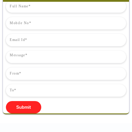
Submit