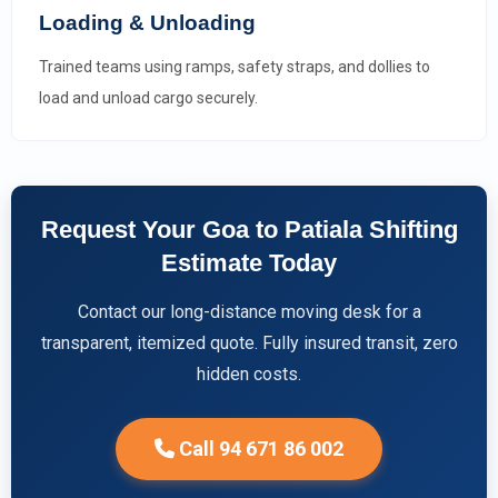
Loading & Unloading
Trained teams using ramps, safety straps, and dollies to
load and unload cargo securely.
Request Your Goa to Patiala Shifting
Estimate Today
Contact our long-distance moving desk for a
transparent, itemized quote. Fully insured transit, zero
hidden costs.
Call 94 671 86 002