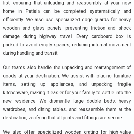
list, ensuring that unloading and reassembly at your new
home in Patiala can be completed systematically and
efficiently. We also use specialized edge guards for heavy
wooden and glass panels, preventing friction and shock
damage during highway travel. Every cardboard box is
packed to avoid empty spaces, reducing internal movement
during handling and transit.
Our teams also handle the unpacking and rearrangement of
goods at your destination. We assist with placing furniture
items, setting up appliances, and unpacking fragile
kitchenware, making it easier for your family to settle into the
new residence. We dismantle large double beds, heavy
wardrobes, and dining tables, and reassemble them at the
destination, verifying that all joints and fittings are secure.
We also offer specialized wooden crating for high-value