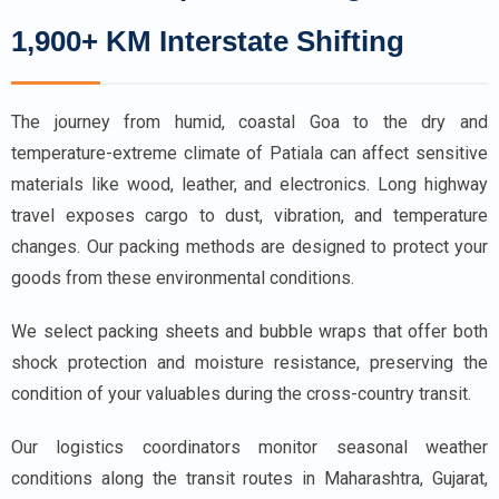
1,900+ KM Interstate Shifting
The journey from humid, coastal Goa to the dry and
temperature-extreme climate of Patiala can affect sensitive
materials like wood, leather, and electronics. Long highway
travel exposes cargo to dust, vibration, and temperature
changes. Our packing methods are designed to protect your
goods from these environmental conditions.
We select packing sheets and bubble wraps that offer both
shock protection and moisture resistance, preserving the
condition of your valuables during the cross-country transit.
Our logistics coordinators monitor seasonal weather
conditions along the transit routes in Maharashtra, Gujarat,