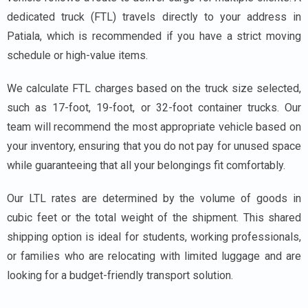
dedicated truck (FTL) travels directly to your address in
Patiala, which is recommended if you have a strict moving
schedule or high-value items.
We calculate FTL charges based on the truck size selected,
such as 17-foot, 19-foot, or 32-foot container trucks. Our
team will recommend the most appropriate vehicle based on
your inventory, ensuring that you do not pay for unused space
while guaranteeing that all your belongings fit comfortably.
Our LTL rates are determined by the volume of goods in
cubic feet or the total weight of the shipment. This shared
shipping option is ideal for students, working professionals,
or families who are relocating with limited luggage and are
looking for a budget-friendly transport solution.