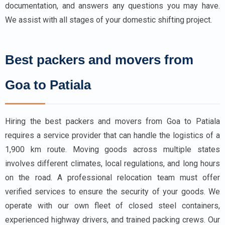
documentation, and answers any questions you may have.
We assist with all stages of your domestic shifting project.
Best packers and movers from
Goa to Patiala
Hiring the best packers and movers from Goa to Patiala
requires a service provider that can handle the logistics of a
1,900 km route. Moving goods across multiple states
involves different climates, local regulations, and long hours
on the road. A professional relocation team must offer
verified services to ensure the security of your goods. We
operate with our own fleet of closed steel containers,
experienced highway drivers, and trained packing crews. Our