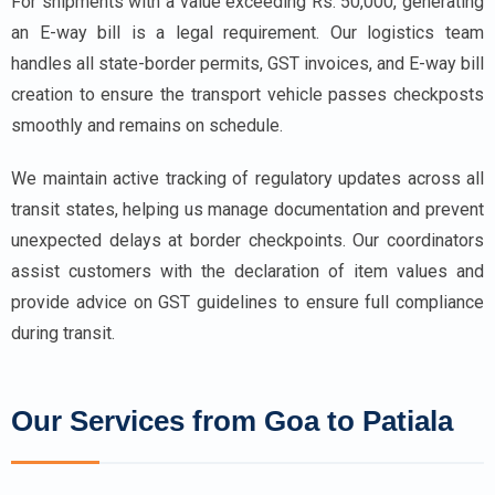
For shipments with a value exceeding Rs. 50,000, generating
an E-way bill is a legal requirement. Our logistics team
handles all state-border permits, GST invoices, and E-way bill
creation to ensure the transport vehicle passes checkposts
smoothly and remains on schedule.
We maintain active tracking of regulatory updates across all
transit states, helping us manage documentation and prevent
unexpected delays at border checkpoints. Our coordinators
assist customers with the declaration of item values and
provide advice on GST guidelines to ensure full compliance
during transit.
Our Services from Goa to Patiala