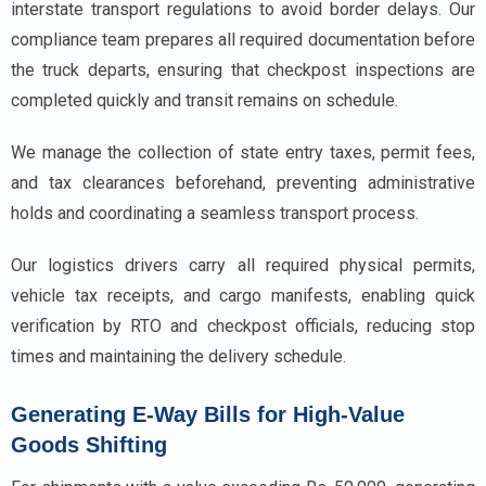
interstate transport regulations to avoid border delays. Our
compliance team prepares all required documentation before
the truck departs, ensuring that checkpost inspections are
completed quickly and transit remains on schedule.
We manage the collection of state entry taxes, permit fees,
and tax clearances beforehand, preventing administrative
holds and coordinating a seamless transport process.
Our logistics drivers carry all required physical permits,
vehicle tax receipts, and cargo manifests, enabling quick
verification by RTO and checkpost officials, reducing stop
times and maintaining the delivery schedule.
Generating E-Way Bills for High-Value
Goods Shifting