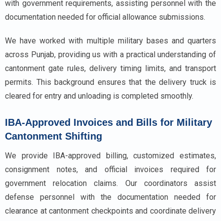
with government requirements, assisting personnel with the
documentation needed for official allowance submissions.
We have worked with multiple military bases and quarters
across Punjab, providing us with a practical understanding of
cantonment gate rules, delivery timing limits, and transport
permits. This background ensures that the delivery truck is
cleared for entry and unloading is completed smoothly.
IBA-Approved Invoices and Bills for Military
Cantonment Shifting
We provide IBA-approved billing, customized estimates,
consignment notes, and official invoices required for
government relocation claims. Our coordinators assist
defense personnel with the documentation needed for
clearance at cantonment checkpoints and coordinate delivery