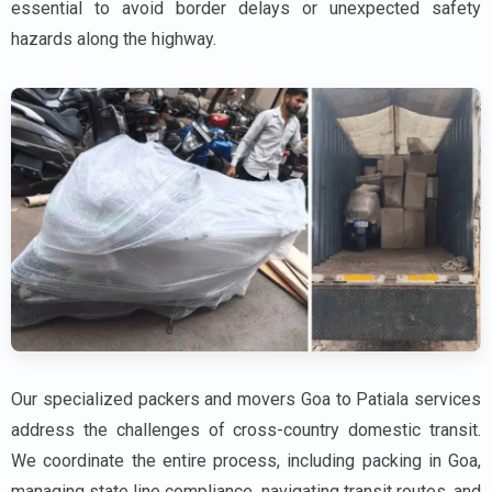
essential to avoid border delays or unexpected safety
hazards along the highway.
Our specialized packers and movers Goa to Patiala services
address the challenges of cross-country domestic transit.
We coordinate the entire process, including packing in Goa,
managing state line compliance, navigating transit routes, and