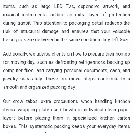
items, such as large LED TVs, expensive artwork, and
musical instruments, adding an extra layer of protection
during transit. This attention to packaging detail reduces the
risk of structural damage and ensures that your valuable
belongings are delivered in the same condition they left Goa.
Additionally, we advise clients on how to prepare their homes
for moving day, such as defrosting refrigerators, backing up
computer files, and carrying personal documents, cash, and
jewelry separately. These pre-move steps contribute to a
smooth and organized packing day.
Our crew takes extra precautions when handling kitchen
items, wrapping plates and bowls in individual clean paper
layers before placing them in specialized kitchen carton
boxes. This systematic packing keeps your everyday items