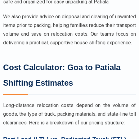
safe and organized for easy unpacking at Patiala.
We also provide advice on disposal and clearing of unwanted
items prior to packing, helping families reduce their transport
volume and save on relocation costs. Our teams focus on
delivering a practical, supportive house shifting experience.
Cost Calculator: Goa to Patiala
Shifting Estimates
Long-distance relocation costs depend on the volume of
goods, the type of truck, packing materials, and state-line toll
clearances. Here is a breakdown of our pricing structure: