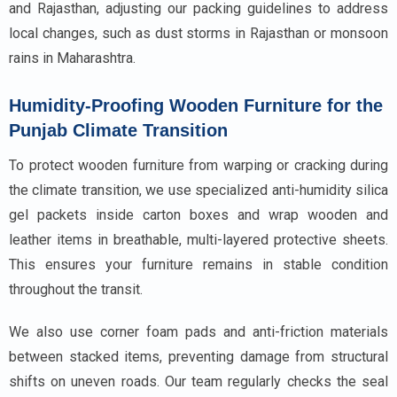
and Rajasthan, adjusting our packing guidelines to address
local changes, such as dust storms in Rajasthan or monsoon
rains in Maharashtra.
Humidity-Proofing Wooden Furniture for the
Punjab Climate Transition
To protect wooden furniture from warping or cracking during
the climate transition, we use specialized anti-humidity silica
gel packets inside carton boxes and wrap wooden and
leather items in breathable, multi-layered protective sheets.
This ensures your furniture remains in stable condition
throughout the transit.
We also use corner foam pads and anti-friction materials
between stacked items, preventing damage from structural
shifts on uneven roads. Our team regularly checks the seal