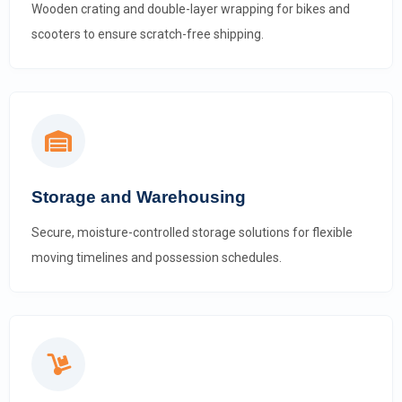
Wooden crating and double-layer wrapping for bikes and
scooters to ensure scratch-free shipping.
Storage and Warehousing
Secure, moisture-controlled storage solutions for flexible
moving timelines and possession schedules.