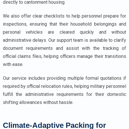
directly to cantonment housing.
We also offer clear checklists to help personnel prepare for
inspections, ensuring that their household belongings and
personal vehicles are cleared quickly and without
administrative delays. Our support team is available to clarify
document requirements and assist with the tracking of
official claims files, helping officers manage their transitions
with ease.
Our service includes providing multiple formal quotations if
required by official relocation rules, helping military personnel
fulfill the administrative requirements for their domestic
shifting allowances without hassle.
Climate-Adaptive Packing for