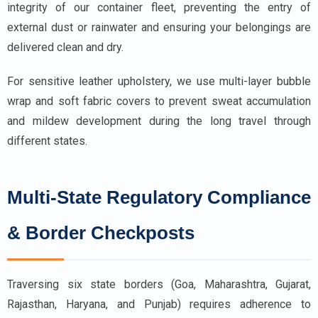
integrity of our container fleet, preventing the entry of
external dust or rainwater and ensuring your belongings are
delivered clean and dry.
For sensitive leather upholstery, we use multi-layer bubble
wrap and soft fabric covers to prevent sweat accumulation
and mildew development during the long travel through
different states.
Multi-State Regulatory Compliance
& Border Checkposts
Traversing six state borders (Goa, Maharashtra, Gujarat,
Rajasthan, Haryana, and Punjab) requires adherence to