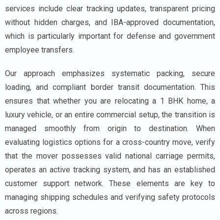
services include clear tracking updates, transparent pricing
without hidden charges, and IBA-approved documentation,
which is particularly important for defense and government
employee transfers.
Our approach emphasizes systematic packing, secure
loading, and compliant border transit documentation. This
ensures that whether you are relocating a 1 BHK home, a
luxury vehicle, or an entire commercial setup, the transition is
managed smoothly from origin to destination. When
evaluating logistics options for a cross-country move, verify
that the mover possesses valid national carriage permits,
operates an active tracking system, and has an established
customer support network. These elements are key to
managing shipping schedules and verifying safety protocols
across regions.