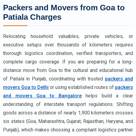
Packers and Movers from Goa to
Patiala Charges
Relocating household valuables, private vehicles, or
executive setups over thousands of kilometers requires
thorough logistics coordination, verified transporters, and
complete cargo coverage. If you are preparing for a long-
distance move from Goa to the cultural and educational hub
of Patiala in Punjab, coordinating with trusted
packers and
movers Goa to Delhi
or using established routes of
packers
and movers Goa to Bangalore
helps build a clear
understanding of interstate transport regulations. Shifting
goods across a distance of nearly 1,900 kilometers crosses
six states (Goa, Maharashtra, Gujarat, Rajasthan, Haryana, and
Punjab), which makes choosing a compliant logistics partner