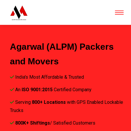
Agarwal (ALPM) Packers
and Movers
India's Most Affordable & Trusted
An
ISO 9001:2015
Certified Company
Serving
800+ Locations
with GPS Enabled Lockable
Trucks
800K+ Shiftings
/ Satisfied Customers