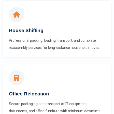
House Shifting
Professional packing, loading, transport, and complete
reassembly services for long-distance household moves.
Office Relocation
Secure packaging and transport of IT equipment,
documents, and office furniture with minimum downtime.