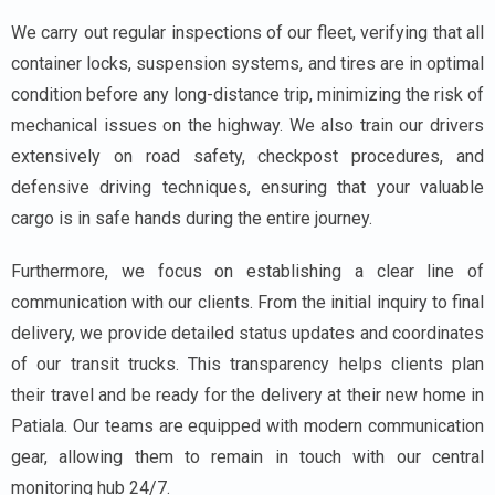
We carry out regular inspections of our fleet, verifying that all
container locks, suspension systems, and tires are in optimal
condition before any long-distance trip, minimizing the risk of
mechanical issues on the highway. We also train our drivers
extensively on road safety, checkpost procedures, and
defensive driving techniques, ensuring that your valuable
cargo is in safe hands during the entire journey.
Furthermore, we focus on establishing a clear line of
communication with our clients. From the initial inquiry to final
delivery, we provide detailed status updates and coordinates
of our transit trucks. This transparency helps clients plan
their travel and be ready for the delivery at their new home in
Patiala. Our teams are equipped with modern communication
gear, allowing them to remain in touch with our central
monitoring hub 24/7.