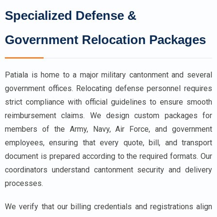
Specialized Defense &
Government Relocation Packages
Patiala is home to a major military cantonment and several
government offices. Relocating defense personnel requires
strict compliance with official guidelines to ensure smooth
reimbursement claims. We design custom packages for
members of the Army, Navy, Air Force, and government
employees, ensuring that every quote, bill, and transport
document is prepared according to the required formats. Our
coordinators understand cantonment security and delivery
processes.
We verify that our billing credentials and registrations align