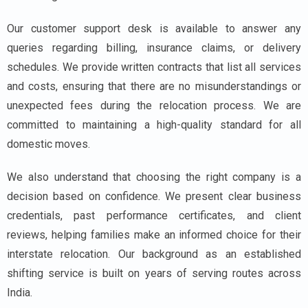
Our customer support desk is available to answer any
queries regarding billing, insurance claims, or delivery
schedules. We provide written contracts that list all services
and costs, ensuring that there are no misunderstandings or
unexpected fees during the relocation process. We are
committed to maintaining a high-quality standard for all
domestic moves.
We also understand that choosing the right company is a
decision based on confidence. We present clear business
credentials, past performance certificates, and client
reviews, helping families make an informed choice for their
interstate relocation. Our background as an established
shifting service is built on years of serving routes across
India.