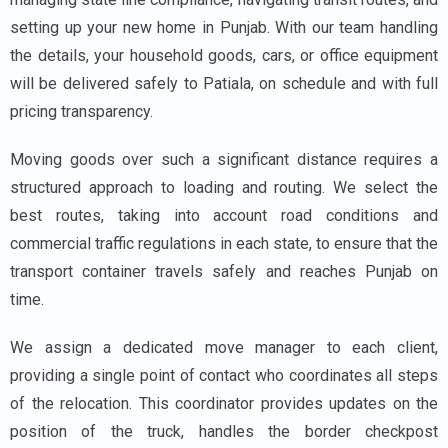
setting up your new home in Punjab. With our team handling
the details, your household goods, cars, or office equipment
will be delivered safely to Patiala, on schedule and with full
pricing transparency.
Moving goods over such a significant distance requires a
structured approach to loading and routing. We select the
best routes, taking into account road conditions and
commercial traffic regulations in each state, to ensure that the
transport container travels safely and reaches Punjab on
time.
We assign a dedicated move manager to each client,
providing a single point of contact who coordinates all steps
of the relocation. This coordinator provides updates on the
position of the truck, handles the border checkpost