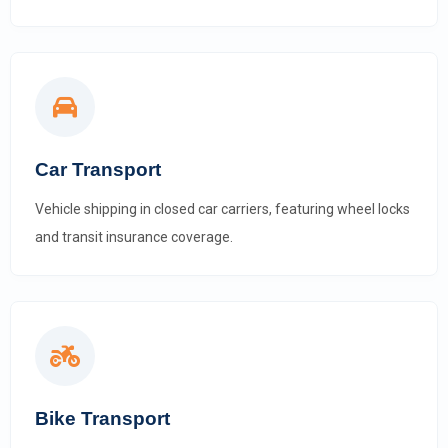
Car Transport
Vehicle shipping in closed car carriers, featuring wheel locks
and transit insurance coverage.
Bike Transport