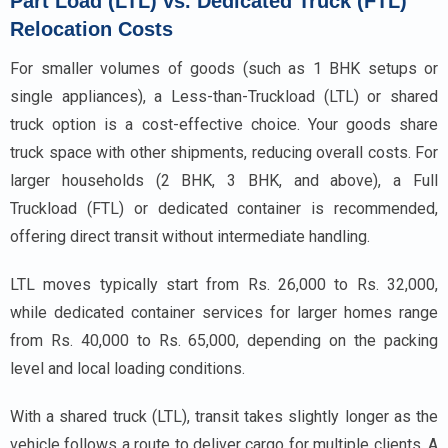
Part Load (LTL) vs. Dedicated Truck (FTL)
Relocation Costs
For smaller volumes of goods (such as 1 BHK setups or
single appliances), a Less-than-Truckload (LTL) or shared
truck option is a cost-effective choice. Your goods share
truck space with other shipments, reducing overall costs. For
larger households (2 BHK, 3 BHK, and above), a Full
Truckload (FTL) or dedicated container is recommended,
offering direct transit without intermediate handling.
LTL moves typically start from Rs. 26,000 to Rs. 32,000,
while dedicated container services for larger homes range
from Rs. 40,000 to Rs. 65,000, depending on the packing
level and local loading conditions.
With a shared truck (LTL), transit takes slightly longer as the
vehicle follows a route to deliver cargo for multiple clients. A