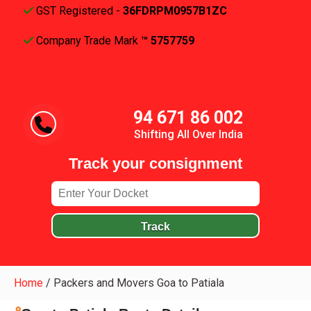
GST Registered -
36FDRPM0957B1ZC
Company Trade Mark
™ 5757759
94 671 86 002
Shifting All Over India
Track your consignment
Track
Home
/
Packers and Movers Goa to Patiala