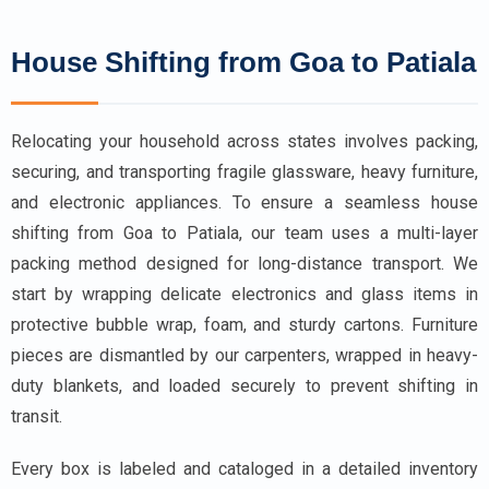
House Shifting from Goa to Patiala
Relocating your household across states involves packing,
securing, and transporting fragile glassware, heavy furniture,
and electronic appliances. To ensure a seamless house
shifting from Goa to Patiala, our team uses a multi-layer
packing method designed for long-distance transport. We
start by wrapping delicate electronics and glass items in
protective bubble wrap, foam, and sturdy cartons. Furniture
pieces are dismantled by our carpenters, wrapped in heavy-
duty blankets, and loaded securely to prevent shifting in
transit.
Every box is labeled and cataloged in a detailed inventory