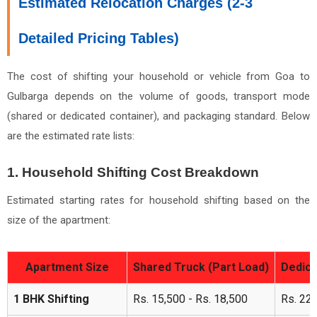
Estimated Relocation Charges (2-3
Detailed Pricing Tables)
The cost of shifting your household or vehicle from Goa to
Gulbarga depends on the volume of goods, transport mode
(shared or dedicated container), and packaging standard. Below
are the estimated rate lists:
1. Household Shifting Cost Breakdown
Estimated starting rates for household shifting based on the
size of the apartment:
Apartment Size
Shared Truck (Part Load)
Dedica
1 BHK Shifting
Rs. 15,500 - Rs. 18,500
Rs. 22,