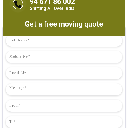
94 671 86 002
Shifting All Over India
Get a free moving quote