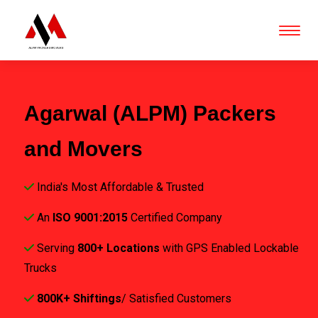
Agarwal (ALPM) Packers
and Movers
India's Most Affordable & Trusted
An
ISO 9001:2015
Certified Company
Serving
800+ Locations
with GPS Enabled Lockable
Trucks
800K+ Shiftings
/ Satisfied Customers