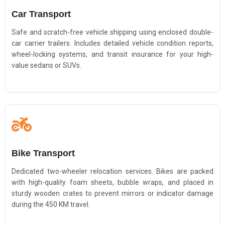
Car Transport
Safe and scratch-free vehicle shipping using enclosed double-
car carrier trailers. Includes detailed vehicle condition reports,
wheel-locking systems, and transit insurance for your high-
value sedans or SUVs.
Bike Transport
Dedicated two-wheeler relocation services. Bikes are packed
with high-quality foam sheets, bubble wraps, and placed in
sturdy wooden crates to prevent mirrors or indicator damage
during the 450 KM travel.