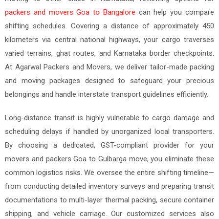
packers and movers Goa to Bangalore
can help you compare
shifting schedules. Covering a distance of approximately 450
kilometers via central national highways, your cargo traverses
varied terrains, ghat routes, and Karnataka border checkpoints.
At Agarwal Packers and Movers, we deliver tailor-made packing
and moving packages designed to safeguard your precious
belongings and handle interstate transport guidelines efficiently.
Long-distance transit is highly vulnerable to cargo damage and
scheduling delays if handled by unorganized local transporters.
By choosing a dedicated, GST-compliant provider for your
movers and packers Goa to Gulbarga move, you eliminate these
common logistics risks. We oversee the entire shifting timeline—
from conducting detailed inventory surveys and preparing transit
documentations to multi-layer thermal packing, secure container
shipping, and vehicle carriage. Our customized services also