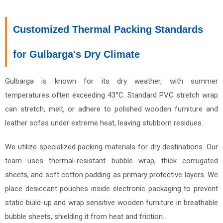
Customized Thermal Packing Standards
for Gulbarga's Dry Climate
Gulbarga is known for its dry weather, with summer
temperatures often exceeding 43°C. Standard PVC stretch wrap
can stretch, melt, or adhere to polished wooden furniture and
leather sofas under extreme heat, leaving stubborn residues.
We utilize specialized packing materials for dry destinations. Our
team uses thermal-resistant bubble wrap, thick corrugated
sheets, and soft cotton padding as primary protective layers. We
place desiccant pouches inside electronic packaging to prevent
static build-up and wrap sensitive wooden furniture in breathable
bubble sheets, shielding it from heat and friction.