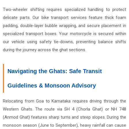
Two-wheeler shifting requires specialized handling to protect
delicate parts. Our bike transport services feature thick foam
padding, double-layer bubble wrapping, and secure placement in
specialized transport boxes. Your motorcycle is secured within
our vehicle using safety tie-downs, preventing balance shifts
during the journey across the ghat sections.
Navigating the Ghats: Safe Transit
Guidelines & Monsoon Advisory
Relocating from Goa to Karnataka requires driving through the
Western Ghats. The route via SH 4 (Chorla Ghat) or NH 748
(Anmod Ghat) features sharp turns and steep slopes. During the
monsoon season (June to September), heavy rainfall can cause