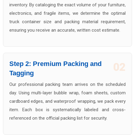
inventory. By cataloging the exact volume of your furniture,
electronics, and fragile items, we determine the optimal
truck container size and packing material requirement,
ensuring you receive an accurate, written cost estimate.
Step 2: Premium Packing and
02
Tagging
Our professional packing team arrives on the scheduled
day. Using multi-layer bubble wrap, foam sheets, custom
cardboard edges, and waterproof wrapping, we pack every
item. Each box is systematically labeled and cross-
referenced on the official packing list for security.