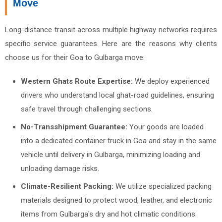
Move
Long-distance transit across multiple highway networks requires
specific service guarantees. Here are the reasons why clients
choose us for their Goa to Gulbarga move:
Western Ghats Route Expertise:
We deploy experienced
drivers who understand local ghat-road guidelines, ensuring
safe travel through challenging sections.
No-Transshipment Guarantee:
Your goods are loaded
into a dedicated container truck in Goa and stay in the same
vehicle until delivery in Gulbarga, minimizing loading and
unloading damage risks.
Climate-Resilient Packing:
We utilize specialized packing
materials designed to protect wood, leather, and electronic
items from Gulbarga's dry and hot climatic conditions.