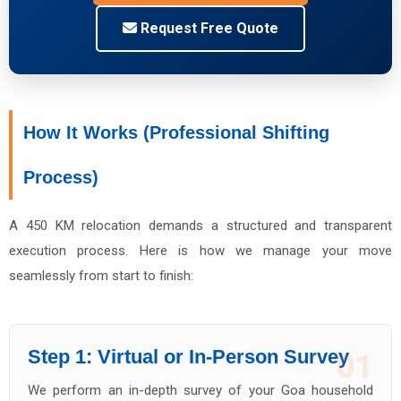
Request Free Quote
How It Works (Professional Shifting
Process)
A 450 KM relocation demands a structured and transparent
execution process. Here is how we manage your move
seamlessly from start to finish:
Step 1: Virtual or In-Person Survey
01
We perform an in-depth survey of your Goa household