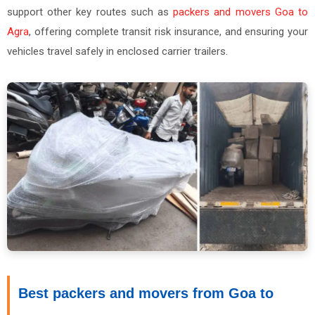
support other key routes such as
packers and movers Goa to
Agra
, offering complete transit risk insurance, and ensuring your
vehicles travel safely in enclosed carrier trailers.
Best packers and movers from Goa to