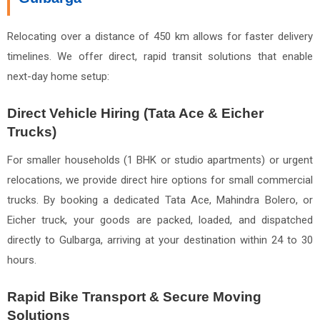
Relocating over a distance of 450 km allows for faster delivery
timelines. We offer direct, rapid transit solutions that enable
next-day home setup:
Direct Vehicle Hiring (Tata Ace & Eicher
Trucks)
For smaller households (1 BHK or studio apartments) or urgent
relocations, we provide direct hire options for small commercial
trucks. By booking a dedicated Tata Ace, Mahindra Bolero, or
Eicher truck, your goods are packed, loaded, and dispatched
directly to Gulbarga, arriving at your destination within 24 to 30
hours.
Rapid Bike Transport & Secure Moving
Solutions