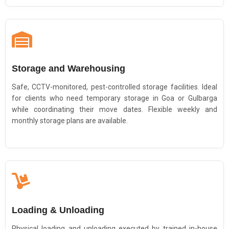
Storage and Warehousing
Safe, CCTV-monitored, pest-controlled storage facilities. Ideal
for clients who need temporary storage in Goa or Gulbarga
while coordinating their move dates. Flexible weekly and
monthly storage plans are available.
Loading & Unloading
Physical loading and unloading executed by trained in-house