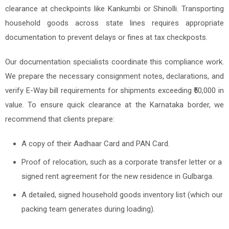
clearance at checkpoints like Kankumbi or Shinolli. Transporting
household goods across state lines requires appropriate
documentation to prevent delays or fines at tax checkposts.
Our documentation specialists coordinate this compliance work.
We prepare the necessary consignment notes, declarations, and
verify E-Way bill requirements for shipments exceeding ₹50,000 in
value. To ensure quick clearance at the Karnataka border, we
recommend that clients prepare:
A copy of their Aadhaar Card and PAN Card.
Proof of relocation, such as a corporate transfer letter or a
signed rent agreement for the new residence in Gulbarga.
A detailed, signed household goods inventory list (which our
packing team generates during loading).