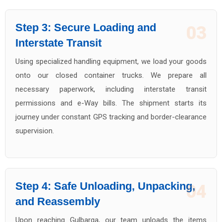
Step 3: Secure Loading and
03
Interstate Transit
Using specialized handling equipment, we load your goods
onto our closed container trucks. We prepare all
necessary paperwork, including interstate transit
permissions and e-Way bills. The shipment starts its
journey under constant GPS tracking and border-clearance
supervision.
Step 4: Safe Unloading, Unpacking,
04
and Reassembly
Upon reaching Gulbarga, our team unloads the items