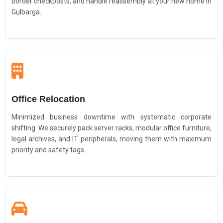
border checkposts, and handle reassembly at your new home in
Gulbarga.
Office Relocation
Minimized business downtime with systematic corporate
shifting. We securely pack server racks, modular office furniture,
legal archives, and IT peripherals, moving them with maximum
priority and safety tags.