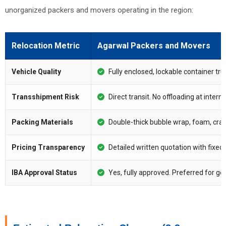
unorganized packers and movers operating in the region:
Relocation Metric
Agarwal Packers and Movers
Vehicle Quality
Fully enclosed, lockable container tru
Transshipment Risk
Direct transit. No offloading at inter
Packing Materials
Double-thick bubble wrap, foam, crate
Pricing Transparency
Detailed written quotation with fixed
IBA Approval Status
Yes, fully approved. Preferred for g