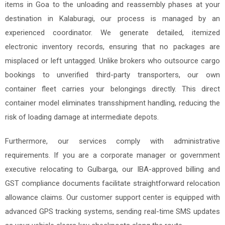
items in Goa to the unloading and reassembly phases at your
destination in Kalaburagi, our process is managed by an
experienced coordinator. We generate detailed, itemized
electronic inventory records, ensuring that no packages are
misplaced or left untagged. Unlike brokers who outsource cargo
bookings to unverified third-party transporters, our own
container fleet carries your belongings directly. This direct
container model eliminates transshipment handling, reducing the
risk of loading damage at intermediate depots.
Furthermore, our services comply with administrative
requirements. If you are a corporate manager or government
executive relocating to Gulbarga, our IBA-approved billing and
GST compliance documents facilitate straightforward relocation
allowance claims. Our customer support center is equipped with
advanced GPS tracking systems, sending real-time SMS updates