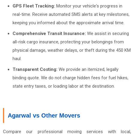
GPS Fleet Tracking:
Monitor your vehicle's progress in
real-time. Receive automated SMS alerts at key milestones,
keeping you informed about the approximate arrival time.
Comprehensive Transit Insurance:
We assist in securing
all-risk cargo insurance, protecting your belongings from
physical damage, weather delays, or theft during the 450 KM
haul.
Transparent Costing:
We provide an itemized, legally
binding quote. We do not charge hidden fees for fuel hikes,
state entry taxes, or loading labor at the destination.
Agarwal vs Other Movers
Compare our professional moving services with local,