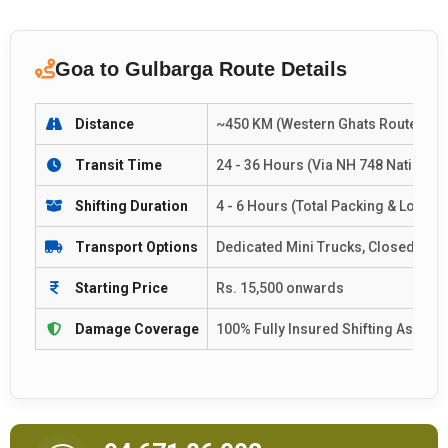
Goa to Gulbarga Route Details
Distance
~450 KM (Western Ghats Route Corr
Transit Time
24 - 36 Hours (Via NH 748 National 
Shifting Duration
4 - 6 Hours (Total Packing & Loadin
Transport Options
Dedicated Mini Trucks, Closed Con
Starting Price
Rs. 15,500 onwards
Damage Coverage
100% Fully Insured Shifting Assura