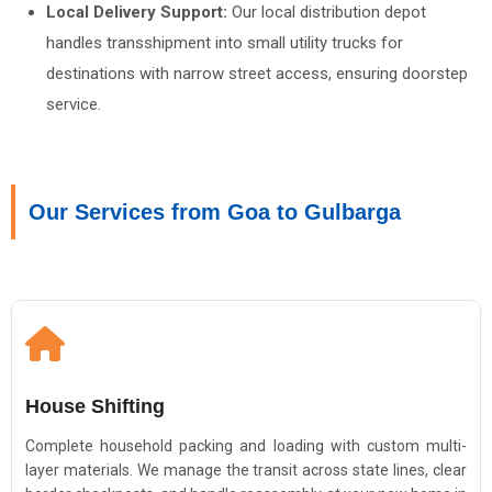
Local Delivery Support:
Our local distribution depot
handles transshipment into small utility trucks for
destinations with narrow street access, ensuring doorstep
service.
Our Services from Goa to Gulbarga
House Shifting
Complete household packing and loading with custom multi-
layer materials. We manage the transit across state lines, clear