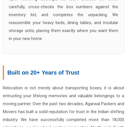
carefully, cross-checks the box numbers against the
inventory list, and completes the unpacking. We
reassemble your heavy beds, dining tables, and modular
storage units, placing them exactly where you want them
in your new home.
Built on 20+ Years of Trust
Relocation is not merely about transporting boxes; it is about
entrusting your lifelong memories and valuable belongings to a
moving partner. Over the past two decades, Agarwal Packers and
Movers has built a solid reputation for trust in the Indian shifting
industry. We have successfully completed more than 18,000