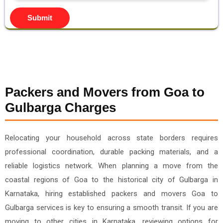
Submit
Packers and Movers from Goa to
Gulbarga Charges
Relocating your household across state borders requires
professional coordination, durable packing materials, and a
reliable logistics network. When planning a move from the
coastal regions of Goa to the historical city of Gulbarga in
Karnataka, hiring established packers and movers Goa to
Gulbarga services is key to ensuring a smooth transit. If you are
moving to other cities in Karnataka, reviewing options for