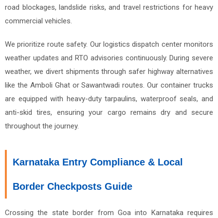
road blockages, landslide risks, and travel restrictions for heavy
commercial vehicles.
We prioritize route safety. Our logistics dispatch center monitors
weather updates and RTO advisories continuously. During severe
weather, we divert shipments through safer highway alternatives
like the Amboli Ghat or Sawantwadi routes. Our container trucks
are equipped with heavy-duty tarpaulins, waterproof seals, and
anti-skid tires, ensuring your cargo remains dry and secure
throughout the journey.
Karnataka Entry Compliance & Local
Border Checkposts Guide
Crossing the state border from Goa into Karnataka requires