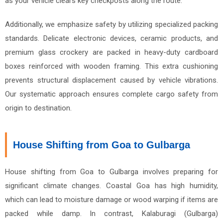
as your vehicle clears key checkposts along the route.
Additionally, we emphasize safety by utilizing specialized packing
standards. Delicate electronic devices, ceramic products, and
premium glass crockery are packed in heavy-duty cardboard
boxes reinforced with wooden framing. This extra cushioning
prevents structural displacement caused by vehicle vibrations.
Our systematic approach ensures complete cargo safety from
origin to destination.
House Shifting from Goa to Gulbarga
House shifting from Goa to Gulbarga involves preparing for
significant climate changes. Coastal Goa has high humidity,
which can lead to moisture damage or wood warping if items are
packed while damp. In contrast, Kalaburagi (Gulbarga)