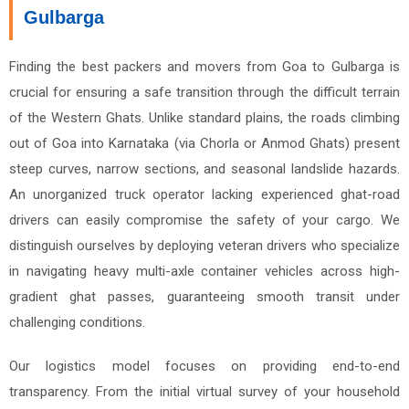
Gulbarga
Finding the best packers and movers from Goa to Gulbarga is
crucial for ensuring a safe transition through the difficult terrain
of the Western Ghats. Unlike standard plains, the roads climbing
out of Goa into Karnataka (via Chorla or Anmod Ghats) present
steep curves, narrow sections, and seasonal landslide hazards.
An unorganized truck operator lacking experienced ghat-road
drivers can easily compromise the safety of your cargo. We
distinguish ourselves by deploying veteran drivers who specialize
in navigating heavy multi-axle container vehicles across high-
gradient ghat passes, guaranteeing smooth transit under
challenging conditions.
Our logistics model focuses on providing end-to-end
transparency. From the initial virtual survey of your household