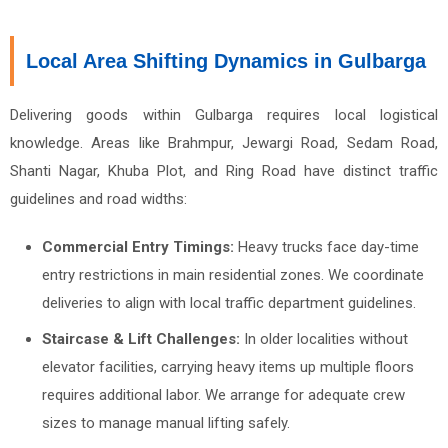
Local Area Shifting Dynamics in Gulbarga
Delivering goods within Gulbarga requires local logistical
knowledge. Areas like Brahmpur, Jewargi Road, Sedam Road,
Shanti Nagar, Khuba Plot, and Ring Road have distinct traffic
guidelines and road widths:
Commercial Entry Timings:
Heavy trucks face day-time
entry restrictions in main residential zones. We coordinate
deliveries to align with local traffic department guidelines.
Staircase & Lift Challenges:
In older localities without
elevator facilities, carrying heavy items up multiple floors
requires additional labor. We arrange for adequate crew
sizes to manage manual lifting safely.