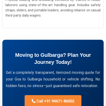
laborers using state-of-the-art handling gear. Includes safety
straps, sliders, and portable loaders, avoiding reliance on casual
third-party daily wagers.
Moving to Gulbarga? Plan Your
Journey Today!
Get a completely transparent, itemized moving quote for
your Goa to Gulbarga household or vehicle shifting. No
hidden fees, no stress—just guaranteed safe relocation.
Call +91 94671-86002