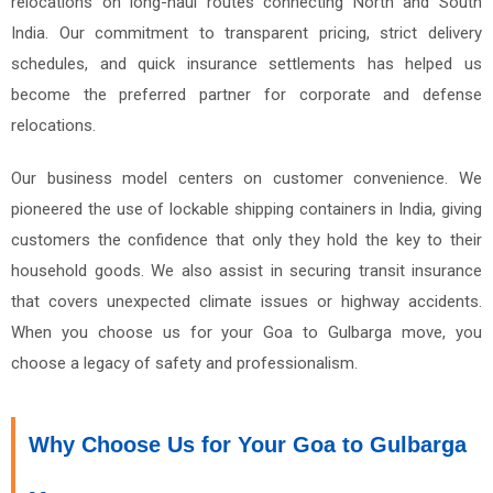
relocations on long-haul routes connecting North and South
India. Our commitment to transparent pricing, strict delivery
schedules, and quick insurance settlements has helped us
become the preferred partner for corporate and defense
relocations.
Our business model centers on customer convenience. We
pioneered the use of lockable shipping containers in India, giving
customers the confidence that only they hold the key to their
household goods. We also assist in securing transit insurance
that covers unexpected climate issues or highway accidents.
When you choose us for your Goa to Gulbarga move, you
choose a legacy of safety and professionalism.
Why Choose Us for Your Goa to Gulbarga