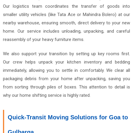
Our logistics team coordinates the transfer of goods into
smaller utility vehicles (like Tata Ace or Mahindra Bolero) at our
nearby warehouse, ensuring smooth, direct delivery to your new
home. Our service includes unloading, unpacking, and careful
reassembly of your heavy furniture items.
We also support your transition by setting up key rooms first.
Our crew helps unpack your kitchen inventory and bedding
immediately, allowing you to settle in comfortably. We clear all
packaging debris from your home after unpacking, saving you
from sorting through piles of boxes. This attention to detail is
why our home shifting service is highly rated.
Quick-Transit Moving Solutions for Goa to
Gulbarga