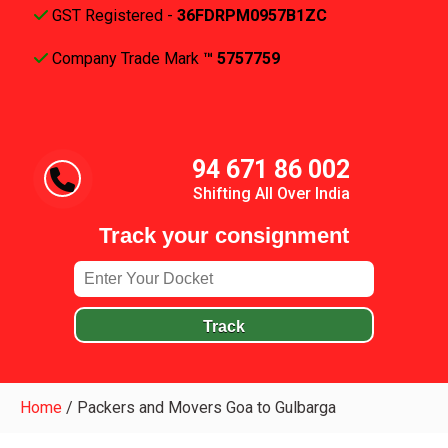
GST Registered -
36FDRPM0957B1ZC
Company Trade Mark
™ 5757759
94 671 86 002
Shifting All Over India
Track your consignment
Track
Home
/
Packers and Movers Goa to Gulbarga