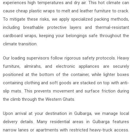
experiences high temperatures and dry air. This hot climate can
cause cheap plastic wraps to melt and leather furniture to crack.
To mitigate these risks, we apply specialized packing methods,
including breathable protective layers and thermal-resistant
cardboard wraps, keeping your belongings safe throughout the
climate transition.
Our loading supervisors follow rigorous safety protocols. Heavy
furniture, almirahs, and electronic appliances are securely
positioned at the bottom of the container, while lighter boxes
containing clothing and soft goods are stacked on top with anti-
slip mats. This prevents movement and surface friction during
the climb through the Western Ghats.
Upon arrival at your destination in Gulbarga, we manage local
delivery details. Many residential areas in Gulbarga features
narrow lanes or apartments with restricted heavy-truck access.