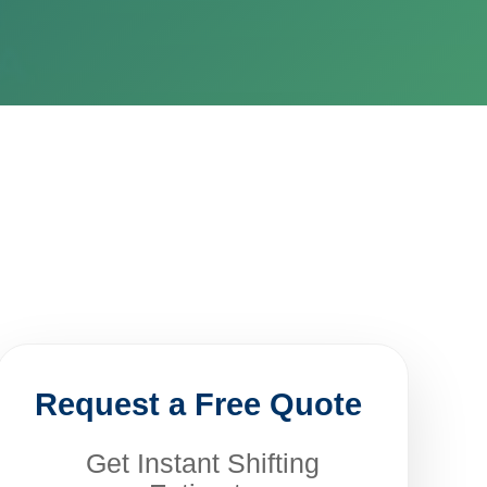
Request a Free Quote
Get Instant Shifting
Estimate