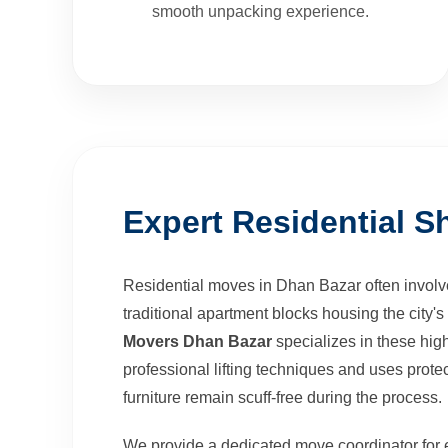
smooth unpacking experience.
Expert Residential Sh
Residential moves in Dhan Bazar often involve
traditional apartment blocks housing the city
Movers Dhan Bazar
specializes in these high
professional lifting techniques and uses protec
furniture remain scuff-free during the process.
We provide a dedicated move coordinator for 