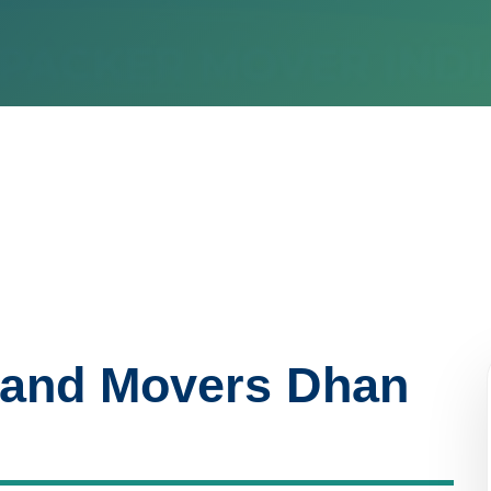
 and Movers Dhan