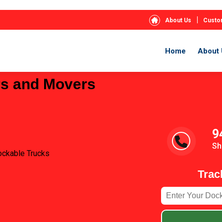
|
About Us
Custo
Home
About 
rs and Movers
9
Sh
ockable Trucks
Trac