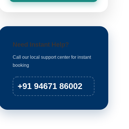
Need Instant Help?
Call our local support center for instant
booking
+91 94671 86002