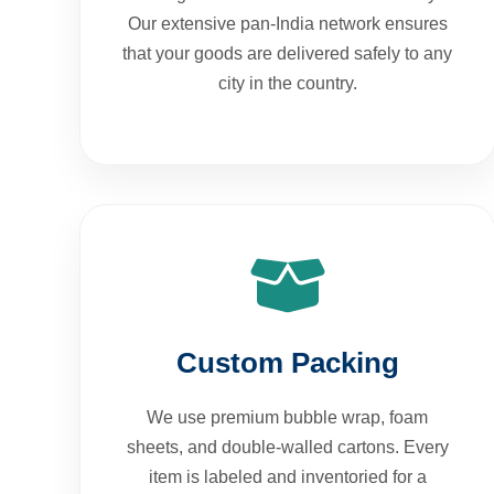
Our extensive pan-India network ensures
that your goods are delivered safely to any
city in the country.
Custom Packing
We use premium bubble wrap, foam
sheets, and double-walled cartons. Every
item is labeled and inventoried for a