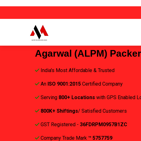
Agarwal (ALPM) Packe
India's Most Affordable & Trusted
An
ISO 9001:2015
Certified Company
Serving
800+ Locations
with GPS Enabled L
800K+ Shiftings
/ Satisfied Customers
GST Registered -
36FDRPM0957B1ZC
Company Trade Mark
™ 5757759