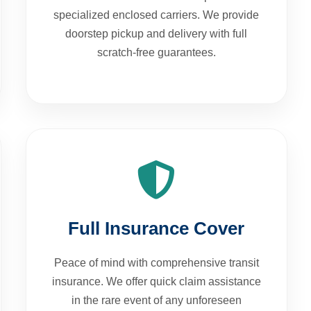
specialized enclosed carriers. We provide
doorstep pickup and delivery with full
scratch-free guarantees.
Full Insurance Cover
Peace of mind with comprehensive transit
insurance. We offer quick claim assistance
in the rare event of any unforeseen