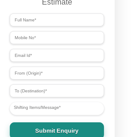
Submit Enquiry