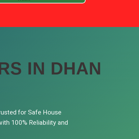
RS IN DHAN
rusted for Safe House
ith 100% Reliability and