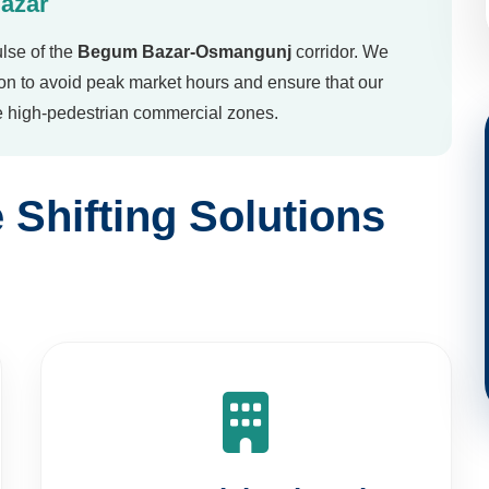
lse of the
Begum Bazar-Osmangunj
corridor. We
ion to avoid peak market hours and ensure that our
he high-pedestrian commercial zones.
Shifting Solutions
Commercial Relocation