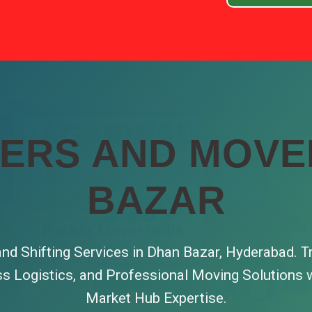
ERS AND MOVE
BAZAR
nd Shifting Services in Dhan Bazar, Hyderabad. T
ss Logistics, and Professional Moving Solutions w
Market Hub Expertise.