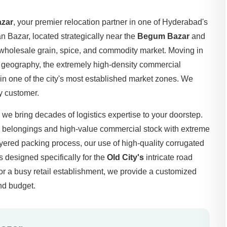
azar
, your premier relocation partner in one of Hyderabad's
n Bazar, located strategically near the
Begum Bazar
and
 wholesale grain, spice, and commodity market. Moving in
l geography, the extremely high-density commercial
 in one of the city's most established market zones. We
y customer.
, we bring decades of logistics expertise to your doorstep.
s belongings and high-value commercial stock with extreme
ayered packing process, our use of high-quality corrugated
s designed specifically for the
Old City's
intricate road
or a busy retail establishment, we provide a customized
and budget.
Bazar