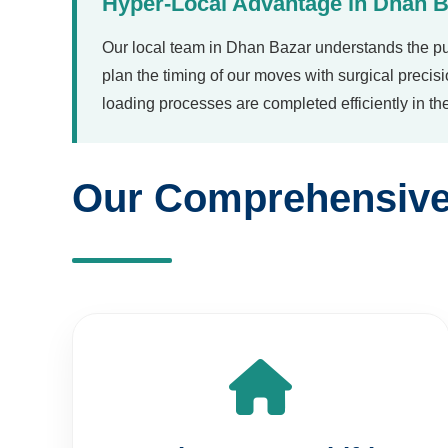
Our local team in Dhan Bazar understands the pu
plan the timing of our moves with surgical precis
loading processes are completed efficiently in t
Our Comprehensive 
Premium Home Shifting