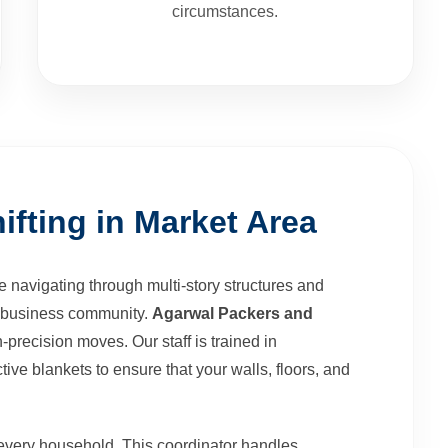
circumstances.
ifting in Market Area
 navigating through multi-story structures and
's business community.
Agarwal Packers and
-precision moves. Our staff is trained in
tive blankets to ensure that your walls, floors, and
every household. This coordinator handles