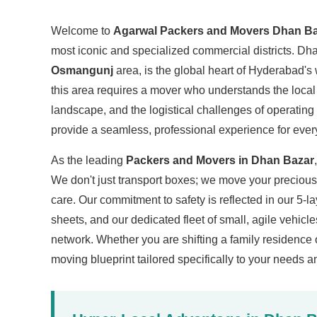
Welcome to
Agarwal Packers and Movers Dhan B
most iconic and specialized commercial districts. Dha
Osmangunj
area, is the global heart of Hyderabad's
this area requires a mover who understands the loca
landscape, and the logistical challenges of operating
provide a seamless, professional experience for ever
As the leading
Packers and Movers in Dhan Bazar
We don't just transport boxes; we move your preciou
care. Our commitment to safety is reflected in our 5-l
sheets, and our dedicated fleet of small, agile vehicle
network. Whether you are shifting a family residence 
moving blueprint tailored specifically to your needs 
Hyper-Local Advantage in Dhan 