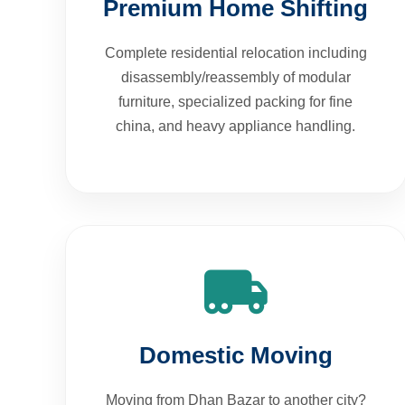
Complete residential relocation including
disassembly/reassembly of modular
furniture, specialized packing for fine
china, and heavy appliance handling.
Domestic Moving
Moving from Dhan Bazar to another city?