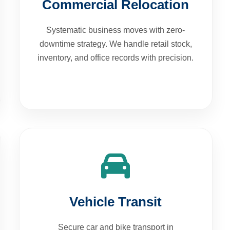
Systematic business moves with zero-
downtime strategy. We handle retail stock,
inventory, and office records with precision.
Vehicle Transit
Secure car and bike transport in