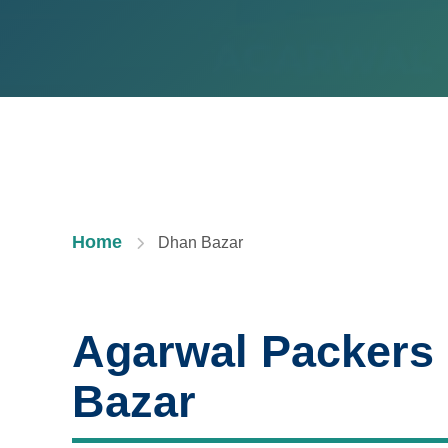
Home
Dhan Bazar
Agarwal Packers
Bazar