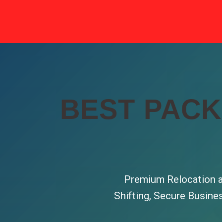
BEST PACK
Premium Relocation a
Shifting, Secure Busine