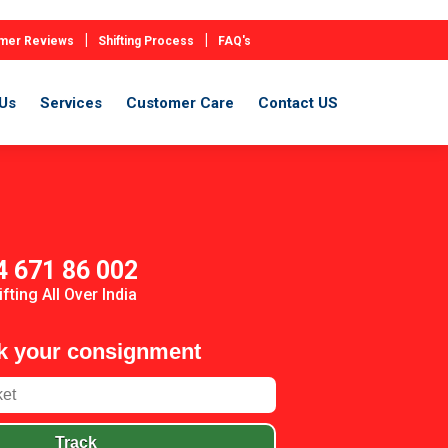
|
|
mer Reviews
Shifting Process
FAQ's
Us
Services
Customer Care
Contact US
4 671 86 002
ifting All Over India
k your consignment
Track